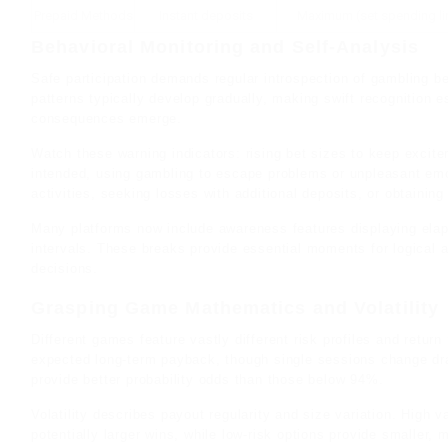
Prepaid Methods
Instant deposits
Maximum (set spending li
Behavioral Monitoring and Self-Analysis
Safe participation demands regular introspection of gambling 
patterns typically develop gradually, making swift recognition es
consequences emerge.
Watch these warning indicators: rising bet sizes to keep excit
intended, using gambling to escape problems or unpleasant em
activities, seeking losses with additional deposits, or obtaini
Many platforms now include awareness features displaying ela
intervals. These breaks provide essential moments for logical 
decisions.
Grasping Game Mathematics and Volatility
Different games feature vastly different risk profiles and retur
expected long-term payback, though single sessions change 
provide better probability odds than those below 94%.
Volatility describes payout regularity and size variation. High 
potentially larger wins, while low-risk options provide smaller, m