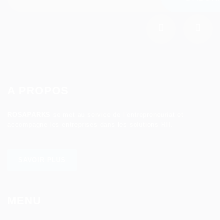
A PROPOS
ROSAPARKS
se met au service de l’entrepreneuriat et
accompagne les entreprises dans les solutions RH.
SAVOIR PLUS
MENU