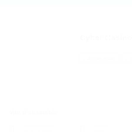
Cybet Casin
Ajouter un avis
S
Vue d'ensemble
Date de création
Secteur