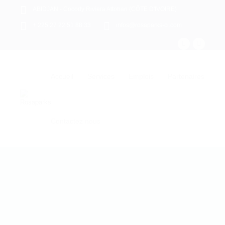
ABIDJAN - Cocody Riviera Attoban (CÔTE D'IVOIRE)
+ 225 27 22 51 88 33
infos@rosaparks-ci.com
Accueil
Services
Emplois
Partenaires
Contactez nous