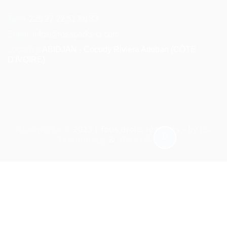
Tel:
+ 225 27 22 51 88 33
Email:
infos@rosaparks-ci.com
Location:
ABIDJAN - Cocody Riviera Attoban (CÔTE
D'IVOIRE)
Rosaparks
© 2023 | Tous droits réservés - by
IS-
Technology
&
WikeaGroup