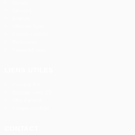
Accueil
Services
Emplois
Offres en ligne
Espace candidat
Partenaires
Contactez nous
LIENS UTILES
Conseils RH
Deposez votre CV
Offre d’emploi
Compte candidat
CONTACT