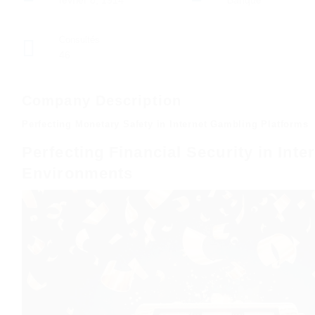
février 8, 1914
Banque
Consultés
46
Company Description
Perfecting Monetary Safety in Internet Gambling Platforms
Perfecting Financial Security in Int
Environments