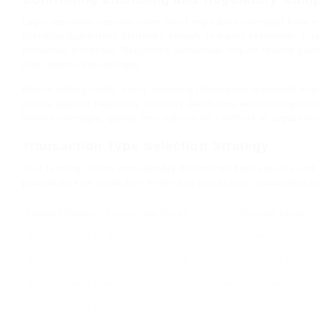
Legal operators operate under strict regulatory oversight from e
licensing guarantees platforms comply to equity standards, fina
protection protocols. Regulatory authorities require routine gam
clear payout percentages.
Before adding funds, verify licensing information displayed in 
details against regulatory authority databases establishing act
without oversight, giving zero options for conflicts or unpaid wi
Transaction Type Selection Strategy
Your funding choice considerably determines both security and
provide diverse protection levels and processing characteristic
Funding Option
Processing Speed
Security Level
Card Payments
Real-time deposits
Strong (reversal protecti
Digital Wallets
Immediate transfers
Very High (detached from ba
Cryptocurrency
Flexible (15-60 minutes)
Strong (blockchain verifica
Bank Transfers
1-5 working days
Medium (unfiltered bank exp