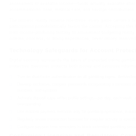
assessment of available income—funds actually available afte
accommodation, food, medical care, and savings contributions.
The numeric reality remains relentless: every game carries a 
participation probabilistically favors the casino. Accepting this
from income-producing fantasy to amusement budgeting reality.
cinema, concerts, or dining experiences, never money reserved
Technology Safeguards for Account Protec
Digital security represents the basis of protected online gambli
protective measures protects both money and sensitive informat
Turn on dual-factor authentication on all gambling logins, demandin
Develop exclusive, complex passwords incorporating a minimum of
numbers, and symbols
Activate deposit caps within profile settings—per day, each week,
overspending
Use isolated payment methods only for gambling operations, isolati
Regularly review transaction histories for irregular activity or spen
Configure session time reminders to block extended gambling sessi
Confirming Licensing and Regulatory Comp