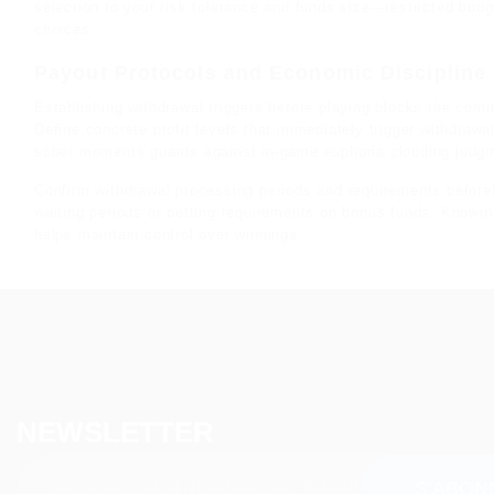
selection to your risk tolerance and funds size—restricted budg
choices.
Payout Protocols and Economic Discipline
Establishing withdrawal triggers before playing blocks the com
Define concrete profit levels that immediately trigger withdrawa
sober moments guards against in-game euphoria clouding judg
Confirm withdrawal processing periods and requirements before
waiting periods or betting requirements on bonus funds. Knowin
helps maintain control over winnings.
NEWSLETTER