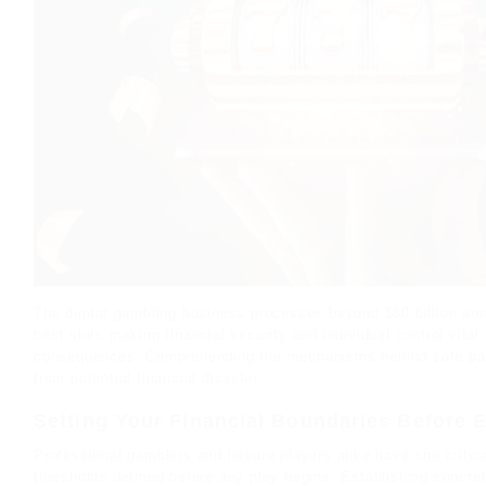
The digital gambling business processes beyond $60 billion annu
best slots
making financial security and individual control vital
consequences. Comprehending the mechanisms behind safe parti
from potential financial disaster.
Setting Your Financial Boundaries Before
Professional gamblers and leisure players alike have one critica
thresholds defined before any play begins. Establishing concrete