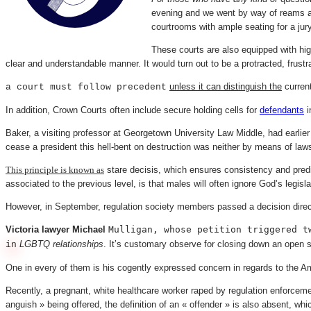
evening and we went by way of reams and
courtrooms with ample seating for a jury
These courts are also equipped with hig
clear and understandable manner. It would turn out to be a protracted, frust
unless it can distinguish the
current
a court must follow precedent
In addition, Crown Courts often include secure holding cells for
defendants
i
Baker, a visiting professor at Georgetown University Law Middle, had earlier
cease a president this hell-bent on destruction was neither by means of la
This principle is known as
stare decisis, which ensures consistency and predic
associated to the previous level, is that males will often ignore God’s legisla
However, in September, regulation society members passed a decision directi
Victoria lawyer Michael
Mulligan, whose petition triggered t
LGBTQ relationships
. It’s customary observe for closing down an open s
in
One in every of them is his cogently expressed concern in regards to the A
Recently, a pregnant, white healthcare worker raped by regulation enforcement
anguish » being offered, the definition of an « offender » is also absent, w