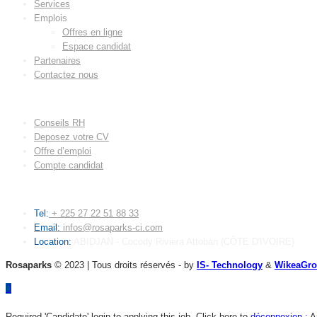
Services
Emplois
Offres en ligne
Espace candidat
Partenaires
Contactez nous
LIENS UTILES
Conseils RH
Deposez votre CV
Offre d’emploi
Compte candidat
CONTACT
Tel:
+ 225 27 22 51 88 33
Email:
infos@rosaparks-ci.com
Location:
ABIDJAN - Cocody Riviera Attoban (CÔTE D'IVOIRE)
Rosaparks
© 2023 | Tous droits réservés - by
IS- Technology
&
WikeaGr
Required 'Candidate' login to applying this job.
Click here to
déconnexion :
A