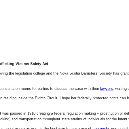
afficking Victims Safety Act
ving the legislation college and the Nova Scotia Barristers’ Society has gran
consultation rooms for parties to discuss the case with their
lawyers
, waiting 
 residing inside the Eighth Circuit, I hope her federally protected rights can 
 was passed in 1910 creating a federal regulation making « prostitution or deb
ficking) and transportation throughout state strains of individuals for the intent t
ns about where as well as the best way to make use of
free guide
, you possi