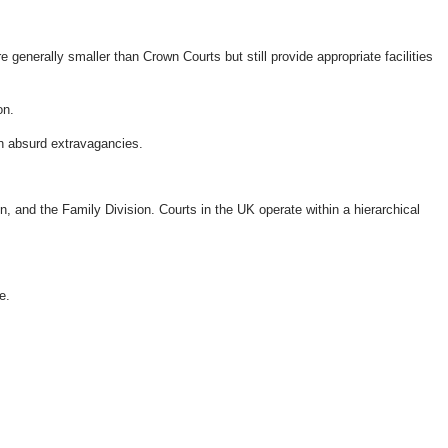
generally smaller than Crown Courts but still provide appropriate facilities
on.
n absurd extravagancies.
n, and the Family Division. Courts in the UK operate within a hierarchical
e.