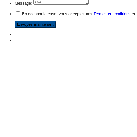
Message:
En cochant la case, vous acceptez nos
Termes et conditions
et