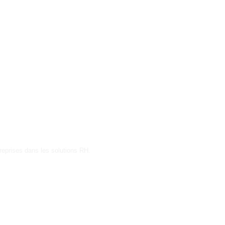
reprises dans les solutions RH.