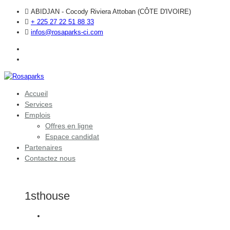
ABIDJAN - Cocody Riviera Attoban (CÔTE D'IVOIRE)
+ 225 27 22 51 88 33
infos@rosaparks-ci.com
Accueil
Services
Emplois
Offres en ligne
Espace candidat
Partenaires
Contactez nous
1sthouse