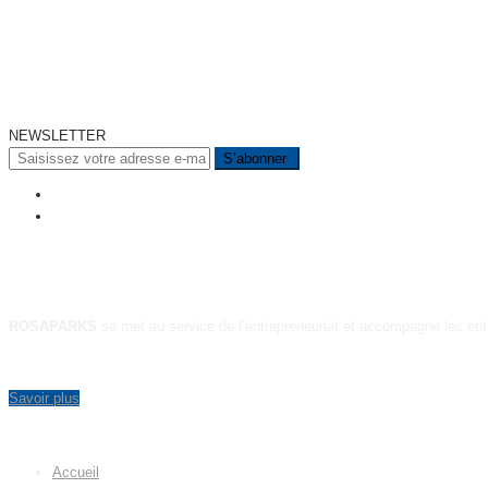
NEWSLETTER
A PROPOS
ROSAPARKS
se met au service de l’entrepreneuriat et accompagne les ent
Savoir plus
MENU
Accueil