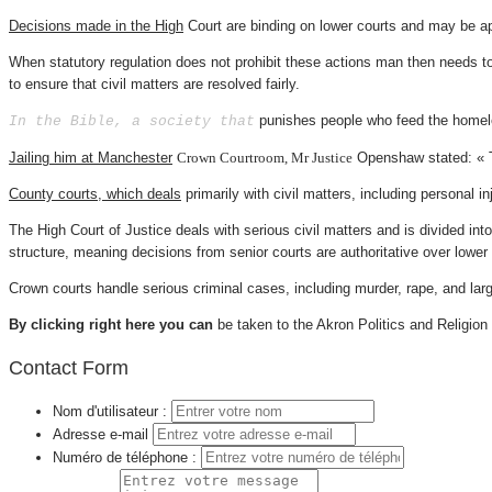
Decisions made in the High
Court are binding on lower courts and may be ap
When statutory regulation does not prohibit these actions man then needs to 
to ensure that civil matters are resolved fairly.
punishes people who feed the homeles
In the Bible, a society that
Jailing him at Manchester
Crown Courtroom, Mr Justice
Openshaw stated: « T
County courts, which deals
primarily with civil matters,
including personal in
The High Court of Justice deals with serious civil matters and is divided int
structure, meaning decisions from senior courts are authoritative over lower 
Crown courts handle serious criminal cases, including murder, rape, and larg
By clicking right here you can
be taken to the Akron Politics and Religion
Contact Form
Nom d'utilisateur :
Adresse e-mail
Numéro de téléphone :