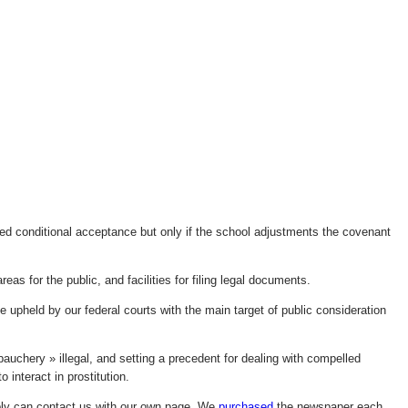
ted conditional acceptance but only if the school adjustments the covenant
areas for the public, and facilities for filing legal documents.
be upheld by our federal courts with the main target of public consideration
auchery » illegal, and setting a precedent for dealing with compelled
o interact in prostitution.
bly can contact us with our own page. We
purchased
the newspaper each