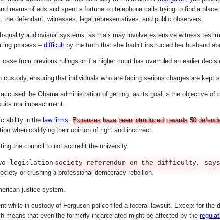
 reams of ads and spent a fortune on telephone calls trying to find a place t
, the defendant, witnesses, legal representatives, and public observers.
h-quality audiovisual systems, as trials may involve extensive witness testim
rating process –
difficult
by the truth that she hadn’t instructed her husband ab
 case from previous rulings or if a higher court has overruled an earlier decisi
n custody, ensuring that individuals who are facing serious charges are kept s
 accused the Obama administration of getting, as its goal, » the objective of 
wsuits nor impeachment.
tability in the
law firms
.
Expenses have been introduced towards 50 defendants
tion when codifying their opinion of right and incorrect.
ng the council to not accredit the university.
wo legislation
society referendum on the difficulty, says
ociety or crushing a professional-democracy rebellion.
merican justice system.
 while in custody of Ferguson police filed a federal lawsuit. Except for the d
hich means that even the formerly incarcerated might be affected by the
regulat