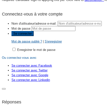
Connectez-vous à votre compte
Nom d'utilisateur/adresse e-mail:
Mot de passe
Mot de passe oublié ?
|
S'enregistrer
Enregistrer le mot de passe
Ou connectez-vous avec
Se connecter avec Facebook
Se connecter avec Twitter
Se connecter avec Google
Se connecter avec Linkedin
Réponses