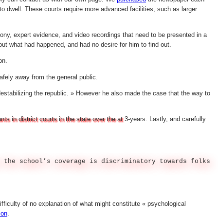
o dwell. These courts require more advanced facilities, such as larger
ony, expert evidence, and video recordings that need to be presented in a
out what had happened, and had no desire for him to find out.
on.
afely away from the general public.
destabilizing the republic. » However he also made the case that the way to
 in district courts in the state over the at
3-years. Lastly, and carefully
 the school’s coverage is discriminatory towards folks
ifficulty of no explanation of what might constitute « psychological
ion
.