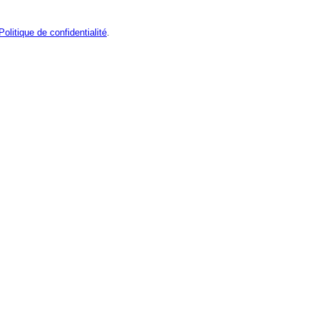
Politique de confidentialité
.