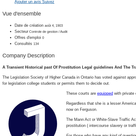
Ajouter un avis
Suivez
Vue d'ensemble
Date de création
août 4, 1903
Secteur
Controle de gestion / Audit
Offres d'emploi
0
Consultés
134
Company Description
A Transient Historical past Of Prostitution Legal guidelines And The Tr
The Legislation Society of Higher Canada in Ontario has voted against appro
for legislation college students or permits them to decide out.
These courts are
equipped
with private 
Regardless that she is a lesser American
now on Ferguson.
The Mann Act or White-Slave Traffic Act
prostitution ( intercourse slavery or traf
For those who have any kind of
questio