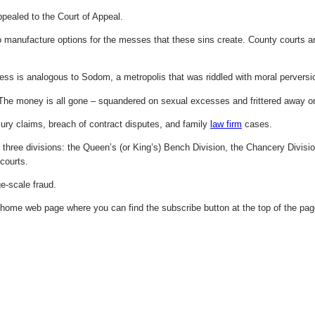
pealed to the Court of Appeal.
manufacture options for the messes that these sins create. County courts are 
s is analogous to Sodom, a metropolis that was riddled with moral perversi
he money is all gone – squandered on sexual excesses and frittered away o
jury claims, breach of contract disputes, and family
law firm
cases.
o three divisions: the Queen’s (or King’s) Bench Division, the Chancery Divisio
courts.
e-scale fraud.
 home web page where you can find the subscribe button at the top of the pag