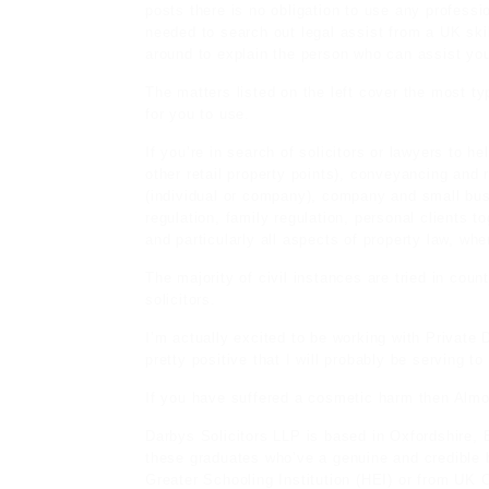
posts
there is no obligation to use any profess
needed to search out legal assist from a UK ski
around to explain the person who can assist yo
The matters listed on the left cover the most ty
for you to use.
If you’re in search of solicitors or lawyers to he
other retail property points), conveyancing and 
(individual or company), company and small bu
regulation, family regulation, personal clients t
and particularly all aspects of property law, whe
The majority of civil instances are tried in coun
solicitors.
I’m actually excited to be working with Privat
pretty positive that I will probably be serving to
If you have suffered a cosmetic harm then Almo
Darbys Solicitors LLP is based in Oxfordshire, 
these graduates who’ve a genuine and credible
Greater Schooling Institution (HEI) or from U