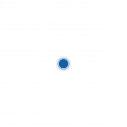
e impartial bar continued to exist in a largely
employed their own barristers and solicitor advocates to
oof that a solicitor was dishonest or dedicated
ections are taken as a precautionary protective measure,
e of misunderstanding the complicated guidelines that
a legislation centre or Citizens Recommendation Bureau,
l legal advisers who’re skilled within the acceptable
>Information >Churchers Bolitho Manner Solicitors wish
ach Time » then contact Darbys LLP Solicitors in Oxford
ber of our Personal or Enterprise Authorized Enquires
have for people injured in the middle of medical remedy
obotically recognised in the UK.
ss to our secure database of jobs and
legal submit guest