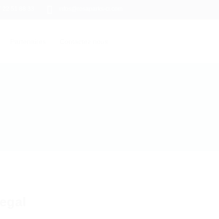
7 22 51 88 33
infos@rosaparks-ci.com
Partenaires
Contactez nous
legal