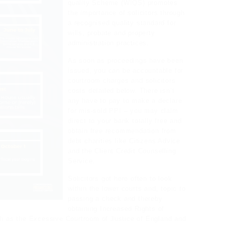
quality Scheme (WIQS) promotes
the importance of solicitors through
a recognised quality standard for
wills, probate and property
administration practices.
As soon as proceedings have been
issued, you can be accountable for
courtroom charges and solicitors
costs detailed below. There isn’t
any have to pay to make a declare
for mis-sold PPI – you may claim
direct to your bank totally free and
obtain free recommendation from
debt charities like Citizens Advice
and the Client Credit Counselling
Service.
Solicitors got here often to look
within the lower courts and, topic to
passing a check and thereby
obtaining Increased Rights of
uch as the Excessive Courtroom of Justice of England and