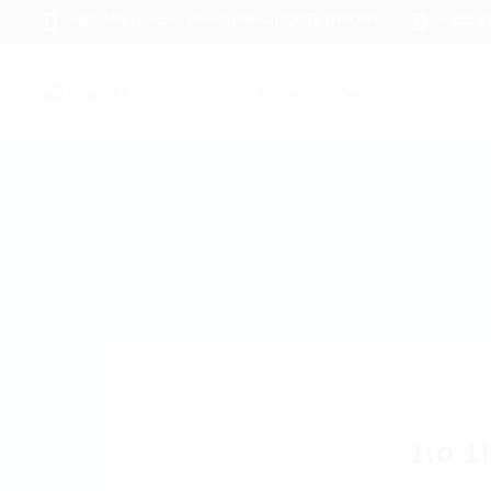
ABIDJAN - Cocody Riviera Attoban (CÔTE D'IVOIRE)
+ 225 2
Accueil
Services
Emplois
1to 1