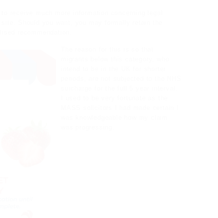
 to receive much more information concerning
legal
t site. Should you want, you may formally retain the
lised recommendation.
The reason for this is so that
migrants below this category, who
intend to be in the UK for shorter
periods, are not subjected to the NHS
surcharge for the full 5 year interval.
I used to be very fortunate as the
MASS solicitors I had made certain I
was knowledgeable how my claim
was progressing.