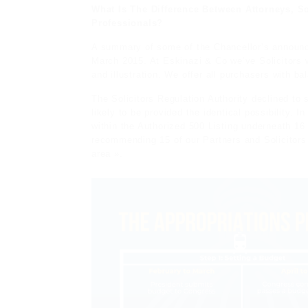
What Is The Difference Between Attorneys, So
Professionals?
A summary of some of the Chancellor’s announce
March 2015. At Eskinazi & Co we’ve Solicitors w
and illustration. We offer all purchasers with b
The Solicitors Regulation Authority declined to 
likely to be provided the identical possibility. 
within the Authorized 500 Listing underneath 16
recommending 15 of our Partners and Solicitors 
area ».