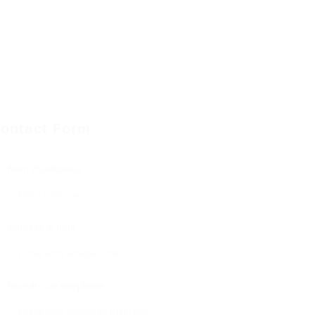
ontact Form
Nom d'utilisateur :
Adresse e-mail
Numéro de téléphone :