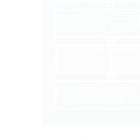
Audience, increasingly in the greater courts s