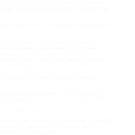
ional who offers you with a quote. When you have ever
lled you’ll probably have heard plenty of phrases thrown
u.
pical conditions folks find themselves in and they’re free
lp you with industrial property law (including leases or
residential property points, employment legislation
siness authorized issues or advice, employment
ogether with divorce and litigation, normal legal advice
rein we are specialists, simply give us a call.
ty courts and are virtually all the time handled by
e Damage Solicitors London UK on this mission and am
 them to drive their on-line enterprise forward in 2015.
nd Solicitors can help.
England. Visas underneath this category are designed for
 business thought and have been endorsed by a UK
K Commerce and Funding (UKTI).