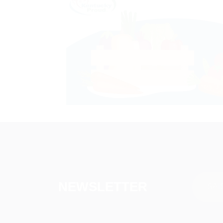
NEWSLETTER