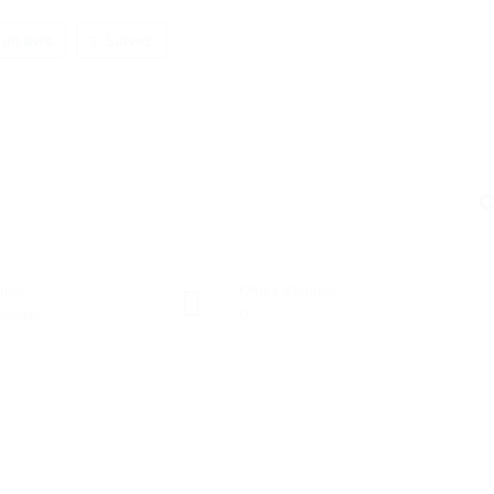
 un avis
Suivez
C
teur
Offres d'emploi
hiviste
0