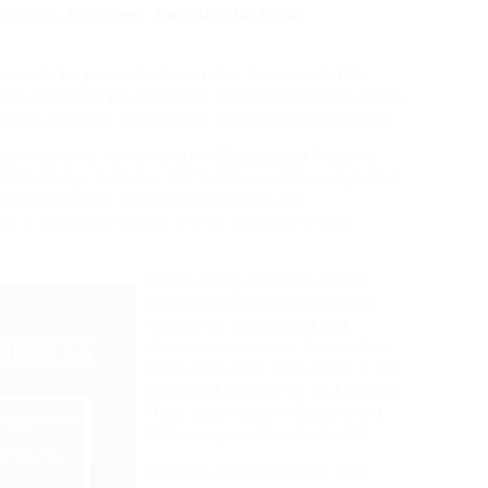
licitors, Barristers, And Other UK Legal
ments for personal clients in his Finances of 18th
ho can assist you in offering specialist Adoption advice
alanced, practical and impartial advice in easy language.
say whether or not solicitors in England and Wales is
In 2009 Darbys Solicitors LLP had been additionally listed
 specialist areas in authorized observe and
as « authorized experts » or as « leaders of their
Based mostly in Canary Wharf,
London Rahman Lowe Solicitors
focuses on employment and
discrimination cases. Nonetheless,
where they don’t seem to be, it will
be needed to apply for an Adoption
Order to be made in England and
Wales on your return to the UK.
The Wills and Inheritance High