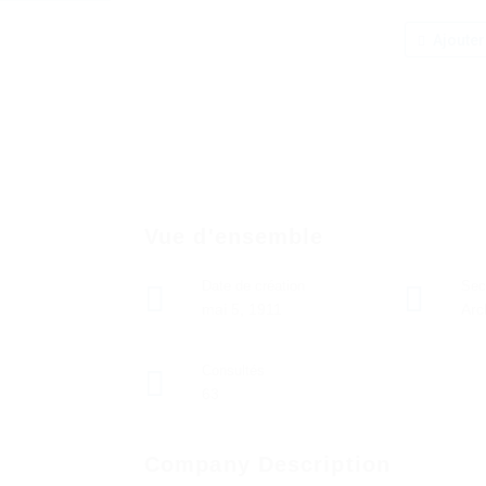
Ajouter
Vue d'ensemble
Date de création
Sec
mai 5, 1911
Arc
Consultés
63
Company Description