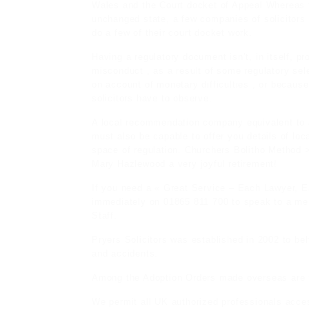
Wales and the Court docket of Appeal Whereas th
unchanged state, a few companies of solicitors 
do a few of their court docket work.
Having a regulatory document isn’t, in itself, pr
misconduct , as a result of some regulatory sel
on account of monetary difficulties , or becaus
solicitors have to observe.
A local recommendation company equivalent to 
must also be capable to offer you details of loca
space of regulation. Churchers Bolitho Method 
Mary Hazlewood a very joyful retirement!
If you need a « Great Service – Each Lawyer, E
immediately on 01865 811 700 to speak to a mem
Staff.
Pryers Solicitors was established in 2002 to be
and accidents.
Among the Adoption Orders made overseas are r
We permit all UK authorized professionals acce