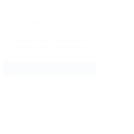
Message:
En cochant la case, vous acceptez nos
Termes et conditions
et
Politique de
confidentialité
.