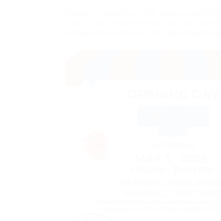
Should you loved this
article
and you would like
submit guest posts
generously visit our interne
providers of the solicitor
1to1 Legal
– see forma