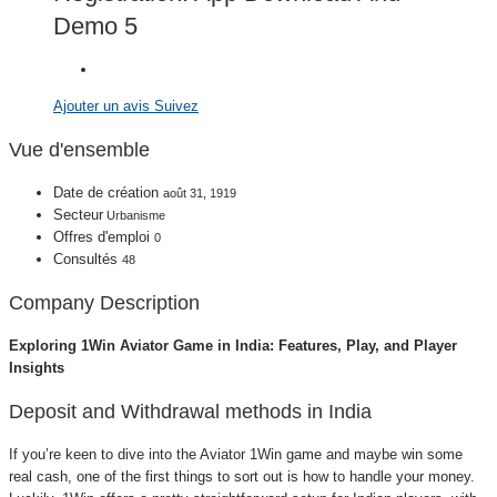
Demo 5
Ajouter un avis
Suivez
Vue d'ensemble
Date de création
août 31, 1919
Secteur
Urbanisme
Offres d'emploi
0
Consultés
48
Company Description
Exploring 1Win Aviator Game in India: Features, Play, and Player
Insights
Deposit and Withdrawal methods in India
If you’re keen to dive into the Aviator 1Win game and maybe win some
real cash, one of the first things to sort out is how to handle your money.