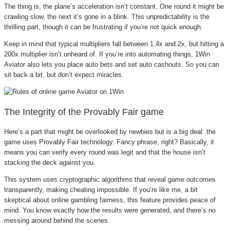
The thing is, the plane’s acceleration isn’t constant. One round it might be
crawling slow, the next it’s gone in a blink. This unpredictability is the
thrilling part, though it can be frustrating if you’re not quick enough.
Keep in mind that typical multipliers fall between 1.4x and 2x, but hitting a
200x multiplier isn’t unheard of. If you’re into automating things, 1Win
Aviator also lets you place auto bets and set auto cashouts. So you can
sit back a bit, but don’t expect miracles.
The Integrity of the Provably Fair game
Here’s a part that might be overlooked by newbies but is a big deal: the
game uses Provably Fair technology. Fancy phrase, right? Basically, it
means you can verify every round was legit and that the house isn’t
stacking the deck against you.
This system uses cryptographic algorithms that reveal game outcomes
transparently, making cheating impossible. If you’re like me, a bit
skeptical about online gambling fairness, this feature provides peace of
mind. You know exactly how the results were generated, and there’s no
messing around behind the scenes.