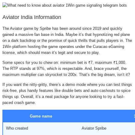
Aviator India Information
The Aviator game by Spribe has been around since 2019 and quickly
gained a massive fan base in India. Maybe it’s that hypnotizing red plane
on a dark backdrop or the promise of quick thrills that pulls players in. The
1Win platform hosting the game operates under the Curacao eGaming
license, which should mean it’s legit and secure to play.
Some specs for you to chew on: minimum bet is ₹7, maximum ₹1,000.
The RTP stands at 97%, which is respectable. And, brace yourself, the
maximum multiplier can skyrocket to 200x. That’s the big dream, isn’t it?
If you want the nitty-gritty, there’s a demo mode where you can test things
risk-free, plus handy features like double bets and auto cashouts to spice
things up. Overall, it’s a neat package for anyone looking to try a fast-
paced crash game.
Game name
Who created
Aviator Spribe