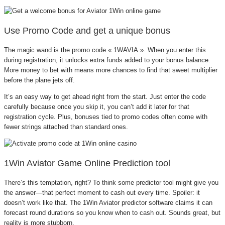
Use Promo Code and get a unique bonus
The magic wand is the promo code « 1WAVIA ». When you enter this
during registration, it unlocks extra funds added to your bonus balance.
More money to bet with means more chances to find that sweet multiplier
before the plane jets off.
It’s an easy way to get ahead right from the start. Just enter the code
carefully because once you skip it, you can’t add it later for that
registration cycle. Plus, bonuses tied to promo codes often come with
fewer strings attached than standard ones.
1Win Aviator Game Online Prediction tool
There’s this temptation, right? To think some predictor tool might give you
the answer—that perfect moment to cash out every time. Spoiler: it
doesn’t work like that. The 1Win Aviator predictor software claims it can
forecast round durations so you know when to cash out. Sounds great, but
reality is more stubborn.