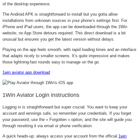
of the desktop experience.
The Android APK is straightforward to install but you gotta allow
installations from unknown sources in your phone’s settings first. For
iPhone and iPad users, the app can be downloaded through the 1Win
website, no App Store detours required. This direct download is a bit
unusual but ensures you get the latest version without delays.
Playing on the app feels smooth, with rapid loading times and an interface
that adapts nicely to smaller screens. It’s quite impressive and makes
those lightning-fast rounds easy to manage on the go.
1win aviator app download
1Win Aviator Login instructions
Logging in is straightforward but super crucial. You want to keep your
account and winnings safe, so remember your credentials. If you forget
your password, use the « Forgotten » option, and the site will guide you
through resetting it via email or phone verification.
A quick heads-up: always access your account from the official
1win