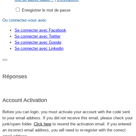
Enregistrer le mot de passe
Ou connectez-vous avec
Se connecter avec Facebook
Se connecter avec Twitter
Se connecter avec Google
Se connecter avec Linkedin
Réponses
Account Activation
Before you can login, you must activate your account with the code sent
to your email address. If you did not receive this email, please check your
junk/spam folder.
Click here
to resend the activation email. If you entered
an incorrect email address, you will need to re-register with the correct