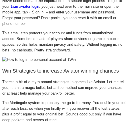
Never underestimate the importance of a secure login process. To get to
your
1win aviator login
, you just head over to the main site or open the
mobile app, tap « Sign in, » and enter your username and password.
Forgot your password? Don’t panic—you can reset it with an email or
phone number.
This small step protects your account and funds from unauthorized
access. Sometimes loads of players share devices or gamble in public
spaces, so this helps maintain privacy and safety. Without logging in, no
bets, no cashouts. Pretty straightforward.
Win Strategies to increase Aviator winning chances
There’s a bit of a myth around strategies in games like Aviator. Let me tell
you, it isn’t a magic bullet, but a little method can improve your chances—
or at least help manage your bankroll better.
The Martingale system is probably the go-to for many. You double your bet
after each loss, so when you finally win, you recover all the lost stakes
plus a profit equal to your original bet. Sounds good but only if you have
deep pockets and nerves of steel.