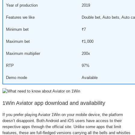
Year of production
2019
Features we like
Double bet, Auto bets, Auto c
Minimum bet
₹7
Maximum bet
₹1,000
Maximum multiplier
200x
RTP
97%
Demo mode
Available
1Win Aviator app download and availability
If you prefer playing Aviator 1Win on your mobile device, the platform
doesn’t disappoint. Both Android and iOS users have access to their
respective apps through the official site. Unlike some apps that limit
features, these are full-fledged versions carrying all the bells and whistles