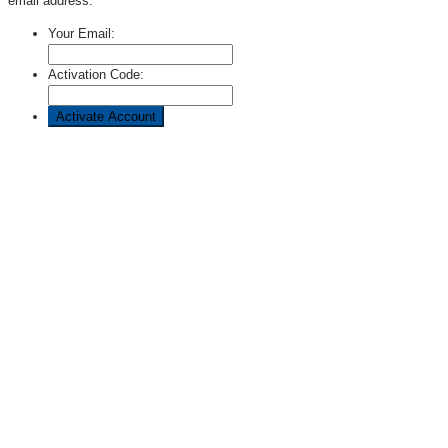
email address.
Your Email:
Activation Code: