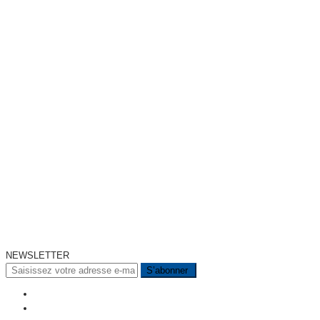
NEWSLETTER