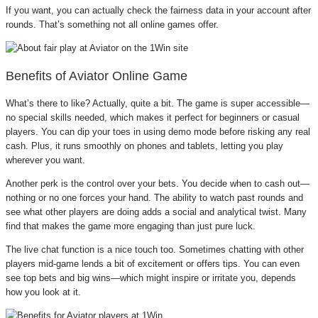
If you want, you can actually check the fairness data in your account after
rounds. That’s something not all online games offer.
Benefits of Aviator Online Game
What’s there to like? Actually, quite a bit. The game is super accessible—
no special skills needed, which makes it perfect for beginners or casual
players. You can dip your toes in using demo mode before risking any real
cash. Plus, it runs smoothly on phones and tablets, letting you play
wherever you want.
Another perk is the control over your bets. You decide when to cash out—
nothing or no one forces your hand. The ability to watch past rounds and
see what other players are doing adds a social and analytical twist. Many
find that makes the game more engaging than just pure luck.
The live chat function is a nice touch too. Sometimes chatting with other
players mid-game lends a bit of excitement or offers tips. You can even
see top bets and big wins—which might inspire or irritate you, depends
how you look at it.