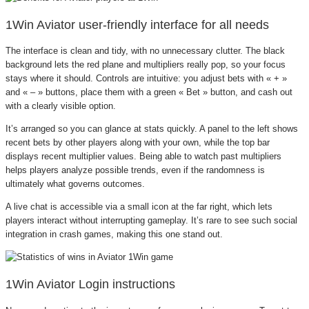
1Win Aviator user-friendly interface for all needs
The interface is clean and tidy, with no unnecessary clutter. The black
background lets the red plane and multipliers really pop, so your focus
stays where it should. Controls are intuitive: you adjust bets with « + »
and « – » buttons, place them with a green « Bet » button, and cash out
with a clearly visible option.
It’s arranged so you can glance at stats quickly. A panel to the left shows
recent bets by other players along with your own, while the top bar
displays recent multiplier values. Being able to watch past multipliers
helps players analyze possible trends, even if the randomness is
ultimately what governs outcomes.
A live chat is accessible via a small icon at the far right, which lets
players interact without interrupting gameplay. It’s rare to see such social
integration in crash games, making this one stand out.
1Win Aviator Login instructions