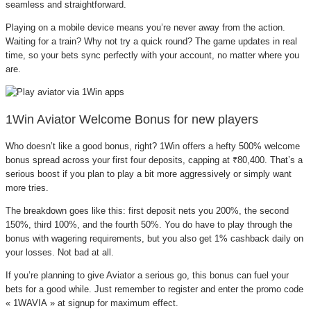
seamless and straightforward.
Playing on a mobile device means you’re never away from the action.
Waiting for a train? Why not try a quick round? The game updates in real
time, so your bets sync perfectly with your account, no matter where you
are.
1Win Aviator Welcome Bonus for new players
Who doesn’t like a good bonus, right? 1Win offers a hefty 500% welcome
bonus spread across your first four deposits, capping at ₹80,400. That’s a
serious boost if you plan to play a bit more aggressively or simply want
more tries.
The breakdown goes like this: first deposit nets you 200%, the second
150%, third 100%, and the fourth 50%. You do have to play through the
bonus with wagering requirements, but you also get 1% cashback daily on
your losses. Not bad at all.
If you’re planning to give Aviator a serious go, this bonus can fuel your
bets for a good while. Just remember to register and enter the promo code
« 1WAVIA » at signup for maximum effect.