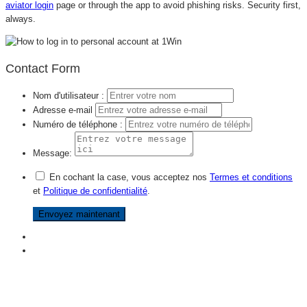
aviator login
page or through the app to avoid phishing risks. Security first,
always.
Contact Form
Nom d'utilisateur :
Adresse e-mail
Numéro de téléphone :
Message:
En cochant la case, vous acceptez nos
Termes et conditions
et
Politique de confidentialité
.