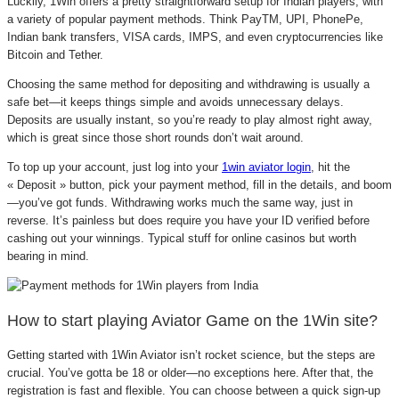
Luckily, 1Win offers a pretty straightforward setup for Indian players, with
a variety of popular payment methods. Think PayTM, UPI, PhonePe,
Indian bank transfers, VISA cards, IMPS, and even cryptocurrencies like
Bitcoin and Tether.
Choosing the same method for depositing and withdrawing is usually a
safe bet—it keeps things simple and avoids unnecessary delays.
Deposits are usually instant, so you’re ready to play almost right away,
which is great since those short rounds don’t wait around.
To top up your account, just log into your
1win aviator login
, hit the
« Deposit » button, pick your payment method, fill in the details, and boom
—you’ve got funds. Withdrawing works much the same way, just in
reverse. It’s painless but does require you have your ID verified before
cashing out your winnings. Typical stuff for online casinos but worth
bearing in mind.
How to start playing Aviator Game on the 1Win site?
Getting started with 1Win Aviator isn’t rocket science, but the steps are
crucial. You’ve gotta be 18 or older—no exceptions here. After that, the
registration is fast and flexible. You can choose between a quick sign-up