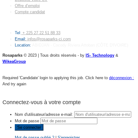
Offre d’emploi
Compte candidat
CONTACT
Tel:
+ 225 27 22 51 88 33
Email:
infos@rosaparks-ci.com
Location:
ABIDJAN - Cocody Riviera Attoban (CÔTE D'IVOIRE)
Rosaparks
© 2023 | Tous droits réservés - by
IS- Technology
&
WikeaGroup
Required 'Candidate' login to applying this job.
Click here to
déconnexion :
And try again
Connectez-vous à votre compte
Nom d'utilisateur/adresse e-mail:
Mot de passe
Mot de passe oublié ?
|
S'enregistrer