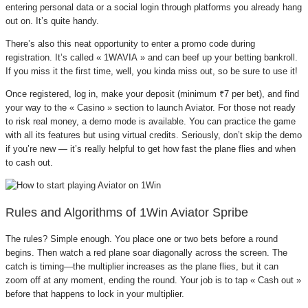
entering personal data or a social login through platforms you already hang
out on. It’s quite handy.
There’s also this neat opportunity to enter a promo code during
registration. It’s called « 1WAVIA » and can beef up your betting bankroll.
If you miss it the first time, well, you kinda miss out, so be sure to use it!
Once registered, log in, make your deposit (minimum ₹7 per bet), and find
your way to the « Casino » section to launch Aviator. For those not ready
to risk real money, a demo mode is available. You can practice the game
with all its features but using virtual credits. Seriously, don’t skip the demo
if you’re new — it’s really helpful to get how fast the plane flies and when
to cash out.
Rules and Algorithms of 1Win Aviator Spribe
The rules? Simple enough. You place one or two bets before a round
begins. Then watch a red plane soar diagonally across the screen. The
catch is timing—the multiplier increases as the plane flies, but it can
zoom off at any moment, ending the round. Your job is to tap « Cash out »
before that happens to lock in your multiplier.