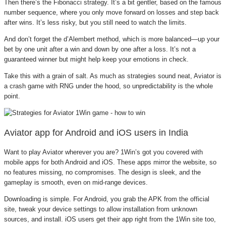
Then there’s the Fibonacci strategy. It’s a bit gentler, based on the famous
number sequence, where you only move forward on losses and step back
after wins. It’s less risky, but you still need to watch the limits.
And don’t forget the d’Alembert method, which is more balanced—up your
bet by one unit after a win and down by one after a loss. It’s not a
guaranteed winner but might help keep your emotions in check.
Take this with a grain of salt. As much as strategies sound neat, Aviator is
a crash game with RNG under the hood, so unpredictability is the whole
point.
Aviator app for Android and iOS users in India
Want to play Aviator wherever you are? 1Win’s got you covered with
mobile apps for both Android and iOS. These apps mirror the website, so
no features missing, no compromises. The design is sleek, and the
gameplay is smooth, even on mid-range devices.
Downloading is simple. For Android, you grab the APK from the official
site, tweak your device settings to allow installation from unknown
sources, and install. iOS users get their app right from the 1Win site too,