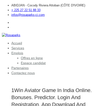
ABIDJAN - Cocody Riviera Attoban (CÔTE D'IVOIRE)
+ 225 27 22 51 88 33
infos@rosaparks-ci.com
Accueil
Services
Emplois
Offres en ligne
Espace candidat
Partenaires
Contactez nous
1Win Aviator Game In India Online.
Bonuses. Predictor. Login And
Registration. App Download And