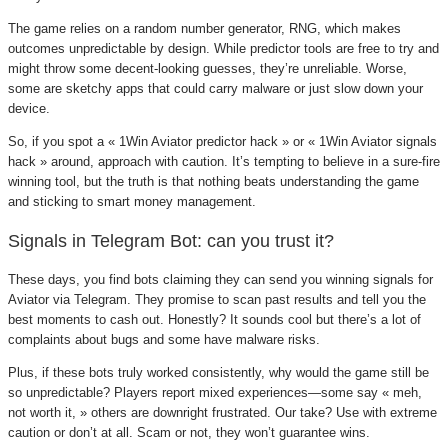
The game relies on a random number generator, RNG, which makes
outcomes unpredictable by design. While predictor tools are free to try and
might throw some decent-looking guesses, they’re unreliable. Worse,
some are sketchy apps that could carry malware or just slow down your
device.
So, if you spot a « 1Win Aviator predictor hack » or « 1Win Aviator signals
hack » around, approach with caution. It’s tempting to believe in a sure-fire
winning tool, but the truth is that nothing beats understanding the game
and sticking to smart money management.
Signals in Telegram Bot: can you trust it?
These days, you find bots claiming they can send you winning signals for
Aviator via Telegram. They promise to scan past results and tell you the
best moments to cash out. Honestly? It sounds cool but there’s a lot of
complaints about bugs and some have malware risks.
Plus, if these bots truly worked consistently, why would the game still be
so unpredictable? Players report mixed experiences—some say « meh,
not worth it, » others are downright frustrated. Our take? Use with extreme
caution or don’t at all. Scam or not, they won’t guarantee wins.