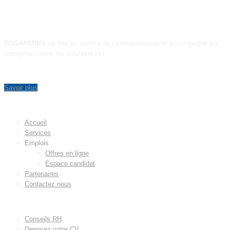
A PROPOS
ROSAPARKS
se met au service de l’entrepreneuriat et accompagne les
entreprises dans les solutions RH.
Savoir plus
MENU
Accueil
Services
Emplois
Offres en ligne
Espace candidat
Partenaires
Contactez nous
LIENS UTILES
Conseils RH
Deposez votre CV