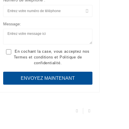
Numéro de téléphone :
Message:
En cochant la case, vous acceptez nos
Termes et conditions
et
Politique de
confidentialité
.