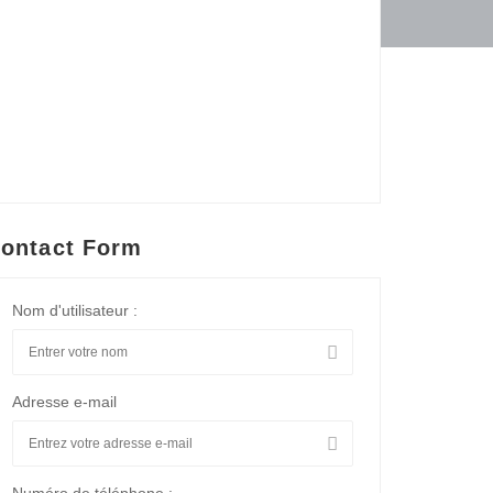
ontact Form
Nom d'utilisateur :
Adresse e-mail