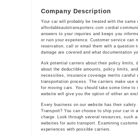
Company Description
Your car will probably be treated with the same
affordableautotransporters.com
cordial communic
answers to your inquiries and keeps you informe
or ruin your experience. Customer service can 
reservation, call or email them with a question
damage are covered and what documentation you’
Ask potential carriers about their policy limits
about the deductible amounts, policy limits, an
necessities, insurance coverage merits careful e
transportation process. The carriers make use of
for moving cars. You should take some time to
website will give you the option of either an enc
Every business on our website has their safety
Transport? You can choose to ship your car in a
charge. Look through several resources, such a
websites for auto transport. Examining customer
experiences with possible carriers.