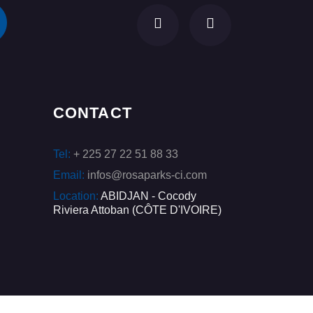
CONTACT
Tel:
+ 225 27 22 51 88 33
Email:
infos@rosaparks-ci.com
Location:
ABIDJAN - Cocody
Riviera Attoban (CÔTE D'IVOIRE)