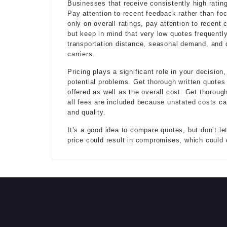
Businesses that receive consistently high rating
Pay attention to recent feedback rather than foc
only on overall ratings, pay attention to recent
but keep in mind that very low quotes frequently
transportation distance, seasonal demand, and de
carriers.
Pricing plays a significant role in your decisio
potential problems. Get thorough written quotes
offered as well as the overall cost. Get thorou
all fees are included because unstated costs ca
and quality.
It’s a good idea to compare quotes, but don’t let
price could result in compromises, which could