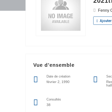
2021t
Fenny C
Ajouter
Vue d'ensemble
Date de création
Sec
février 2, 1990
Res
hal
Consultés
38