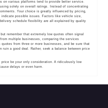
s on various platforms tend to provide better service.
using solely on overall ratings. Instead of concentrating
 comments. Your choice is greatly influenced by pricing,
 indicate possible issues. Factors like vehicle size,
livery schedule flexibility are all explained by quality
n, but remember that extremely low quotes often signal
 from multiple businesses, comparing the services
gh quotes from three or more businesses, and be sure that
n ruin a good deal. Rather, seek a balance between price
 price be your only consideration. A ridiculously low
 cause delays or even harm.