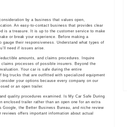
 consideration by a business that values open,
ation. An easy-to-contact business that provides clear
d is a treasure. It is up to the customer service to make
make or break your experience. Before making a
 to gauge their responsiveness. Understand what types of
ll need if issues arise.
, deductible amounts, and claims procedures. Inquire
d claims processes of possible insurers. Beyond the
valuation. Your car is safe during the entire
 big trucks that are outfitted with specialized equipment
 consider your options because every company on our
losed or an open trailer.
 and quality procedures examined. Is My Car Safe During
n enclosed trailer rather than an open one for an extra
s Google, the Better Business Bureau, and niche review
 reviews offers important information about actual