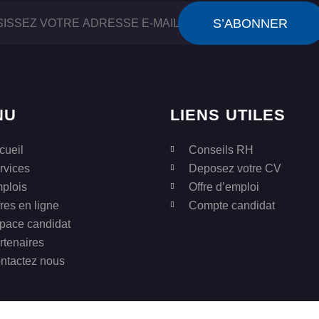
NU
LIENS UTILES
cueil
Conseils RH
rvices
Deposez votre CV
plois
Offre d’emploi
fres en ligne
Compte candidat
pace candidat
rtenaires
ntactez nous