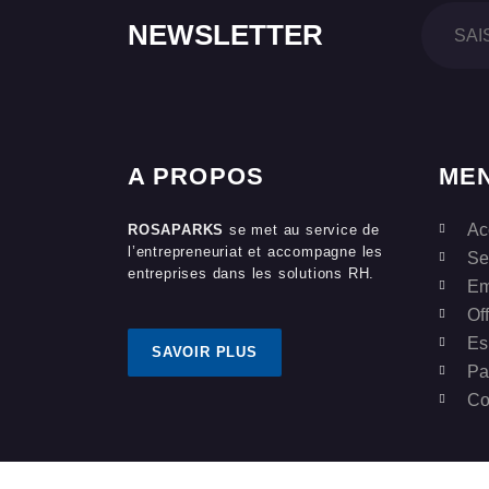
NEWSLETTER
A PROPOS
ME
Ac
ROSAPARKS
se met au service de
l’entrepreneuriat et accompagne les
Se
entreprises dans les solutions RH.
Em
Of
Es
SAVOIR PLUS
Pa
Co