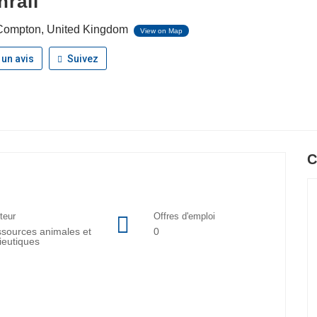
hrall
ompton, United Kingdom
View on Map
 un avis
Suivez
C
teur
Offres d'emploi
sources animales et
0
lieutiques