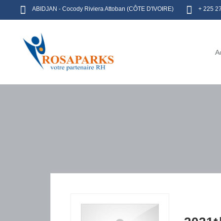
ABIDJAN - Cocody Riviera Attoban (CÔTE D'IVOIRE)
+ 225 2
A