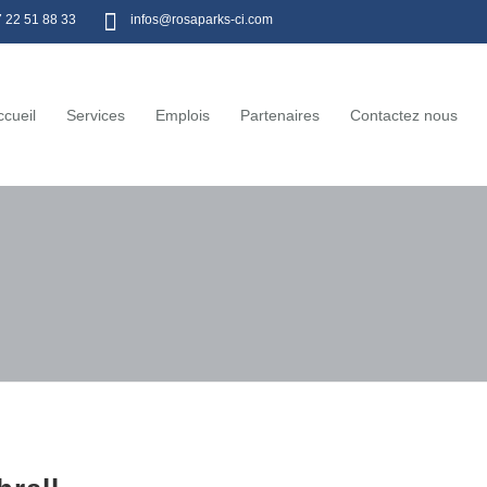
7 22 51 88 33
infos@rosaparks-ci.com
ccueil
Services
Emplois
Partenaires
Contactez nous