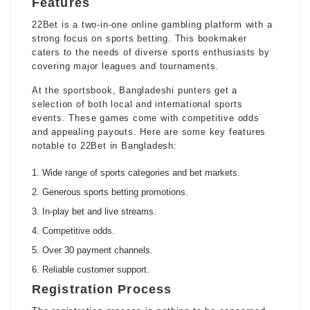
Features
22Bet is a two-in-one online gambling platform with a
strong focus on sports betting. This bookmaker
caters to the needs of diverse sports enthusiasts by
covering major leagues and tournaments.
At the sportsbook, Bangladeshi punters get a
selection of both local and international sports
events. These games come with competitive odds
and appealing payouts. Here are some key features
notable to 22Bet in Bangladesh:
Wide range of sports categories and bet markets.
Generous sports betting promotions.
In-play bet and live streams.
Competitive odds.
Over 30 payment channels.
Reliable customer support.
Registration Process