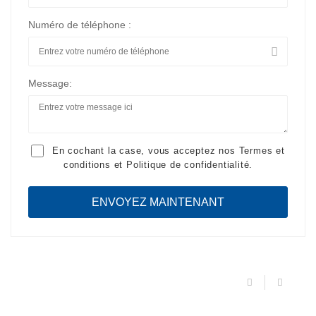
Numéro de téléphone :
Message:
En cochant la case, vous acceptez nos
Termes et
conditions
et
Politique de confidentialité
.