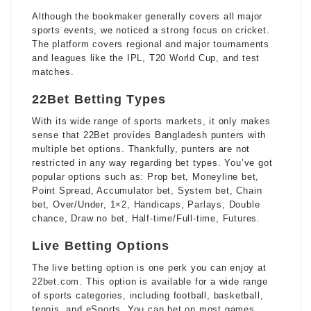
Although the bookmaker generally covers all major
sports events, we noticed a strong focus on cricket.
The platform covers regional and major tournaments
and leagues like the IPL, T20 World Cup, and test
matches.
22Bet Betting Types
With its wide range of sports markets, it only makes
sense that 22Bet provides Bangladesh punters with
multiple bet options. Thankfully, punters are not
restricted in any way regarding bet types. You’ve got
popular options such as: Prop bet, Moneyline bet,
Point Spread, Accumulator bet, System bet, Chain
bet, Over/Under, 1×2, Handicaps, Parlays, Double
chance, Draw no bet, Half-time/Full-time, Futures.
Live Betting Options
The live betting option is one perk you can enjoy at
22bet.com
. This option is available for a wide range
of sports categories, including football, basketball,
tennis, and eSports. You can bet on most games