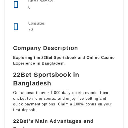
Offres d'emploi
0
Consultés
70
Company Description
Exploring the 22Bet Sportsbook and Online Casino
Experience in Bangladesh
22Bet Sportsbook in
Bangladesh
Get access to over 1,000 daily sports events–from
cricket to niche sports, and enjoy live betting and
quick payment options. Claim a 100% bonus on your
first deposit!
22Bet’s Main Advantages and