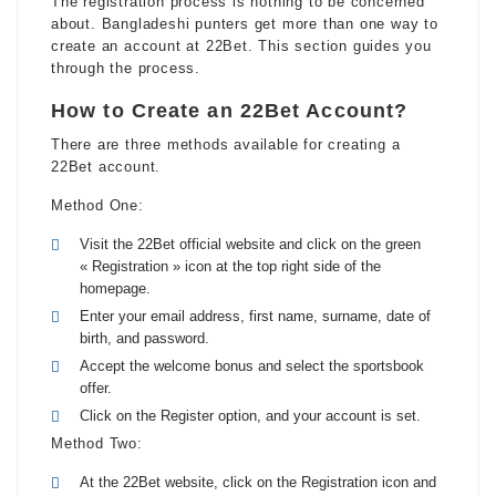
The registration process is nothing to be concerned
about. Bangladeshi punters get more than one way to
create an account at 22Bet. This section guides you
through the process.
How to Create an 22Bet Account?
There are three methods available for creating a
22Bet account.
Method One:
Visit the 22Bet official website and click on the green
« Registration » icon at the top right side of the
homepage.
Enter your email address, first name, surname, date of
birth, and password.
Accept the welcome bonus and select the sportsbook
offer.
Click on the Register option, and your account is set.
Method Two:
At the 22Bet website, click on the Registration icon and