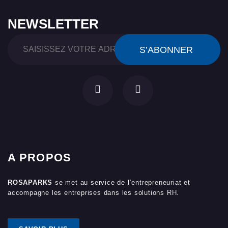
NEWSLETTER
A PROPOS
ROSAPARKS
se met au service de l’entrepreneuriat et
accompagne les entreprises dans les solutions RH.