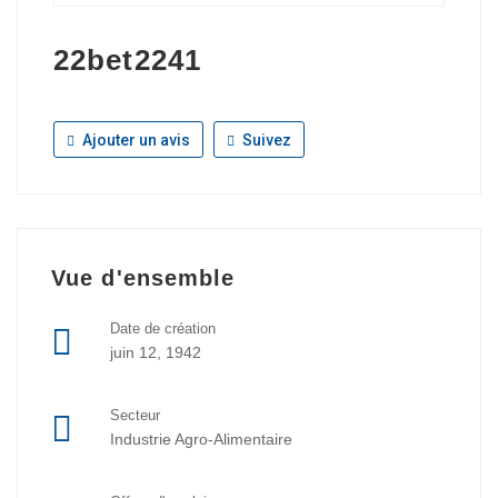
22bet2241
Ajouter un avis
Suivez
Vue d'ensemble
Date de création
juin 12, 1942
Secteur
Industrie Agro-Alimentaire