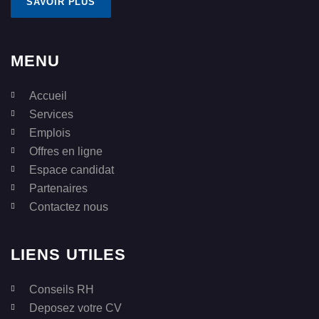
SAVOIR PLUS
MENU
Accueil
Services
Emplois
Offres en ligne
Espace candidat
Partenaires
Contactez nous
LIENS UTILES
Conseils RH
Deposez votre CV