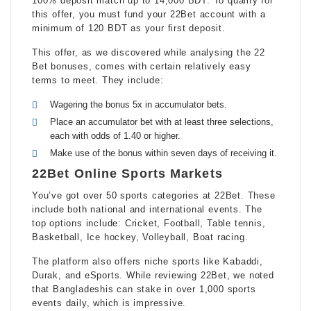
100% deposit match up to 14,000 BDT. To qualify for
this offer, you must fund your 22Bet account with a
minimum of 120 BDT as your first deposit.
This offer, as we discovered while analysing the 22
Bet bonuses, comes with certain relatively easy
terms to meet. They include:
Wagering the bonus 5x in accumulator bets.
Place an accumulator bet with at least three selections,
each with odds of 1.40 or higher.
Make use of the bonus within seven days of receiving it.
22Bet Online Sports Markets
You’ve got over 50 sports categories at 22Bet. These
include both national and international events. The
top options include: Cricket, Football, Table tennis,
Basketball, Ice hockey, Volleyball, Boat racing.
The platform also offers niche sports like Kabaddi,
Durak, and eSports. While reviewing 22Bet, we noted
that Bangladeshis can stake in over 1,000 sports
events daily, which is impressive.