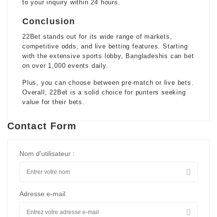
to your inquiry within 24 hours.
Conclusion
22Bet stands out for its wide range of markets,
competitive odds, and live betting features. Starting
with the extensive sports lobby, Bangladeshis can bet
on over 1,000 events daily.
Plus, you can choose between pre-match or live bets.
Overall, 22Bet is a solid choice for punters seeking
value for their bets.
Contact Form
Nom d'utilisateur :
Adresse e-mail