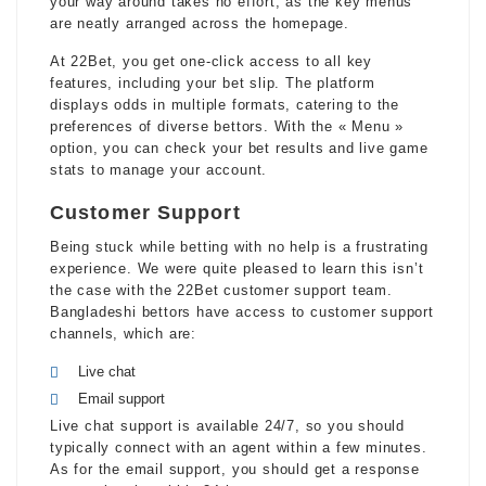
your way around takes no effort, as the key menus
are neatly arranged across the homepage.
At 22Bet, you get one-click access to all key
features, including your bet slip. The platform
displays odds in multiple formats, catering to the
preferences of diverse bettors. With the « Menu »
option, you can check your bet results and live game
stats to manage your account.
Customer Support
Being stuck while betting with no help is a frustrating
experience. We were quite pleased to learn this isn’t
the case with the 22Bet customer support team.
Bangladeshi bettors have access to customer support
channels, which are:
Live chat
Email support
Live chat support is available 24/7, so you should
typically connect with an agent within a few minutes.
As for the email support, you should get a response