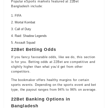
Popular eSports markets featured at 22Bet
Bangladesh include:
FIFA
Mortal Kombat
Call of Duty
Raid: Shadow Legends
Assault Squad
22Bet Betting Odds
If you fancy favourable odds, like we do, this section
is for you. Betting odds at 22Bet are competitive and
slightly higher than what you’d get from other
competitors.
The bookmaker offers healthy margins for certain
sports events. Depending on the sports event and bet
type, the payout ranges from 94% to 96% on average.
22Bet Banking Options in
Bangladesh