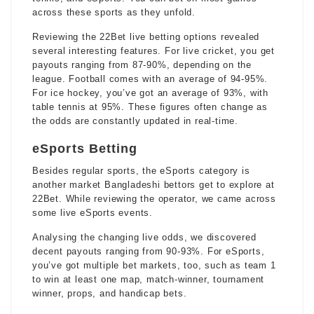
across these sports as they unfold.
Reviewing the 22Bet live betting options revealed
several interesting features. For live cricket, you get
payouts ranging from 87-90%, depending on the
league. Football comes with an average of 94-95%.
For ice hockey, you’ve got an average of 93%, with
table tennis at 95%. These figures often change as
the odds are constantly updated in real-time.
eSports Betting
Besides regular sports, the eSports category is
another market Bangladeshi bettors get to explore at
22Bet. While reviewing the operator, we came across
some live eSports events.
Analysing the changing live odds, we discovered
decent payouts ranging from 90-93%. For eSports,
you’ve got multiple bet markets, too, such as team 1
to win at least one map, match-winner, tournament
winner, props, and handicap bets.