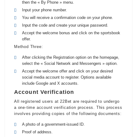
then the « By Phone » menu.
Input your phone number.
You will receive a confirmation code on your phone.
Input the code and create your unique password.
Accept the welcome bonus and click on the sportsbook
offer.
Method Three:
After clicking the Registration option on the homepage,
select the « Social Network and Messengers » option.
Accept the welcome offer and click on your desired
social media account to register. Options available
include Google and X accounts.
Account Verification
All registered users at 22Bet are required to undergo
a one-time account verification process. This process
involves providing copies of the following documents:
A photo of a government-issued ID.
Proof of address.