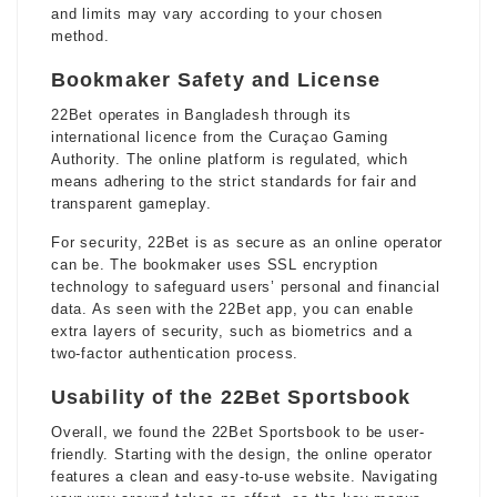
and limits may vary according to your chosen
method.
Bookmaker Safety and License
22Bet operates in Bangladesh through its
international licence from the Curaçao Gaming
Authority. The online platform is regulated, which
means adhering to the strict standards for fair and
transparent gameplay.
For security, 22Bet is as secure as an online operator
can be. The bookmaker uses SSL encryption
technology to safeguard users’ personal and financial
data. As seen with the 22Bet app, you can enable
extra layers of security, such as biometrics and a
two-factor authentication process.
Usability of the 22Bet Sportsbook
Overall, we found the 22Bet Sportsbook to be user-
friendly. Starting with the design, the online operator
features a clean and easy-to-use website. Navigating