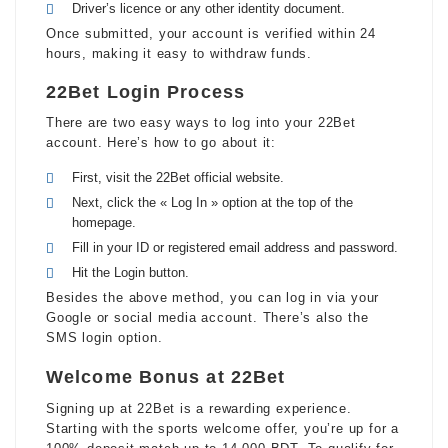
Driver’s licence or any other identity document.
Once submitted, your account is verified within 24
hours, making it easy to withdraw funds.
22Bet Login Process
There are two easy ways to log into your 22Bet
account. Here’s how to go about it:
First, visit the 22Bet official website.
Next, click the « Log In » option at the top of the
homepage.
Fill in your ID or registered email address and password.
Hit the Login button.
Besides the above method, you can log in via your
Google or social media account. There’s also the
SMS login option.
Welcome Bonus at 22Bet
Signing up at 22Bet is a rewarding experience.
Starting with the sports welcome offer, you’re up for a