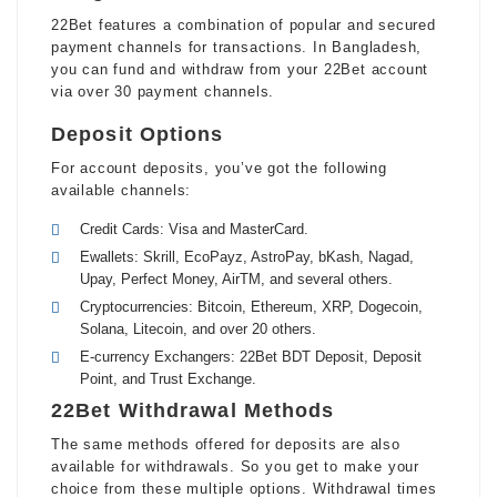
22Bet features a combination of popular and secured
payment channels for transactions. In Bangladesh,
you can fund and withdraw from your 22Bet account
via over 30 payment channels.
Deposit Options
For account deposits, you’ve got the following
available channels:
Credit Cards: Visa and MasterCard.
Ewallets: Skrill, EcoPayz, AstroPay, bKash, Nagad,
Upay, Perfect Money, AirTM, and several others.
Cryptocurrencies: Bitcoin, Ethereum, XRP, Dogecoin,
Solana, Litecoin, and over 20 others.
E-currency Exchangers: 22Bet BDT Deposit, Deposit
Point, and Trust Exchange.
22Bet Withdrawal Methods
The same methods offered for deposits are also
available for withdrawals. So you get to make your
choice from these multiple options. Withdrawal times