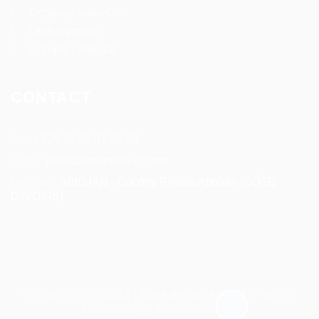
Deposez votre CV
Offre d’emploi
Compte candidat
CONTACT
Tel:
+ 225 27 22 51 88 33
Email:
infos@rosaparks-ci.com
Location:
ABIDJAN - Cocody Riviera Attoban (CÔTE
D'IVOIRE)
Rosaparks
© 2023 | Tous droits réservés - by
IS-
Technology
&
WikeaGroup