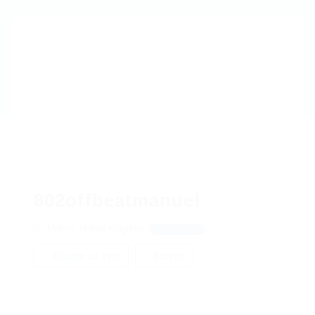
802offbeatmanuel
Millom, United Kingdom
View on Map
Ajouter un avis
Suivez