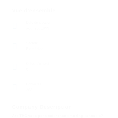
Vue d'ensemble
Date de création
août 25, 1999
Secteur
Biomédical
Offres d'emploi
0
Consultés
268
Company Description
Are THC vape pens safer than smoking cannabis?