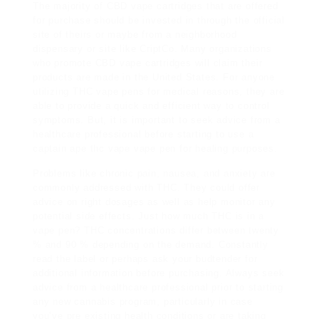
The majority of CBD vape cartridges that are offered
for purchase should be invested in through the official
site of theirs or maybe from a neighborhood
dispensary or site like CriptCo. Many organizations
who promote CBD vape cartridges will claim their
products are made in the United States. For anyone
utilizing THC vape pens for medical reasons, they are
able to provide a quick and efficient way to control
symptoms. But, it is important to seek advice from a
healthcare professional before starting to use a
captain ape thc vape
vape pen for healing purposes.
Problems like chronic pain, nausea, and anxiety are
commonly addressed with THC. They could offer
advice on right dosages as well as help monitor any
potential side effects. Just how much THC is in a
vape pen? THC concentrations differ between twenty
% and 90 % depending on the demand. Constantly
read the label or perhaps ask your budtender for
additional information before purchasing. Always seek
advice from a healthcare professional prior to starting
any new cannabis program, particularly in case
you’ve pre existing health conditions or are taking