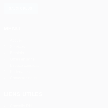
SAVOIR PLUS
MENU
Accueil
Services
Emplois
Offres en ligne
Espace candidat
Partenaires
Contactez nous
LIENS UTILES
Conseils RH