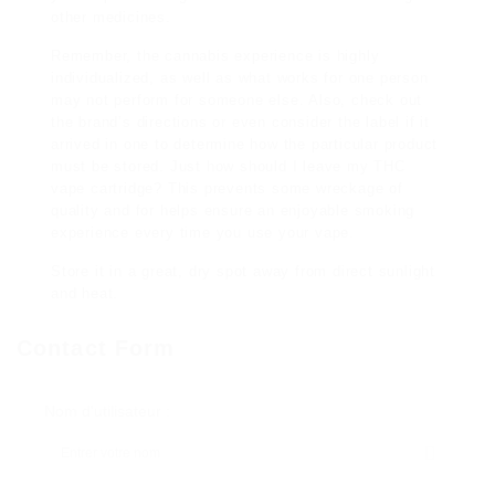
other medicines.
Remember, the cannabis experience is highly
individualized, as well as what works for one person
may not perform for someone else. Also, check out
the brand’s directions or even consider the label if it
arrived in one to determine how the particular product
must be stored. Just how should I leave my THC
vape cartridge? This prevents some wreckage of
quality and for helps ensure an enjoyable smoking
experience every time you use your vape.
Store it in a great, dry spot away from direct sunlight
and heat.
Contact Form
Nom d'utilisateur :