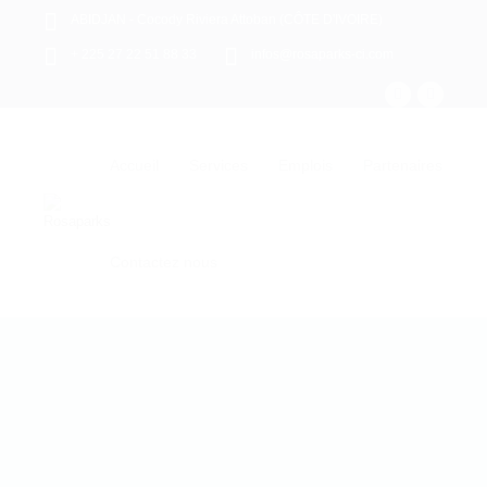
ABIDJAN - Cocody Riviera Attoban (CÔTE D'IVOIRE)
+ 225 27 22 51 88 33
infos@rosaparks-ci.com
Accueil
Services
Emplois
Partenaires
Contactez nous