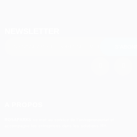
NEWSLETTER
A PROPOS
ROSAPARKS
se met au service de l’entrepreneuriat et
accompagne les entreprises dans les solutions RH.