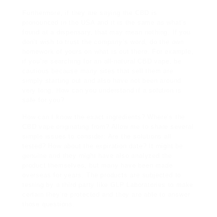
Furthermore, if they are saying the CBD is
pronounced in the USA and it is the same as what’s
found at a dispensary, that may mean nothing. If you
don’t wish to trust the company’s word, do the own
homework of yours on what is out there. For example,
if you’re searching for an all-natural CBD vape, be
cautious because many sites that sell them are
simply starting out and also have not been around
very long. How can you understand if a solution is
safe for you?
How can I know the exact ingredients? Where’s the
CBD vape originating from? Allow me to share several
simple issues to consider: Are the solutions all
tested? How about the expiration date? It might be
genuine and they might have also analyzed the
product themselves, but many have been made
overseas for years. The products are subjected to
testing by a third party like GLP Laboratories to make
certain they’re protected and they are able to answer
those questions.