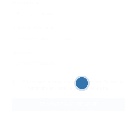
Adresse e-mail
Numéro de téléphone :
Message:
En cochant la case, vous acceptez nos
Termes et
conditions
et
Politique de confidentialité
.