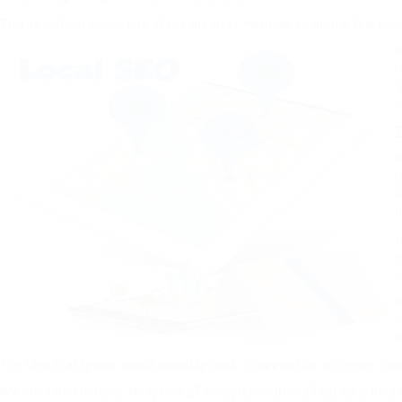
This is without doubt one of the greatest methods to drop a few poun
I
r
S
e
T
K
i
a
t
J
n
i
B
r
f
The idea that lysine would possibly work in opposition to herpes has
We identified histone H3 lysine 27 acetylation (H3K27Ac) as a modi