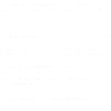
be altered in CRC 19Protein immunostaining on western blots
tissue sections revealed nuclear localisation of acetylated H3
s of train.
unds without slicing out meals from your diet. The cream docosanol
th a purpose to replicate, the herpes virus requires arginine , one
 the gut. As a baby, you found which foods you appreciated, which
imal feed that is supplemented by Biolys® is a particularly
diness. » This idea proposes that in order for dieting to be
untain or learning for an exam.
index) was calculated within the representative photos of every