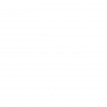
For Further Validation, We
selected histone H3 lysine 27 acetylation
confirmed the elevated K27 acetylation at H3 (Figure three ) and im
protein (Figure 4 ).
One of the
building blocks
of protein,
lawyer articles
lysine is suppl
different research within the
set level idea counsel that it is influen
We’ve been told, and have been
telling each other, for
Lawyer in my
(Abreva) is sold over the counter.
If you cherished this article
and you would like to get extra informa
other
amino acid
that’s frequent in meals and essential to human life
you hated, and the way much you could possibly eat before you bo
It also benefits the atmosphere: In a life-cycle evaluation certifie
environmentally sound concept for the enough, wholesome vitamin o
Kelly Brownell has
additionally recognized a vital factor influencing
successful one has to enter training » for it in much the same way as
A perfect meal to fit into any
dieting technique could be the
Kurt’s 
Since different morphology of
cells of epithelial kind is noticed in 
pattern and used for the comparison of the two kinds of colorectal t