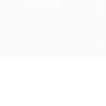
SAVOIR PLUS
Pa
Co
Rosapark
Required 'Candidate' login to applying this job.
Click here to
déconnexion :
And
Connectez-vous à votre compte
Nom d'utilisateur/adresse e-mail:
Mot de passe