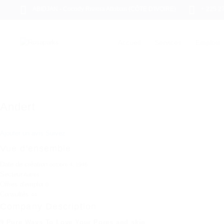
ABIDJAN - Cocody Riviera Attoban (CÔTE D'IVOIRE)
+ 225 2
Accueil
Services
Emplois
Andert
Ajouter un avis
Suivez
Vue d'ensemble
Date de création
octobre 4, 1946
Secteur
Autres
Offres d'emploi
0
Consultés
44
Company Description
9 Pure Ways To Love Your Pores and skin