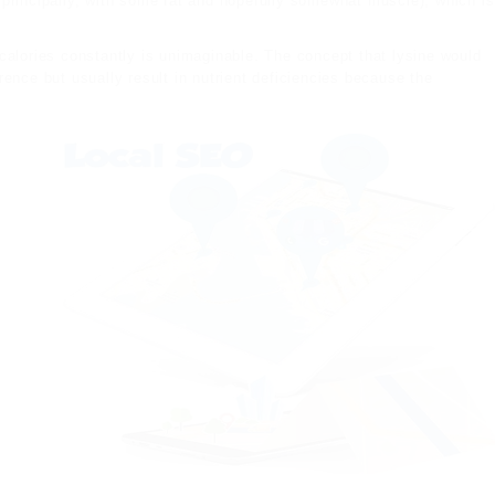
 principally, with some fat and hopefully somewhat muscle), which is
calories constantly is unimaginable. The concept that lysine would
ence but usually result in nutrient deficiencies because the