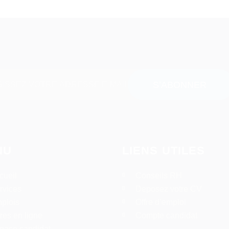
NU
LIENS UTILES
cueil
Conseils RH
rvices
Deposez votre CV
plois
Offre d’emploi
fres en ligne
Compte candidat
pace candidat