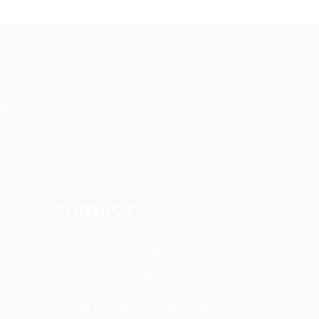
CONTACT
Tel:
+ 225 27 22 51 88 33
Email:
infos@rosaparks-ci.com
Location:
ABIDJAN - Cocody
Riviera Attoban (CÔTE D'IVOIRE)