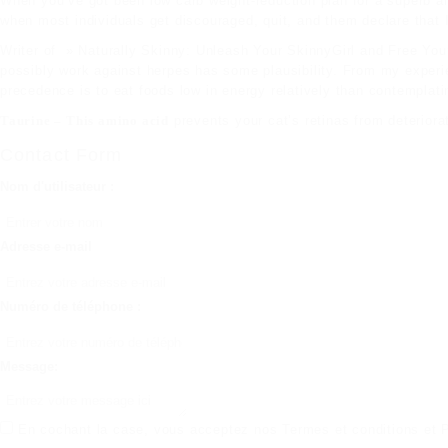
When you’ve got been low carb weight-reduction plan for a superb am
when most individuals get discouraged, quit, and them declare that
Writer of » Naturally Skinny: Unleash Your SkinnyGirl and Free Your
possibly work against herpes has some plausibility. From my experien
precedence is to eat foods low in energy relatively than contemplat
Taurine – This amino acid
prevents your cat’s retinas from deteriora
Contact Form
Nom d'utilisateur :
Adresse e-mail
Numéro de téléphone :
Message:
En cochant la case, vous acceptez nos
Termes et conditions
et
P