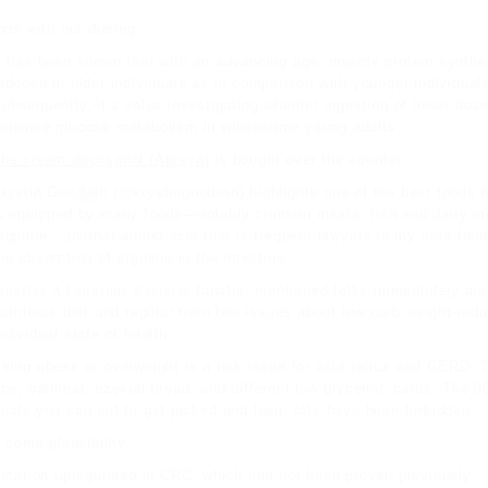
ds with out dieting.
t has been shown that with an advancing age, muscle protein synthe
educed in older individuals as in comparison with younger individua
ubsequently, it’s value investigating whether ingestion of lower dos
nhance glucose metabolism in wholesome young adults.
he cream docosanol (Abreva
) is bought over the counter.
rystin Goodwin
(@krystingoodwin) highlights one of the best foods fo
s equipped by many foods—notably crimson meats, fish and dairy mer
rginine , another amino acid that is frequent
lawyers in my area
food
he absorption of arginine in the intestine.
ennifer, A Longtime Exercise
fanatic,
mentioned
folks immediately are 
utritious diet and regular train.few issues about low carb weight-redu
ndividual state of health.
eing obese or overweight is a risk issue for acid reflux and GERD. 
ice, oatmeal, ezekial bread, and different low glycemic carbs. The 90
oods you can eat to get jacked and lean; fats have been forbidden.
 some plausibility.
fication upregulated in CRC, which had not been proven previously.