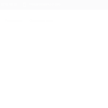
7 22 51 88 33
infos@rosaparks-ci.com
Partenaires
Contactez nous