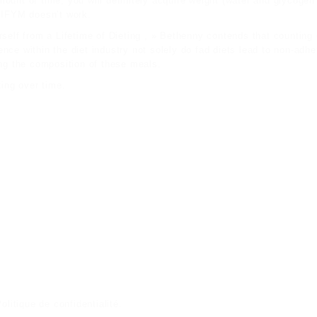
ount of time, you will definitely acquire weight (water and glycogen
 IIFYM doesn’t work.
self from a Lifetime of Dieting , » Bethenny contends that counting 
ce within the diet industry not solely do fad diets lead to non-adher
ing the composition of these meals.
ting over time.
olitique de confidentialité
.