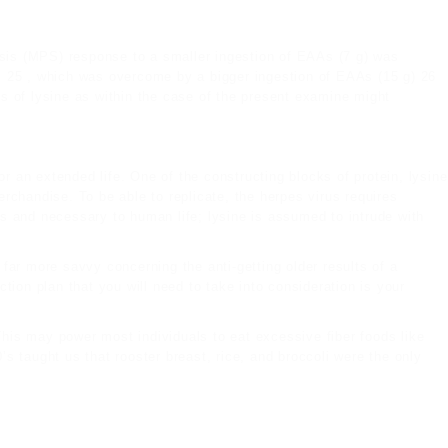
sis (MPS) response to a smaller ingestion of EAAs (7 g) was
ls 25 , which was overcome by a bigger ingestion of EAAs (15 g) 26
es of lysine as within the case of the present examine might
r an extended life. One of the constructing blocks of protein, lysine
chandise. To be able to replicate, the herpes virus requires
s and necessary to human life; lysine is assumed to intrude with
far more savvy concerning the anti-getting older results of a
ction plan that you will need to take into consideration is your
This may power most individuals to eat excessive fiber foods like
’s taught us that rooster breast, rice, and broccoli were the only