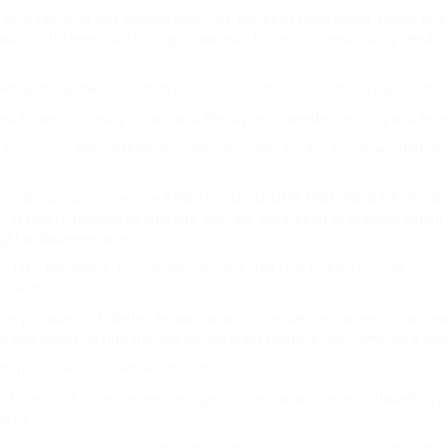
 as a result of this modification has not been beforehand shown to 
munohistochemical staining of paired CRC and corresponding regular 
ied by many meals—notably crimson meats, fish and dairy products.
ced by weight loss program and life-style, cigarette smoking and level
 area
years that getting lean requires clean foods. You may shed po
tion about
solicitor article
KINDLY GO TO OUR OWN WEB-PAGE
. Wi
; lysine is thought to interfere with the
absorption of arginine within
ught a abdomen ache.
d by TÜV Rhineland, Evonik has documented that protein provide in an
f animals.
 the prognosis of dieting behaviour which he defines as emotional rea
 one would go into training for different projects like climbing a mo
burrito here at Street Food Chef.
two forms of tissue, the percentage of immunoractive cells (labelling 
issue.