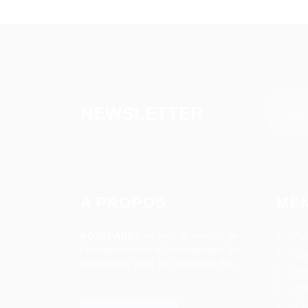
NEWSLETTER
A PROPOS
ME
Ac
ROSAPARKS
se met au service de
l’entrepreneuriat et accompagne les
Se
entreprises dans les solutions RH.
Em
Of
Es