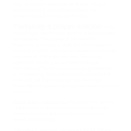
said, he has told mates that he desires to find a
approach to help restore belief between law
enforcement and minority communities.
Partaking a proper solicitor
is the
primary main determination which it is advisable take
appropriately. The creation of the Society’s
Regulatory Committee is likely one of the measures
launched in recent years to considerably overhaul the
regulation of Scotland’s solicitors. Beyond the
Legislation Society you find Dwelling Buying
Information at You would possibly just get away with
a conveyancing choice based mostly on value and
timescale, but there are occasions when local
knowledge and experienced recommendation will show
you how to.
On the proof of the previous
two years, they operate
very properly as a unit, with no discernible cut up
between solicitors and non-solicitors relating to
determination-making.
Alternatively, solicitors can contact the Bar Library