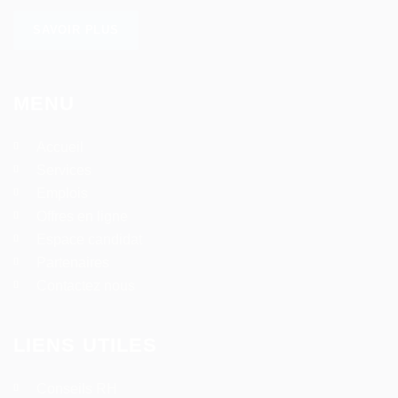
SAVOIR PLUS
MENU
Accueil
Services
Emplois
Offres en ligne
Espace candidat
Partenaires
Contactez nous
LIENS UTILES
Conseils RH