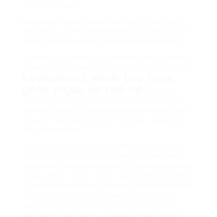
search web page.
Be aware of solicitors who hold trying at the clock
throughout your first appointment. Day-after-day 12.2
million Google searches are carried out worldwide.
Supreme Court docket, and 9 of them are trustworthy
to American
legal services
principals (i.e., the King’s
Legislation), while two have
gone rogue (in rise up
) and easily
ignore these principles, knowing that the 60 or so
instances heard by the high courtroom annually won’t
influence their governance of the states underneath
their management.
During a training contract, candidates are given the
opportunity to improve their expertise while working
underneath the careful guidance of a practicing lawyer
or law agency. That is usually highlighted in examples
of heroes-turned-felony in the navy and police officers
who find themselves on the wrong aspect of the
regulation. Whereas Holder has no rapid plans as
soon as he steps down, a Justice Division official