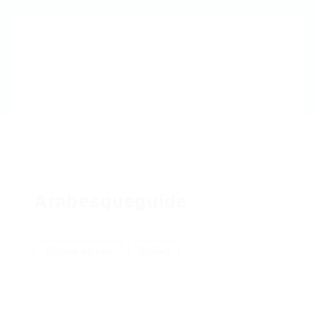
Arabesqueguide
Ajouter un avis
Suivez