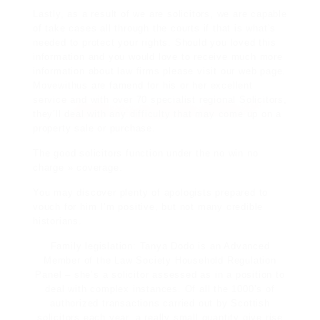
Lastly, as a result of we are solicitors, we are
capable
of take cases all through the courts if that is what’s
needed to
protect
your rights. Should you loved this
information and you would love to
receive
much more
information about
law firms
please visit our web page.
Movewithus
are famend for his or her
excellent
service
and with over 70 specialist regional Solicitors,
they’ll deal with any difficulty that may come up
on a
property sale or purchase.
The good solicitors function under the no win no
charge » coverage.
You may discover plenty of apologists prepared to
vouch for him I’m positive, but not many credible
historians.
Family legislation: Tanya Dodo is an Advanced
Member of the Law Society Household Regulation
Panel – she’s a solicitor assessed as in a position to
deal with complex instances. Of all the 1000’s of
authorized transactions carried out by Scottish
solicitors each year, a really small quantity give rise