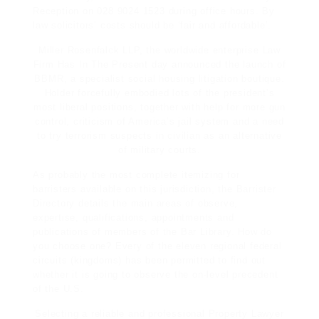
Reception on 028 9024 1523 during office hours. By
law solicitors’ costs should be ‘fair and affordable’.
Miller Rosenfalck LLP, the worldwide enterprise
Law
Firm Has In The Present
day announced the launch of
BBMR, a specialist social housing litigation boutique.
Holder forcefully embodied lots of the president’s
most liberal positions, together with help for more gun
control, criticism of America’s jail system and a need
to try terrorism suspects in civilian as an alternative
of military courts.
As probably the most complete itemizing for
barristers available on this jurisdiction, the Barrister
Directory details the main areas of observe,
expertise, qualifications, appointments and
publications of members of the Bar Library. How do
you choose one? Every of the eleven regional federal
circuits (kingdoms) has been permitted to find out
whether it is going to observe the on-level precedent
of the U.S.
Selecting a reliable and professional Property Lawyer