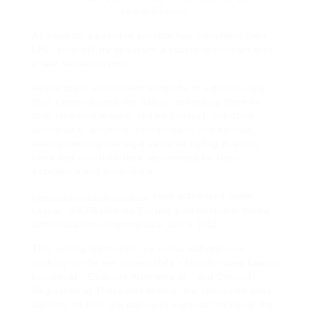
to a grievance.
As soon as a possible solicitor has completed their
LPC, they will try to secure a coaching contract with
a real regulation firm.
Researchers interviewed hundreds of solicitors and
their clients across the nation, assessing them on
their technical means, skilled conduct, industrial
astuteness, diligence, commitment, and service,
when producing the
legal services
listing of which
firms and solicitors they recommend for their
excellence and experience.
been authorised under
Lawrence Lupin Solicitors have
Lexcel, the Regulation Society’s international follow
administration commonplace, since 2011.
This weblog represents my views and opinions.
Looking on the net immediately I shortly found Lawyer
Locator at , Evaluate Attorneys at , and Contact
Regulation at These had been in the sponsored links
section, so they are paying to seem at the top of the