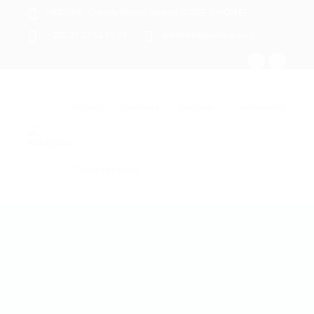
ABIDJAN - Cocody Riviera Attoban (CÔTE D'IVOIRE)
+ 225 27 22 51 88 33
infos@rosaparks-ci.com
Accueil
Services
Emplois
Partenaires
Contactez nous