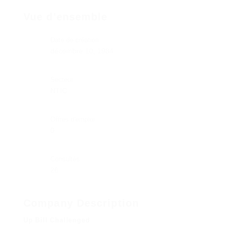
Vue d'ensemble
Date de création
décembre 10, 1984
Secteur
NTIC
Offres d'emploi
0
Consultés
26
Company Description
Up Bill Challenged