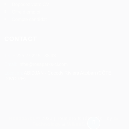
Deposez votre CV
Offre d’emploi
Compte candidat
CONTACT
Tel:
+ 225 27 22 51 88 33
Email:
infos@rosaparks-ci.com
Location:
ABIDJAN - Cocody Riviera Attoban (CÔTE
D'IVOIRE)
Rosaparks
© 2023 | Tous droits réservés - by
IS-
Technology
&
WikeaGroup