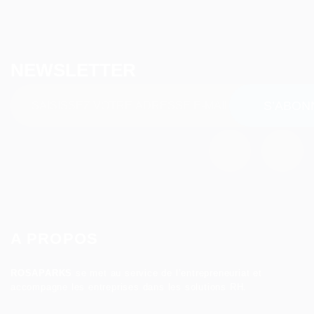
NEWSLETTER
A PROPOS
ROSAPARKS
se met au service de l’entrepreneuriat et
accompagne les entreprises dans les solutions RH.