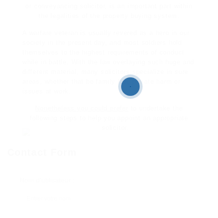
or conveyancing solicitor, is an important part within
the legalities of the property buying system.
A warfare veteran is usually revered as a hero in our
society in the present day, and most soldiers hold
themselves to the highest requirements of conduct
while in battle. With the law overlaying such huge and
different material, many solicitors specialize in sure
areas, whether that be family law, private harm or
issues at work.
Nonetheless you could prefer
to undertake the
following steps to help you appoint an appropriate
solicitor.
Contact Form
Nom d'utilisateur :