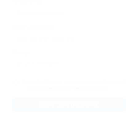
Adresse e-mail
Numéro de téléphone :
Message:
En cochant la case, vous acceptez nos
Termes et
conditions
et
Politique de confidentialité
.