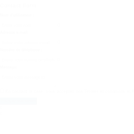
Contact Form
Nom d'utilisateur :
Adresse e-mail
Numéro de téléphone :
Message:
En cochant la case, vous acceptez nos
Termes et conditions
et
P