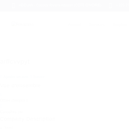
ABIDJAN - Cocody Riviera Attoban (CÔTE D'IVOIRE)
+ 225 2
Accueil
Services
Emplois
arflcvvpyt
Ajouter un avis
Suivez
Vue d'ensemble
Offres d'emploi
0
Consultés
180
Company Description
« `html