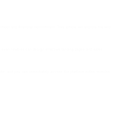
without any financial commitment. This article will explore the way
ce, even newbies can design effective landing pages and sales
imple, and you can immediately access the platform within minutes.