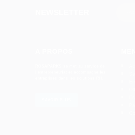
NEWSLETTER
A PROPOS
ME
Ac
ROSAPARKS
se met au service de
l’entrepreneuriat et accompagne les
Se
entreprises dans les solutions RH.
Em
Of
Es
SAVOIR PLUS
Pa
Co