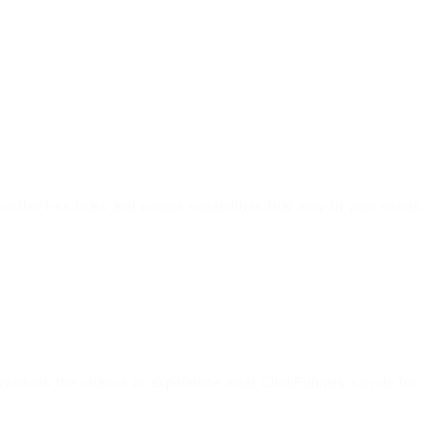
offer free trials and unique capabilities that may fit your needs.
t overlook the chance to experience what ClickFunnels can do for