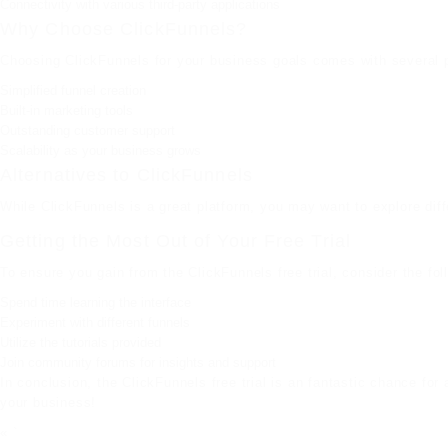
Connectivity with various third-party applications
Why Choose ClickFunnels?
Choosing ClickFunnels for your business goals comes with several 
Simplified funnel creation
Built-in marketing tools
Outstanding customer support
Scalability as your business grows
Alternatives to ClickFunnels
While ClickFunnels is a great platform, you may want to explore diffe
Getting the Most Out of Your Free Trial
To ensure you gain from the ClickFunnels free trial, consider the fol
Spend time learning the interface
Experiment with different funnels
Utilize the tutorials provided
Join community forums for insights and support
In conclusion, the ClickFunnels free trial is an fantastic chance fo
your business!
« `