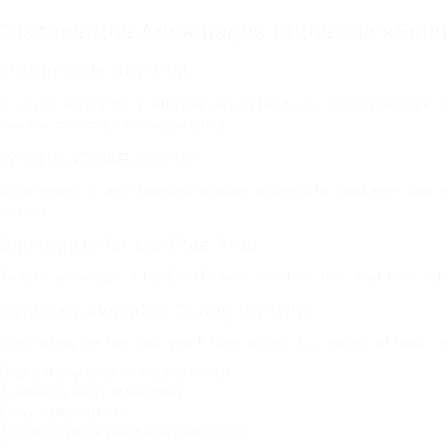
Discover the Advantages of the ClickFunne
clickfunnels free trial
If you’re looking for an efficient way to build your online presence, 
you can maximize this opportunity.
What is ClickFunnels?
ClickFunnels is an integrated solution designed for marketers lookin
funnels.
Signing Up for the Free Trial
To take advantage of the ClickFunnels free trial, only visit their w
Features Available During the Trial
While using the free trial, you’ll have access to a variety of tools, i
Drag and drop editor for creating funnels
A extensive library of templates
Email marketing tools
Analytics to track your funnel performance