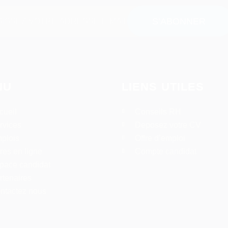
NU
LIENS UTILES
cueil
Conseils RH
rvices
Deposez votre CV
plois
Offre d’emploi
fres en ligne
Compte candidat
pace candidat
rtenaires
ntactez nous