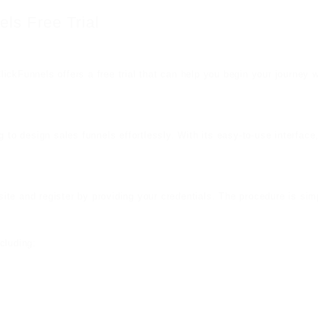
ls Free Trial
ClickFunnels offers a free trial that can help you begin your journey 
g to design sales funnels effortlessly. With its easy-to-use interfa
ebsite and register by providing your credentials. The procedure is s
ncluding: