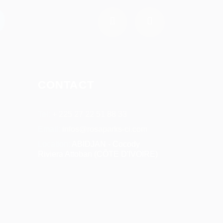
CONTACT
Tel:
+ 225 27 22 51 88 33
Email:
infos@rosaparks-ci.com
Location:
ABIDJAN - Cocody
Riviera Attoban (CÔTE D'IVOIRE)