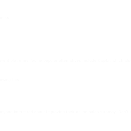
perks:
rent platforms. Some popular alternatives include Kajabi, which also 
lowing tips:
r anyone interested about improving their online sales strategy. Don’