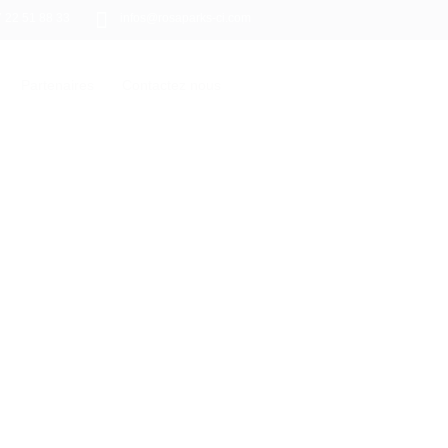
7 22 51 88 33
infos@rosaparks-ci.com
Partenaires
Contactez nous