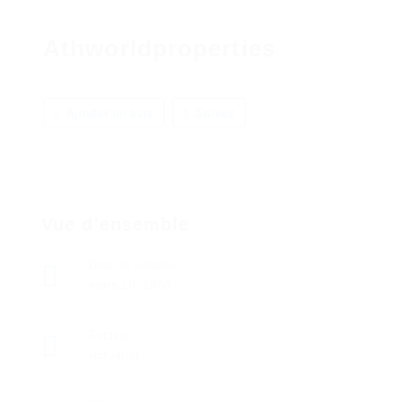
Athworldproperties
Ajouter un avis
Suivez
Vue d'ensemble
Date de création
mars 19, 1968
Secteur
Actuariat