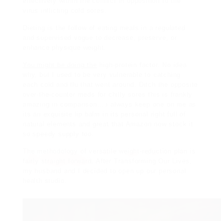
effectively within the conflict in opposition to the
virus inflicting cold sores.
Dieting is the follow of
eating meals in a regulated
and supervised vogue to decrease, preserve, or
enhance physique weight.
You might be doing the
high-protein factor. No idea
why, but I used to be very vulnerable to catching
each cold and flu that went around. Ditch the opposite
over-the-counter meds for chilly sores this is frankly
amazing in comparison….i always keep one on me as
its an exquisite lip balm in its personal right full of
natural elements and great that Amazon now stock it
so speedy supply too.
The methodology of versatile weight-reduction plan is
fairly straight forward
.
After Transforming Our Lives,
my husband and I decided to
open up our personal
health studio.