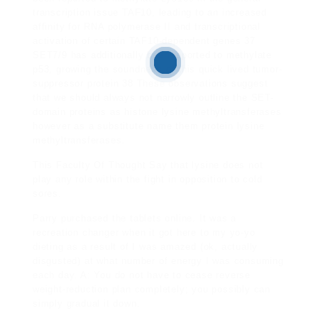
transcription issue TAF10, leading to an increased
affinity for RNA polymerase II and transcriptional
activation of certain TAF10-dependent genes 37
SET7/9 has additionally been reported to methylate
p53, growing the soundness of this quick lived tumor-
suppressor protein 38 These observations suggest
that we should always not narrowly outline the SET-
domain proteins as histone lysine methyltransferases
however as a substitute name them protein lysine
methyltransferases.
This Faculty Of Thought Say
that lysine does not
play any role within the fight in opposition to cold
sores.
Parry purchased the tablets
online. It was a
recreation changer when it got here to my yo-yo
dieting as a result of I was amazed (ok, actually
disgusted) at what number of energy I was consuming
each day. A: You do not have to cease reverse
weight-reduction plan completely; you possibly can
simply gradual it down.