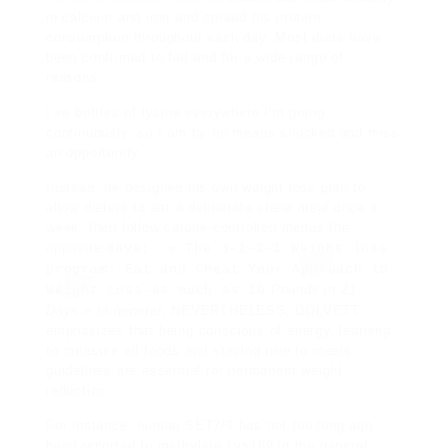
in
calcium and iron and spread his protein
consumption throughout each day. Most diets have
been confirmed to fail and for a wide range of
reasons.
I’ve bottles of lysine everywhere I’m going
continuously, so I am by no means shocked and miss
an opportunity.
Instead, he designed his own weight loss plan to
allow dieters to eat a deliberate cheat meal once a
week, then follow calorie-controlled menus the
opposite
days: » The 3-1-2-1 Weight loss
program: Eat and Cheat Your Approach to
Pounds in 21
Weight Loss-as much as 10
Days » In general,
NEVERTHELESS, DOLVETT
emphasizes that being conscious of energy, learning
to measure all foods and staying true to meals
guidelines are essential for permanent weight
reduction.
For instance, human SET7/9 has not too long ago
been reported to methylate Lys189 in the general