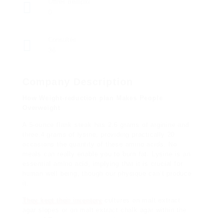
Offres d'emploi
0
Consultés
36
Company Description
How Weight-reduction plan Makes People
Overweight
A 5-ounce flank steak has 2.6
grams of arginine and
three.4 grams of lysine, providing practically 20
occasions the quantity of these amino acids. No
meals can really enable you to burn fat. Lysine is an
essential amino acid, implying that it is crucial for
human well being, though our physique can’t produce
it.
They kept their inventory
cultures on malt extract
agar slopes or on malt extract chalk agar within the