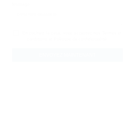
Message:
En cochant la case, vous acceptez nos
Termes et
conditions
et
Politique de confidentialité
.