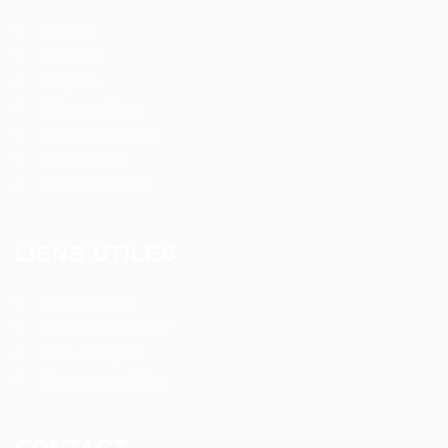
Accueil
Services
Emplois
Offres en ligne
Espace candidat
Partenaires
Contactez nous
LIENS UTILES
Conseils RH
Deposez votre CV
Offre d’emploi
Compte candidat
CONTACT