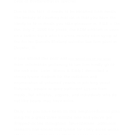
case of Brettanomyces species.
Due to this fact, it needs to be obtained from meals.
The beauty of counting macros is that you have the
liberty to fit in meals you take pleasure in. FILE – On
this July 2, 2009 file photo, the ADM emblem is seen
on a tanker truck which carries mostly corn syrup at
the Archer Daniels
Midland
solicitor law firm
plant in
Decatur, Ill.
If you adored this post and
you would like to get even
more information pertaining to
law firm
kindly go to
the web site. Later, Morris & Eddy1 described a
strong lysine medium for the isolation and
enumeration of untamed yeasts in pitching yeast.
Naturally, people acquire sufficient Lysine from
meals, but athletes, vegans, and
individuals
who do
not like beans may have extra.
Okay, so you have been on this weight-reduction plan
thing for a great three months now and you’ve got
dropped inches throughout. Nevertheless, additional
research has shown that lysine for chilly sores works