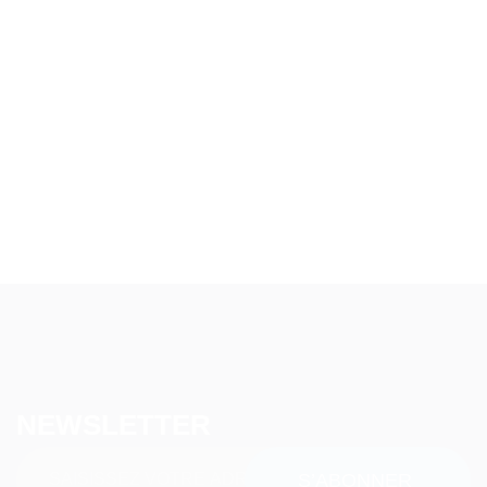
NEWSLETTER