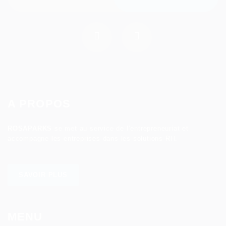
A PROPOS
ROSAPARKS
se met au service de l’entrepreneuriat et
accompagne les entreprises dans les solutions RH.
SAVOIR PLUS
MENU