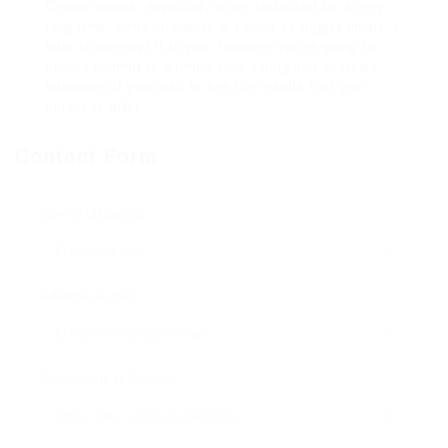
Certain meals, especially when restricted for a very
long time, turns into what is known as trigger meals. I
hate to interrupt it to you, however you’re going to
should commit to altering your eating and exercise
behaviors if you wish to see the results that you
simply’re after.
Contact Form
Nom d'utilisateur :
Adresse e-mail
Numéro de téléphone :