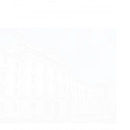
healthy diet plan must be
accompanied by physical
exercise, and that is the sort of delusion that scares
individuals away from exercise.
He has to restrict alcohol
intake, eat meals wealthy