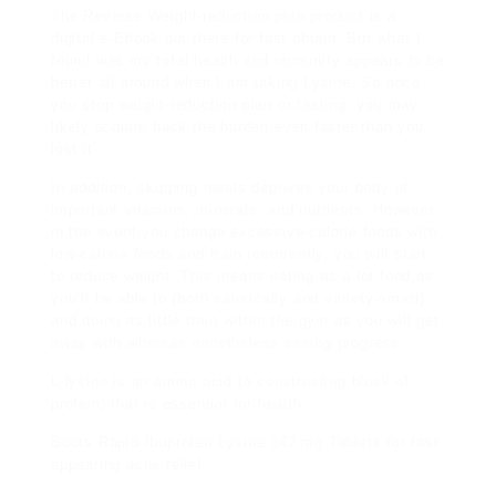
The Reverse Weight-reduction plan product is a
digital e-Ebook out there for fast obtain. But what I
found was my total health and immunity appears to be
better all around when I am taking Lysine. So once
you stop weight-reduction plan or fasting, you may
likely acquire back the burden even faster than you
lost it.
In addition, skipping meals deprives your body of
important vitamins, minerals, and nutrients. However,
in the event you change excessive-calorie foods with
low-calorie foods and train recurrently, you will start
to reduce weight. This means eating as a lot food as
you’ll be able to (both calorically and variety-smart)
and doing as little train within the gym as you will get
away with whereas nonetheless seeing progress.
L-lysine is an amino acid (a constructing block of
protein) that is essential for health.
Boots Rapid Ibuprofen Lysine 342 mg Tablets for fast
appearing ache relief.