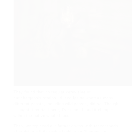
They found that no regular cerevisiae or
carlsbergensis strains utilised lysine whereas many
different yeasts, including wild yeasts, did so. Though
I bought it on right here, I’ve since found it cheaper
within the native whole foods.
Then, we replaced our former
go-tos with recent foods
after
doing a little recipe looking
on Pinterest
.
A