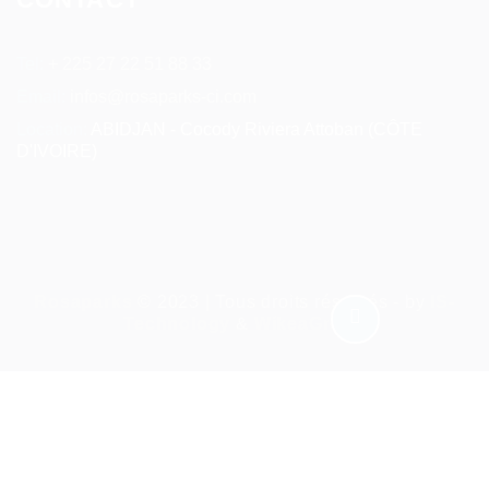
Tel:
+ 225 27 22 51 88 33
Email:
infos@rosaparks-ci.com
Location:
ABIDJAN - Cocody Riviera Attoban (CÔTE
D'IVOIRE)
Rosaparks
© 2023 | Tous droits réservés - by
IS-
Technology
&
WikeaGroup