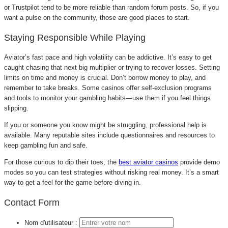
or Trustpilot tend to be more reliable than random forum posts. So, if you
want a pulse on the community, those are good places to start.
Staying Responsible While Playing
Aviator’s fast pace and high volatility can be addictive. It’s easy to get
caught chasing that next big multiplier or trying to recover losses. Setting
limits on time and money is crucial. Don’t borrow money to play, and
remember to take breaks. Some casinos offer self-exclusion programs
and tools to monitor your gambling habits—use them if you feel things
slipping.
If you or someone you know might be struggling, professional help is
available. Many reputable sites include questionnaires and resources to
keep gambling fun and safe.
For those curious to dip their toes, the
best aviator casinos
provide demo
modes so you can test strategies without risking real money. It’s a smart
way to get a feel for the game before diving in.
Contact Form
Nom d'utilisateur :