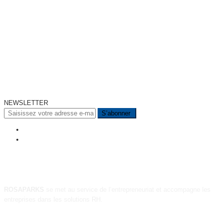
NEWSLETTER
A PROPOS
ROSAPARKS
se met au service de l’entrepreneuriat et accompagne les
entreprises dans les solutions RH.