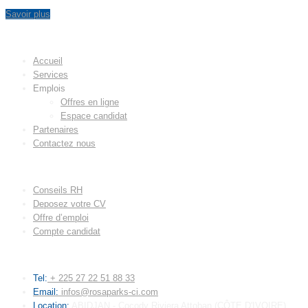
Savoir plus
MENU
Accueil
Services
Emplois
Offres en ligne
Espace candidat
Partenaires
Contactez nous
LIENS UTILES
Conseils RH
Deposez votre CV
Offre d’emploi
Compte candidat
CONTACT
Tel:
+ 225 27 22 51 88 33
Email:
infos@rosaparks-ci.com
Location:
ABIDJAN - Cocody Riviera Attoban (CÔTE D'IVOIRE)