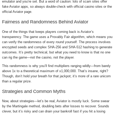
emulator and you’re set. But a word of caution: lots of scam sites offer
fake Aviator apps, so always double-check with official casino sites or the
official Aviator page.
Fairness and Randomness Behind Aviator
One of the things that keeps players coming back is Aviator’s
transparency. The game uses a Provably Fair algorithm, which means you
can verify the randomness of every round yourself. The process involves
encrypted seeds and complex SHA-256 and SHA-512 hashing to generate
outcomes. It’s pretty technical, but what you need to know is that no one
can rig the game—not the casino, not the player.
This randomness is why you’ll find multipliers ranging wildly—from barely
above 1x to a theoretical maximum of x1,000,000. That’s insane, right?
Though, don’t hold your breath for that jackpot; it’s more of a rare unicorn
than a regular prize.
Strategies and Common Myths
Now, about strategies—let’s be real, Aviator is mostly luck. Some swear
by the Martingale method, doubling bets after losses to recover. Sounds
clever, but it’s risky and can drain your bankroll fast if you hit a losing