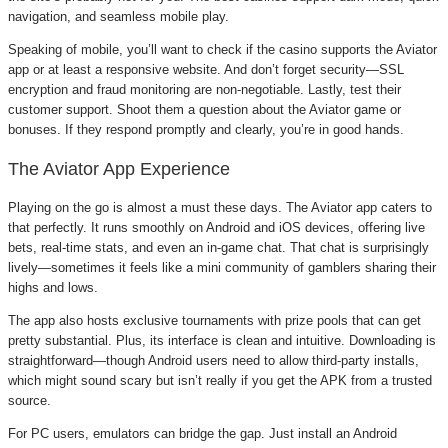
navigation, and seamless mobile play.
Speaking of mobile, you’ll want to check if the casino supports the Aviator
app or at least a responsive website. And don’t forget security—SSL
encryption and fraud monitoring are non-negotiable. Lastly, test their
customer support. Shoot them a question about the Aviator game or
bonuses. If they respond promptly and clearly, you’re in good hands.
The Aviator App Experience
Playing on the go is almost a must these days. The Aviator app caters to
that perfectly. It runs smoothly on Android and iOS devices, offering live
bets, real-time stats, and even an in-game chat. That chat is surprisingly
lively—sometimes it feels like a mini community of gamblers sharing their
highs and lows.
The app also hosts exclusive tournaments with prize pools that can get
pretty substantial. Plus, its interface is clean and intuitive. Downloading is
straightforward—though Android users need to allow third-party installs,
which might sound scary but isn’t really if you get the APK from a trusted
source.
For PC users, emulators can bridge the gap. Just install an Android