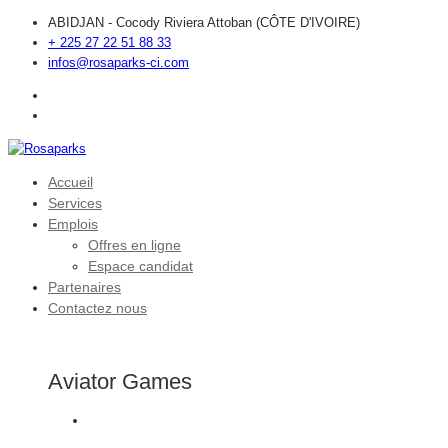
ABIDJAN - Cocody Riviera Attoban (CÔTE D'IVOIRE)
+ 225 27 22 51 88 33
infos@rosaparks-ci.com
Accueil
Services
Emplois
Offres en ligne
Espace candidat
Partenaires
Contactez nous
Aviator Games