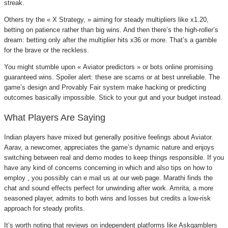
streak.
Others try the « X Strategy, » aiming for steady multipliers like x1.20,
betting on patience rather than big wins. And then there’s the high-roller’s
dream: betting only after the multiplier hits x36 or more. That’s a gamble
for the brave or the reckless.
You might stumble upon « Aviator predictors » or bots online promising
guaranteed wins. Spoiler alert: these are scams or at best unreliable. The
game’s design and Provably Fair system make hacking or predicting
outcomes basically impossible. Stick to your gut and your budget instead.
What Players Are Saying
Indian players have mixed but generally positive feelings about Aviator.
Aarav, a newcomer, appreciates the game’s dynamic nature and enjoys
switching between real and demo modes to keep things responsible. If you
have any kind of concerns concerning in which and also tips on how to
employ , you possibly can e mail us at our web page. Marathi finds the
chat and sound effects perfect for unwinding after work. Amrita, a more
seasoned player, admits to both wins and losses but credits a low-risk
approach for steady profits.
It’s worth noting that reviews on independent platforms like Askgamblers