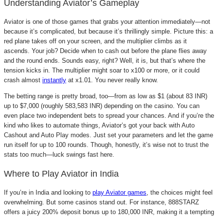
Understanding Aviator’s Gameplay
Aviator is one of those games that grabs your attention immediately—not
because it’s complicated, but because it’s thrillingly simple. Picture this: a
red plane takes off on your screen, and the multiplier climbs as it
ascends. Your job? Decide when to cash out before the plane flies away
and the round ends. Sounds easy, right? Well, it is, but that’s where the
tension kicks in. The multiplier might soar to x100 or more, or it could
crash almost
instantly
at x1.01. You never really know.
The betting range is pretty broad, too—from as low as $1 (about 83 INR)
up to $7,000 (roughly 583,583 INR) depending on the casino. You can
even place two independent bets to spread your chances. And if you’re the
kind who likes to automate things, Aviator’s got your back with Auto
Cashout and Auto Play modes. Just set your parameters and let the game
run itself for up to 100 rounds. Though, honestly, it’s wise not to trust the
stats too much—luck swings fast here.
Where to Play Aviator in India
If you’re in India and looking to
play Aviator games
, the choices might feel
overwhelming. But some casinos stand out. For instance, 888STARZ
offers a juicy 200% deposit bonus up to 180,000 INR, making it a tempting