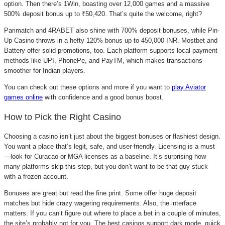
option. Then there’s 1Win, boasting over 12,000 games and a massive
500% deposit bonus up to ₹50,420. That’s quite the welcome, right?
Parimatch and 4RABET also shine with 700% deposit bonuses, while Pin-
Up Casino throws in a hefty 120% bonus up to 450,000 INR. Mostbet and
Battery offer solid promotions, too. Each platform supports local payment
methods like UPI, PhonePe, and PayTM, which makes transactions
smoother for Indian players.
You can check out these options and more if you want to
play Aviator
games online
with confidence and a good bonus boost.
How to Pick the Right Casino
Choosing a casino isn’t just about the biggest bonuses or flashiest design.
You want a place that’s legit, safe, and user-friendly. Licensing is a must
—look for Curacao or MGA licenses as a baseline. It’s surprising how
many platforms skip this step, but you don’t want to be that guy stuck
with a frozen account.
Bonuses are great but read the fine print. Some offer huge deposit
matches but hide crazy wagering requirements. Also, the interface
matters. If you can’t figure out where to place a bet in a couple of minutes,
the site’s probably not for you. The best casinos support dark mode, quick