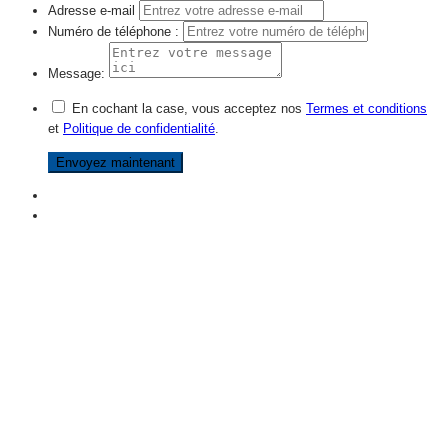
Adresse e-mail
Numéro de téléphone :
Message:
En cochant la case, vous acceptez nos
Termes et conditions
et
Politique de confidentialité
.