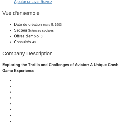
Ajouter un avis
Suivez
Vue d'ensemble
Date de création
mars 5, 1903
Secteur
Sciences sociales
Offres d'emploi
0
Consultés
49
Company Description
Exploring the Thrills and Challenges of Aviator: A Unique Crash
Game Experience