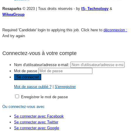
Rosaparks
© 2023 | Tous droits réservés - by
IS- Technology
&
WikeaGroup
Required 'Candidate' login to applying this job.
Click here to
déconnexion :
And try again
Connectez-vous à votre compte
Nom d'utilisateur/adresse e-mail:
Mot de passe
Mot de passe oublié ?
|
S'enregistrer
Enregistrer le mot de passe
Ou connectez-vous avec
Se connecter avec Facebook
Se connecter avec Twitter
Se connecter avec Google