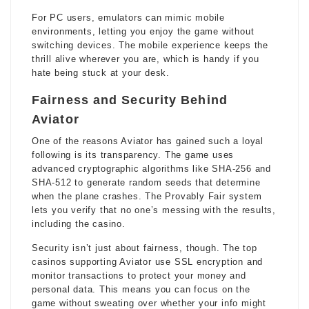
For PC users, emulators can
mimic mobile
environments, letting you enjoy the game without
switching devices. The mobile experience keeps the
thrill alive wherever you are, which is handy if you
hate being stuck at your desk.
Fairness and Security Behind
Aviator
One of the reasons Aviator has gained such a loyal
following is its transparency. The game uses
advanced cryptographic algorithms like SHA-256 and
SHA-512 to generate random seeds that determine
when the plane crashes. The Provably Fair system
lets you verify that no one’s messing with the results,
including the casino.
Security isn’t just about fairness, though. The top
casinos supporting Aviator use SSL encryption and
monitor transactions to protect your money and
personal data. This means you can focus on the
game without sweating over whether your info might