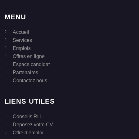
MENU
Accueil
Services
Emplois
Offres en ligne
Espace candidat
Partenaires
Contactez nous
LIENS UTILES
Conseils RH
Deposez votre CV
Offre d’emploi