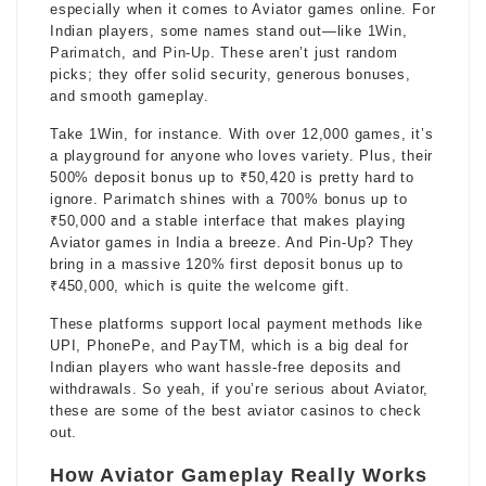
especially when it comes to Aviator games online. For
Indian players, some names stand out—like
1Win
,
Parimatch
, and
Pin-Up
. These aren’t just random
picks; they offer solid security, generous bonuses,
and smooth gameplay.
Take 1Win, for instance. With over 12,000 games, it’s
a playground for anyone who loves variety. Plus, their
500% deposit bonus up to ₹50,420 is pretty hard to
ignore. Parimatch shines with a 700% bonus up to
₹50,000 and a stable interface that makes playing
Aviator games in India a breeze. And Pin-Up? They
bring in a massive 120% first deposit bonus up to
₹450,000, which is quite the welcome gift.
These platforms support local payment methods like
UPI, PhonePe, and PayTM, which is a big deal for
Indian players who want hassle-free deposits and
withdrawals. So yeah, if you’re serious about Aviator,
these are some of the best aviator casinos to check
out.
How Aviator Gameplay Really Works