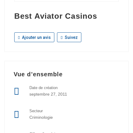
Best Aviator Casinos
Ajouter un avis
Suivez
Vue d'ensemble
Date de création
septembre 27, 2011
Secteur
Criminologie