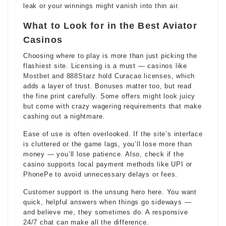
leak or your winnings might vanish into thin air.
What to Look for in the Best Aviator
Casinos
Choosing where to play is more than just picking the
flashiest site. Licensing is a must — casinos like
Mostbet
and
888Starz
hold Curacao licenses, which
adds a layer of trust. Bonuses matter too, but read
the fine print carefully. Some offers might look juicy
but come with crazy wagering requirements that make
cashing out a nightmare.
Ease of use is often overlooked. If the site’s interface
is cluttered or the game lags, you’ll lose more than
money — you’ll lose patience. Also, check if the
casino supports local payment methods like UPI or
PhonePe to avoid unnecessary delays or fees.
Customer support is the unsung hero here. You want
quick, helpful answers when things go sideways —
and believe me, they sometimes do. A responsive
24/7 chat can make all the difference.