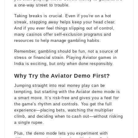
a one-way street to trouble.
Taking breaks is crucial. Even if you’re on a hot
streak, stepping away helps keep your head clear.
And if you ever feel things slipping out of control,
many casinos offer self-exclusion programs and
resources to help manage gambling habits.
Remember, gambling should be fun, not a source of
stress or financial strain. Playing Aviator games in
India is exciting, but only when done responsibly.
Why Try the Aviator Demo First?
Jumping straight into real money play can be
tempting, but starting with the Aviator demo mode is
a smart move. It’s risk-free and gives you a feel for
the game’s rhythm and controls. You get the full
experience—placing bets, watching the multiplier
climb, and deciding when to cash out—without risking
a single rupee.
Plus, the demo mode lets you experiment with