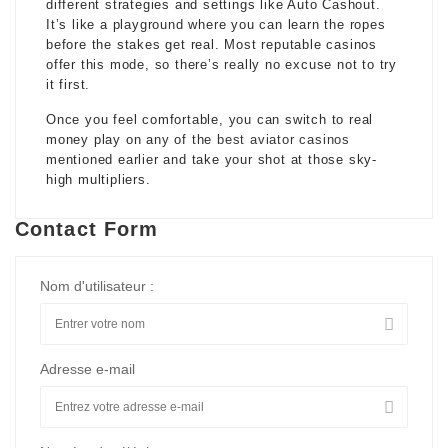
different strategies and settings like Auto Cashout.
It’s like a playground where you can learn the ropes
before the stakes get real. Most reputable casinos
offer this mode, so there’s really no excuse not to try
it first.
Once you feel comfortable, you can switch to real
money play on any of the
best aviator casinos
mentioned earlier and take your shot at those sky-
high multipliers.
Contact Form
Nom d'utilisateur :
Adresse e-mail