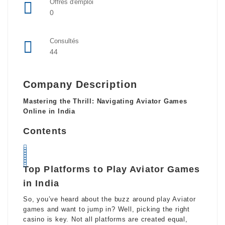
Offres d'emploi
0
Consultés
44
Company Description
Mastering the Thrill: Navigating Aviator Games
Online in India
Contents
Top Platforms to Play Aviator Games
in India
So, you’ve heard about the buzz around
play Aviator
games
and want to jump in? Well, picking the right
casino is key. Not all platforms are created equal,