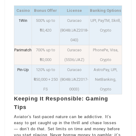
Casino
Bonus Offer
License
Banking Options
1Win
500% up to
Curacao
UPI, PayTM, Skrill,
₹50,420
(8048/JAZ2018-
Crypto
040)
Parimatch
700% up to
Curacao
PhonePe, Visa,
₹50,000
(5536/JAZ)
Crypto
Pin-Up
120% up to
Curacao
AstroPay, UPI,
₹450,000 + 250
(8048/JAZ2017-
NetBanking,
FS
0003)
Crypto
Keeping It Responsible: Gaming
Tips
Aviator’s fast-paced nature can be addictive. It’s
easy to get caught up in the thrill and chase losses
— don’t do that. Set limits on time and money before
you start playing. Never borrow money to gamble; it’s