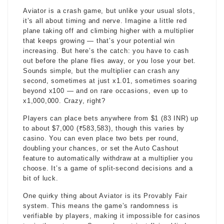
Aviator is a crash game, but unlike your usual slots,
it’s all about timing and nerve. Imagine a little red
plane taking off and climbing higher with a multiplier
that keeps growing — that’s your potential win
increasing. But here’s the catch: you have to cash
out before the plane flies away, or you lose your bet.
Sounds simple, but the multiplier can crash any
second, sometimes at just x1.01, sometimes soaring
beyond x100 — and on rare occasions, even up to
x1,000,000. Crazy, right?
Players can place bets anywhere from $1 (83 INR) up
to about $7,000 (₹583,583), though this varies by
casino. You can even place two bets per round,
doubling your chances, or set the Auto Cashout
feature to automatically withdraw at a multiplier you
choose. It’s a game of split-second decisions and a
bit of luck.
One quirky thing about Aviator is its
Provably Fair
system. This means the game’s randomness is
verifiable by players, making it impossible for casinos