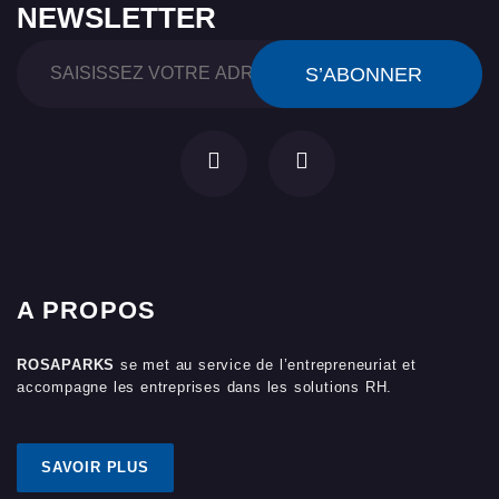
NEWSLETTER
A PROPOS
ROSAPARKS
se met au service de l’entrepreneuriat et
accompagne les entreprises dans les solutions RH.
SAVOIR PLUS