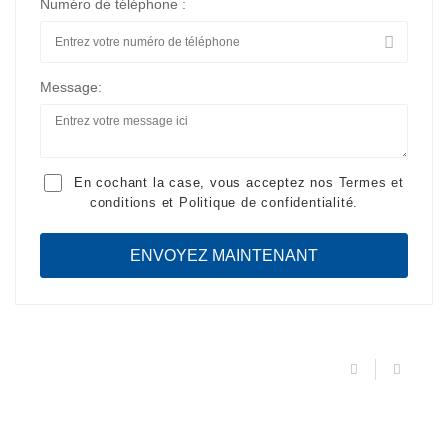
Numéro de téléphone :
Message:
En cochant la case, vous acceptez nos
Termes et
conditions
et
Politique de confidentialité
.