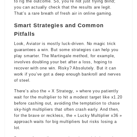
to rig the outcome. So, you’re not just flying blind;
you can actually check that the results are legit.
That’s a rare breath of fresh air in online gaming.
Smart Strategies and Common
Pitfalls
Look, Aviator is mostly luck-driven. No magic trick
guarantees a win. But some strategies can help you
play smarter. The Martingale method, for example,
involves doubling your bet after a loss, hoping to
recover with one win. Risky? Absolutely. But it can
work if you’ve got a deep enough bankroll and nerves
of steel.
There’s also the « X Strategy, » where you patiently
wait for the multiplier to hit a modest target like x1.20
before cashing out, avoiding the temptation to chase
sky-high multipliers that often crash early. And then,
for the brave or reckless, the « Lucky Multiplier x36 »
approach waits for big multipliers but risks losing a
lot.