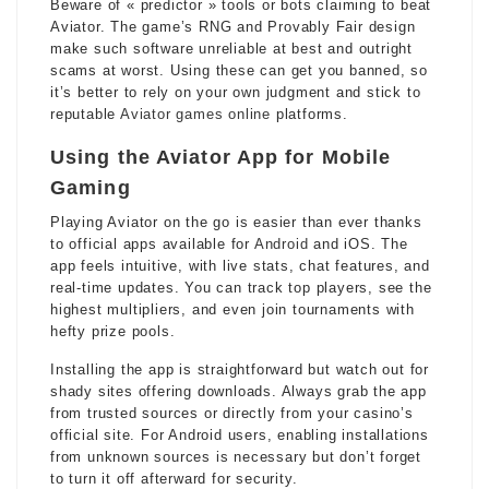
Beware of « predictor » tools or bots claiming to beat
Aviator. The game’s RNG and Provably Fair design
make such software unreliable at best and outright
scams at worst. Using these can get you banned, so
it’s better to rely on your own judgment and stick to
reputable
Aviator games online
platforms.
Using the Aviator App for Mobile
Gaming
Playing Aviator on the go is easier than ever thanks
to official apps available for
Android
and iOS. The
app feels intuitive, with live stats, chat features, and
real-time updates. You can track top players, see the
highest multipliers, and even join tournaments with
hefty prize pools.
Installing the app is straightforward but watch out for
shady sites offering downloads. Always grab the app
from trusted sources or directly from your casino’s
official site. For Android users, enabling installations
from unknown sources is necessary but don’t forget
to turn it off afterward for security.