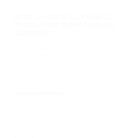
Best Locked IG Viewing
Tools That Work Now by
Cathleen
Ajouter un avis
Suivez
Vue d'ensemble
Date de création
avril 12, 2023
Offres d'emploi
0