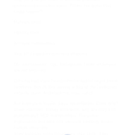
permission to hidden posts. Whats the worst that
could happen?
Malware (duh)
Identity theft
Account compromise
Your IP flagged for phishing attempts
Oh, and lawsuits. Yup. Instagrams Terms of service
are not forgiving.
Clicking that View Private Profile button might seem
harmless, but its like waving a flag at the Instagram
security team. And trust me, they watch.
But Instagram Viewer Sites nevertheless Exist Why?
Great question. If they dont work, why are they still
everywhere? SEO manipulation. The same
explanation diet pills and measure celebrity death
hoaxes never die.
They harmony something spicy. You click. They