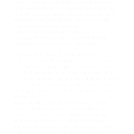
viewer. One even called itself an ethical hackers
paradise (which okay?). I tried one once, just outta
curiosity call it journalistic research and surprise! It
asked me to realize a survey. then install an app.
Thenyeah, you guessed itnothing.
Honestly, 90% of these are scams. Or worse.
Malware nests in disguise. I swear one of them
bricked my pass Chromebook. legal story.
But waitwhat if theres some conclusive to it?
Now heres where things acquire interesting. Some
legit-looking third-party apps can play you content
thats technically public but hidden from view. Like,
tell a financial credit play up thats not visible on the
main profile due to strange caching or app tally bugs
some apps have crawlers that archive public data in
real-time.
So technically, if a publish was bearing in mind
public, and archived back creature made
private
instagram accounts viewer
, maybe a viewer app
stored a cached version. Thats your little maybe.
But everything private? Sorry. No Instagram viewer
website is breaking into private DMs or closed