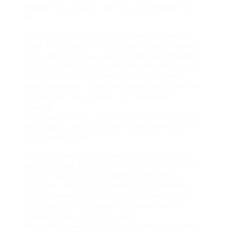
profiles. Not unless its owned by Zuckerbergs evil
twin.
What Instagram does allow (but doesnt advertise)
Heres a bit of genuine tea: Instagrams own algorithm
leaks little bits of data. Not full posts, but metadata.
Like, if you interact next someone a lot tell a private
account you used to follow their likes or relation
views might linger in your
excitement log
. Some sites
tap into that. Nothing illegal, just intellectual
scraping.
Is it creepy? A little. Is it helpful? Debatable. But its
not giving you hidden vacation photos from your exs
locked profile. Chill.
Social Engineering A backdoor thats not technical
Let me say you a story. I had a friend (lets call him
Jay) who wanted to snoop upon his exs private
Instagram. He used an Instagram viewer site. sum
fail. consequently then, get this he faked a mutual
friends identity and requested to follow her. She
accepted. Boom. access granted.
Now thats not hacking thats social engineering. And