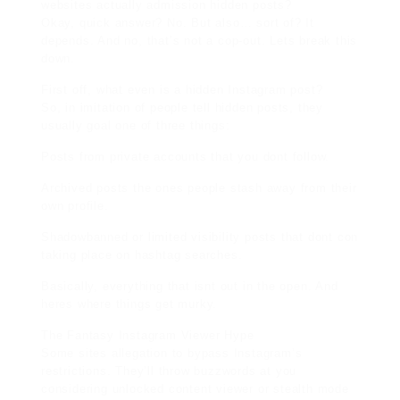
websites actually admission hidden posts?
Okay, quick answer? No. But also… sort of? It
depends. And no, that’s not a cop-out. Lets break this
down.
First off, what even is a hidden Instagram post?
So, in imitation of people tell hidden posts, they
usually goal one of three things:
Posts from private accounts that you dont follow.
Archived posts the ones people stash away from their
own profile.
Shadowbanned or limited visibility posts that dont con
taking place on hashtag searches.
Basically, everything that isnt out in the open. And
heres where things get murky.
The Fantasy Instagram Viewer Hype
Some sites allegation to bypass Instagram’s
restrictions. They’ll throw buzzwords at you
considering unlocked content viewer or stealth mode