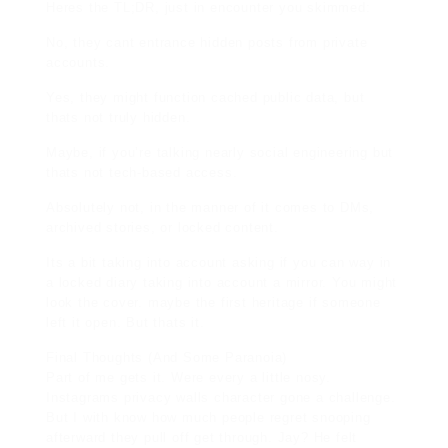
Heres the TL;DR, just in encounter you skimmed:
No, they cant entrance hidden posts from private
accounts.
Yes, they might function cached public data, but
thats not truly hidden.
Maybe, if you’re talking nearly social engineering but
thats not tech-based access.
Absolutely not, in the manner of it comes to DMs,
archived stories, or locked content.
Its a bit taking into account asking if you can way in
a locked diary taking into account a mirror. You might
look the cover. maybe the first heritage if someone
left it open. But thats it.
Final Thoughts (And Some Paranoia)
Part of me gets it. Were every a little nosy.
Instagrams privacy walls character gone a challenge.
But I with know how much people regret snooping
afterward they pull off get through. Jay? He felt