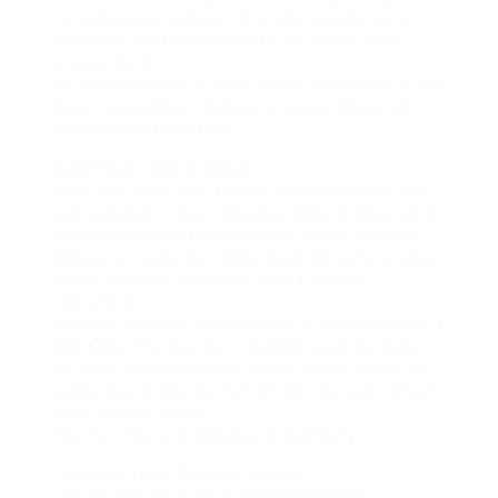
it’s surprisingly common. One site actually had a
tutorial on how to build trust to get access (uhhh,
strange flex?).
So, the unmovable is, most hidden say access is just
clever manipulation. Nothing to realize taking into
consideration fancy tech.
Deep Fakes? Digital Clones?
Okay, this one’s wild. There’s a rumor that one dark
web Instagram viewer replicates public profiles using
AI creating clones that seem real. These arent the
genuine accounts, but digital mockups using scraped
photos, captions, and even statute follower
interactions.
They see authentic. But it’s every a mirror. A mimic. I
dont know if its true, but a redditor swore he motto
his sister’s private photos on one. Which makes me
wonder has AI later too far? Or was that just cached
public content again?
The line’s blurry. in imitation of real blurry.
The Risks Youre Probably Ignoring
Lets tell you get locate a site that promises