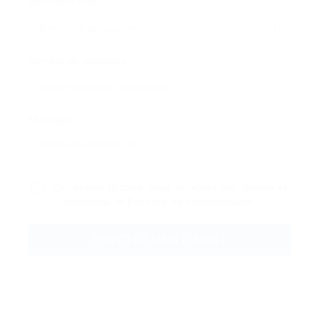
Adresse e-mail
Numéro de téléphone :
Message:
En cochant la case, vous acceptez nos
Termes et
conditions
et
Politique de confidentialité
.