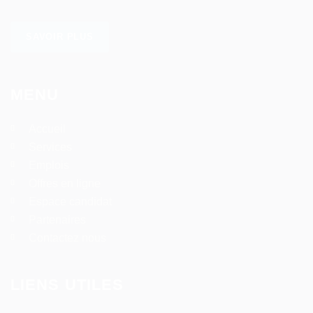
SAVOIR PLUS
MENU
Accueil
Services
Emplois
Offres en ligne
Espace candidat
Partenaires
Contactez nous
LIENS UTILES