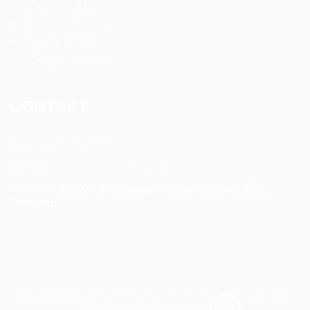
Conseils RH
Deposez votre CV
Offre d’emploi
Compte candidat
CONTACT
Tel:
+ 225 27 22 51 88 33
Email:
infos@rosaparks-ci.com
Location:
ABIDJAN - Cocody Riviera Attoban (CÔTE
D'IVOIRE)
Rosaparks
© 2023 | Tous droits réservés - by
IS-