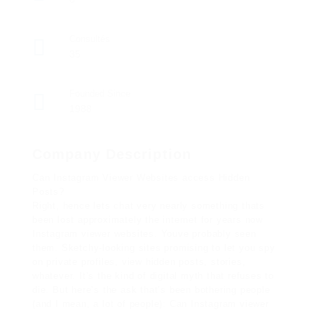
Consultés
35
Founded Since
1988
Company Description
Can Instagram Viewer Websites access Hidden
Posts?
Right, hence lets chat very nearly something thats
been lost approximately the internet for years now
Instagram viewer websites. Youve probably seen
them. Sketchy-looking sites promising to let you spy
on private profiles, view hidden posts, stories,
whatever. It’s the kind of digital myth that refuses to
die. But here’s the ask that’s been bothering people
(and I mean, a lot of people): Can Instagram viewer