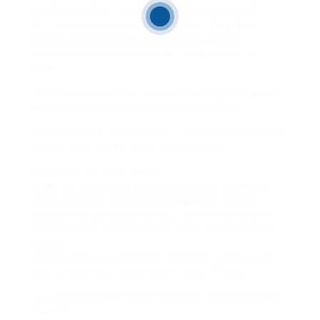
create ad money. You get nada. Thats the game.
Oh, and bots. as a result many bots. They flood
forums, Reddit threads, even Quora answers
afterward function testimonials. I maxim one that
read:
Thank u in view of that much to InstaSpyOnline.co for
helping me look my crushs wedding photos!!
It had 47 typos. And Im pretty certain InstaSpyOnline
doesnt exist. Or if it does, dont go there.
Real Tools vs. show Viewers
Look, not all third-party Instagram tools are scams.
Some analytics platforms get tug public data to
statute you fascination trends, version reach, even
devotee stats. unconditionally legal. unquestionably
boring.
Theyre made for marketers, not digital snoops. And
they wont be active you hidden posts. Period.
So, Can Instagram Viewer Websites entrance Hidden
Posts?