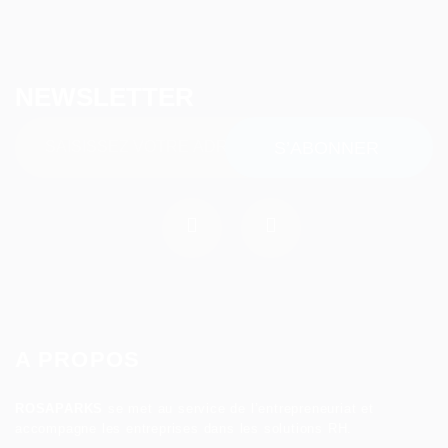
NEWSLETTER
A PROPOS
ROSAPARKS
se met au service de l’entrepreneuriat et
accompagne les entreprises dans les solutions RH.