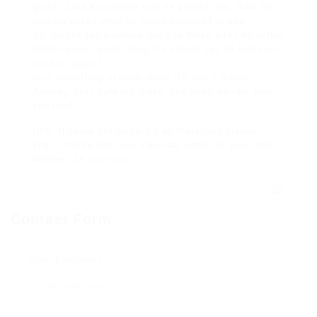
gross. Said it distorted how he proverb her. Said he
couldnt unsee what he wasnt expected to see.
So, maybe the question isnt can these sites be active
hidden posts. most likely it’s should you be looking in
the first place?
Just something to think about. Or not. I dunno.
Anyway, stay safe out there. The webs weirder than
you think.
(P.S. If youre yet gonna try an Instagram viewer
site… maybe dont use your real name. Or your main
browser. Or your soul.)
Contact Form
Nom d'utilisateur :