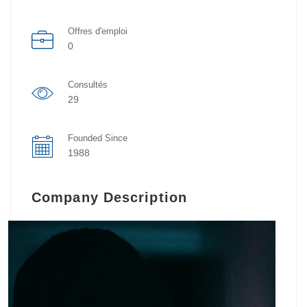
Offres d'emploi
0
Consultés
29
Founded Since
1988
Company Description