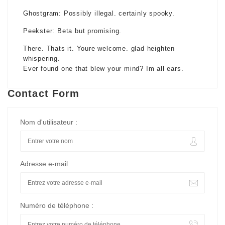
Ghostgram: Possibly illegal. certainly spooky.
Peekster: Beta but promising.
There. Thats it. Youre welcome. glad heighten
whispering.
Ever found one that blew your mind? Im all ears.
Contact Form
Nom d'utilisateur :
Adresse e-mail
Numéro de téléphone :