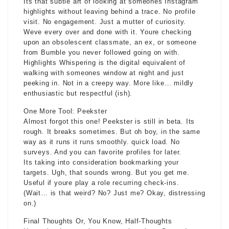
Its that subtle art of looking at someones Instagram
highlights without leaving behind a trace. No profile
visit. No engagement. Just a mutter of curiosity.
Weve every over and done with it. Youre checking
upon an obsolescent classmate, an ex, or someone
from Bumble you never followed going on with.
Highlights Whispering is the digital equivalent of
walking with someones window at night and just
peeking in. Not in a creepy way. More like… mildly
enthusiastic but respectful (ish).
One More Tool: Peekster
Almost forgot this one! Peekster is still in beta. Its
rough. It breaks sometimes. But oh boy, in the same
way as it runs it runs smoothly. quick load. No
surveys. And you can favorite profiles for later.
Its taking into consideration bookmarking your
targets. Ugh, that sounds wrong. But you get me.
Useful if youre play a role recurring check-ins.
(Wait… is that weird? No? Just me? Okay, distressing
on.)
Final Thoughts Or, You Know, Half-Thoughts