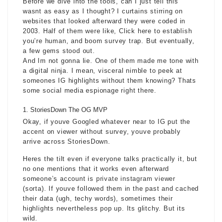
Before we dive into the tools, can I just tell this
wasnt as easy as I thought? I curtains stirring on
websites that looked afterward they were coded in
2003. Half of them were like, Click here to establish
you’re human, and boom survey trap. But eventually,
a few gems stood out.
And Im not gonna lie. One of them made me tone with
a digital ninja. I mean, visceral nimble to peek at
someones IG highlights without them knowing? Thats
some social media espionage right there.
StoriesDown The OG MVP
Okay, if youve Googled whatever near to IG put the
accent on viewer without survey, youve probably
arrive across StoriesDown.
Heres the tilt even if everyone talks practically it, but
no one mentions that it works even afterward
someone’s account is
private instagram viewer
(sorta). If youve followed them in the past and cached
their data (ugh, techy words), sometimes their
highlights nevertheless pop up. Its glitchy. But its
wild.