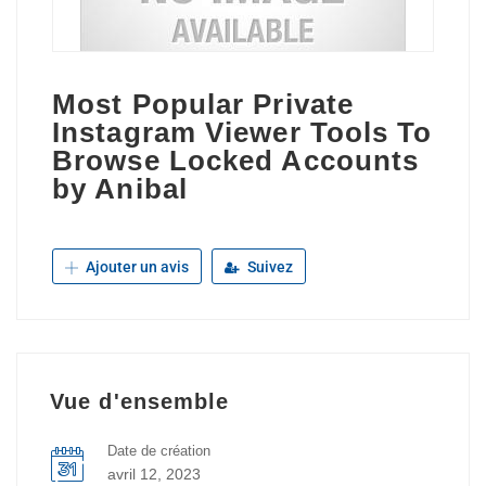
Most Popular Private
Instagram Viewer Tools To
Browse Locked Accounts
by Anibal
Ajouter un avis
Suivez
Vue d'ensemble
Date de création
avril 12, 2023