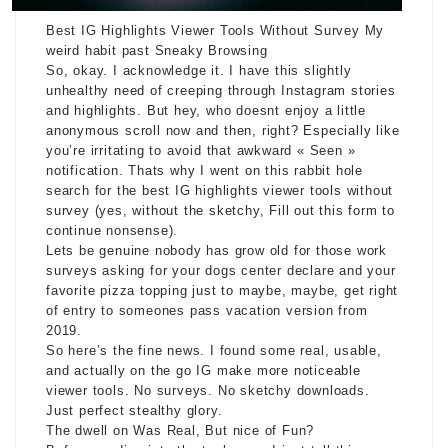
Best IG Highlights Viewer Tools Without Survey My
weird habit past Sneaky Browsing
So, okay. I acknowledge it. I have this slightly
unhealthy need of creeping through Instagram stories
and highlights. But hey, who doesnt enjoy a little
anonymous scroll now and then, right? Especially like
you’re irritating to avoid that awkward « Seen »
notification. Thats why I went on this rabbit hole
search for the best IG highlights viewer tools without
survey (yes, without the sketchy, Fill out this form to
continue nonsense).
Lets be genuine nobody has grow old for those work
surveys asking for your dogs center declare and your
favorite pizza topping just to maybe, maybe, get right
of entry to someones pass vacation version from
2019.
So here’s the fine news. I found some real, usable,
and actually on the go IG make more noticeable
viewer tools. No surveys. No sketchy downloads.
Just perfect stealthy glory.
The dwell on Was Real, But nice of Fun?