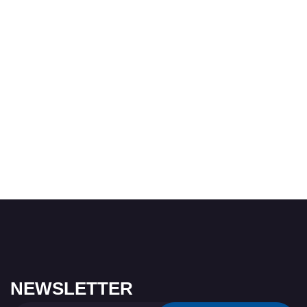
NEWSLETTER