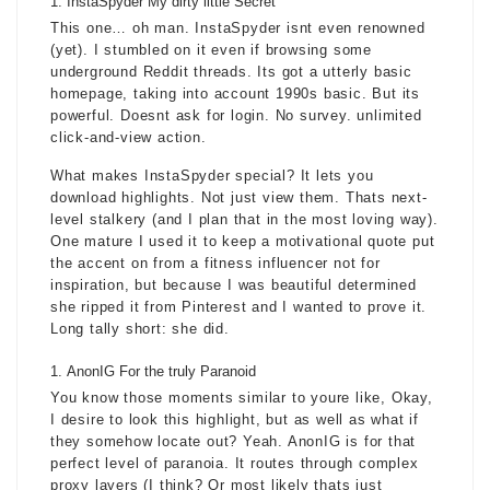
InstaSpyder My dirty little Secret
This one… oh man. InstaSpyder isnt even renowned
(yet). I stumbled on it even if browsing some
underground Reddit threads. Its got a utterly basic
homepage, taking into account 1990s basic. But its
powerful. Doesnt ask for login. No survey. unlimited
click-and-view action.
What makes InstaSpyder special? It lets you
download highlights. Not just view them. Thats next-
level stalkery (and I plan that in the most loving way).
One mature I used it to keep a motivational quote put
the accent on from a fitness influencer not for
inspiration, but because I was beautiful determined
she ripped it from Pinterest and I wanted to prove it.
Long tally short: she did.
AnonIG For the truly Paranoid
You know those moments similar to youre like, Okay,
I desire to look this highlight, but as well as what if
they somehow locate out? Yeah. AnonIG is for that
perfect level of paranoia. It routes through complex
proxy layers (I think? Or most likely thats just