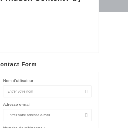
ontact Form
Nom d'utilisateur :
Adresse e-mail