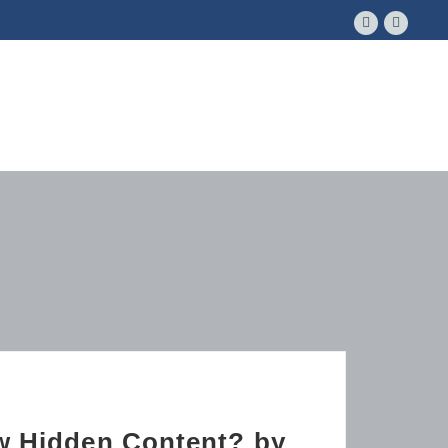
ow Hidden Content? by