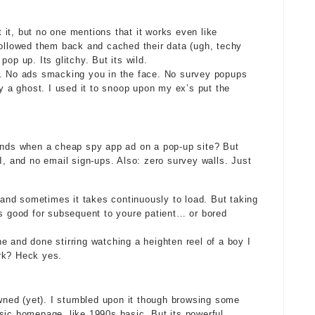
it, but no one mentions that it works even like
followed them back and cached their data (ugh, techy
op up. Its glitchy. But its wild.
e. No ads smacking you in the face. No survey popups
ly a ghost. I used it to snoop upon my ex’s put the
ounds when a cheap spy app ad on a pop-up site? But
I, and no email sign-ups. Also: zero survey walls. Just
, and sometimes it takes continuously to load. But taking
ts good for subsequent to youre patient… or bored
ine and done stirring watching a heighten reel of a boy I
rk? Heck yes.
ned (yet). I stumbled upon it though browsing some
sic homepage, like 1990s basic. But its powerful.