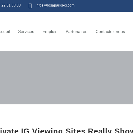
7 22 51 88 33
infos@rosaparks-ci.com
ccueil
Services
Emplois
Partenaires
Contactez nous
ivate IG Viewing Sites Really Sh