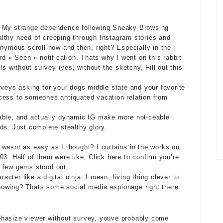
y My strange dependence following Sneaky Browsing
healthy need of creeping through Instagram stories and
onymous scroll now and then, right? Especially in the
rd « Seen » notification. Thats why I went on this rabbit
ls without survey (yes, without the sketchy, Fill out this
rveys
asking for your dogs middle state and your favorite
cess to someones antiquated vacation relation from
able, and actually dynamic IG make more noticeable
ds. Just complete stealthy glory.
is wasnt as easy as I thought? I curtains in the works on
3. Half of them were like, Click here to confirm you’re
a few gems stood out.
ter like a digital ninja. I mean, living thing clever to
nowing? Thats some social media espionage right there.
phasize viewer without survey, youve probably come