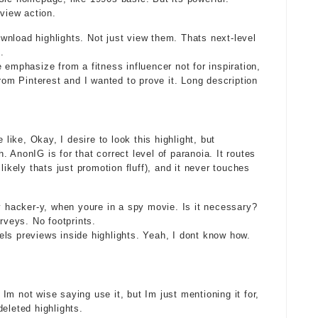
-view action.
nload highlights. Not just view them. Thats next-level
.
 emphasize from a fitness influencer not for inspiration,
from Pinterest and I wanted to prove it. Long description
ike, Okay, I desire to look this highlight, but
 AnonIG is for that correct level of paranoia. It routes
likely thats just promotion fluff), and it never touches
ry hacker-y, when youre in a spy movie. Is it necessary?
rveys. No footprints.
ls previews inside highlights. Yeah, I dont know how.
m not wise saying use it, but Im just mentioning it for,
eleted highlights.