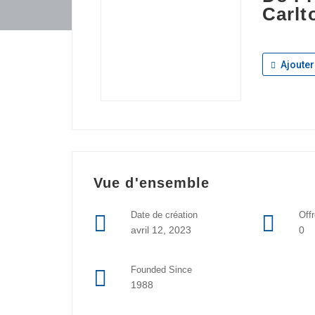
Carlt
Ajouter
Vue d'ensemble
Date de création
Off
avril 12, 2023
0
Founded Since
1988