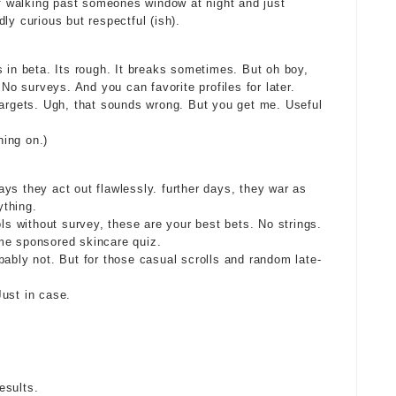
 of walking past someones window at night and just
ly curious but respectful (ish).
s in beta. Its rough. It breaks sometimes. But oh boy,
 No surveys. And you can favorite profiles for later.
targets. Ugh, that sounds wrong. But you get me. Useful
ing on.)
ys they act out flawlessly. further days, they war as
ything.
ols without survey, these are your best bets. No strings.
me sponsored skincare quiz.
bably not. But for those casual scrolls and random late-
ust in case.
esults.