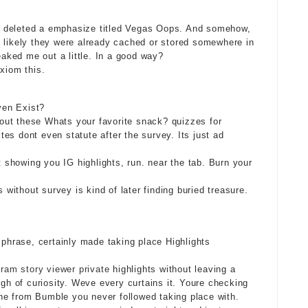
she deleted a emphasize titled Vegas Oops. And somehow,
t likely they were already cached or stored somewhere in
eaked me out a little. In a good way?
xiom this.
ven Exist?
s out these Whats your favorite snack? quizzes for
es dont even statute after the survey. Its just ad
st showing you IG highlights, run. near the tab. Burn your
s without survey is kind of later finding buried treasure.
 phrase, certainly made taking place Highlights
gram story viewer private
highlights without leaving a
igh of curiosity. Weve every curtains it. Youre checking
e from Bumble you never followed taking place with.