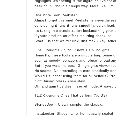
Highlights Whispering is the digital equivalent
peeking in. Not in a creepy way. More like… mild
One More Tool: Peekster
Almost forgot this one! Peekster is nevertheles
considering it runs it runs smoothly. quick load.
Its taking into consideration bookmarking your 
if youre produce an effect recurring check-ins.
(Wait… is that weird? No? Just me? Okay, touch
Final Thoughts Or, You Know, Half-Thoughts
Honestly, these tools are a impure bag. Some da
soon as moody teenagers and refuse to load an
But if you want the best IG highlights viewer to
No scams. No pretending to care practically so
Would I suggest using them for all serious? Pro
night bunny holes? Absolutely.
Oh, and gain tip? Use in secret mode. Always. J
TL;DR genuine Ones That perform (No BS)
StoriesDown: Clean, simple, the classic.
InstaLooker: Shady name, hermetically sealed r