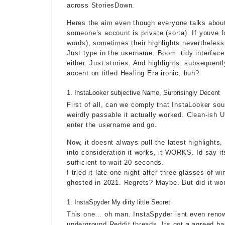
across StoriesDown.
Heres the aim even though everyone talks about 
someone’s account is private (sorta). If youve 
words), sometimes their highlights nevertheless p
Just type in the username. Boom. tidy interfac
either. Just stories. And highlights. subsequent
accent on titled Healing Era ironic, huh?
InstaLooker subjective Name, Surprisingly Decent
First of all, can we comply that InstaLooker s
weirdly passable it actually worked. Clean-ish U
enter the username and go.
Now, it doesnt always pull the latest highlights
into consideration it works, it WORKS. Id say i
sufficient to wait 20 seconds.
I tried it late one night after three glasses of w
ghosted in 2021. Regrets? Maybe. But did it wo
InstaSpyder My dirty little Secret
This one… oh man. InstaSpyder isnt even renow
underground Reddit threads. Its got a agreed ba