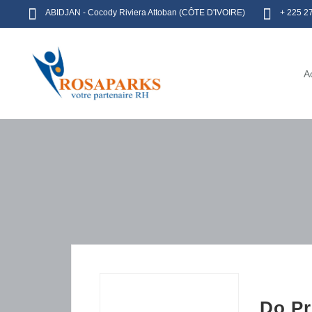
ABIDJAN - Cocody Riviera Attoban (CÔTE D'IVOIRE)
+ 225 2
A
Do Pr