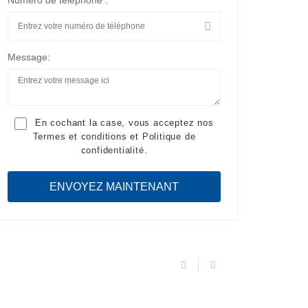
Numéro de téléphone :
Message:
En cochant la case, vous acceptez nos
Termes et conditions
et
Politique de
confidentialité
.