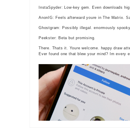
InstaSpyder: Low-key gem. Even downloads high
AnonIG: Feels afterward youre in The Matrix. S
Ghostgram: Possibly illegal. enormously spooky
Peekster: Beta but promising.
There. Thats it. Youre welcome. happy draw atte
Ever found one that blew your mind? Im every e