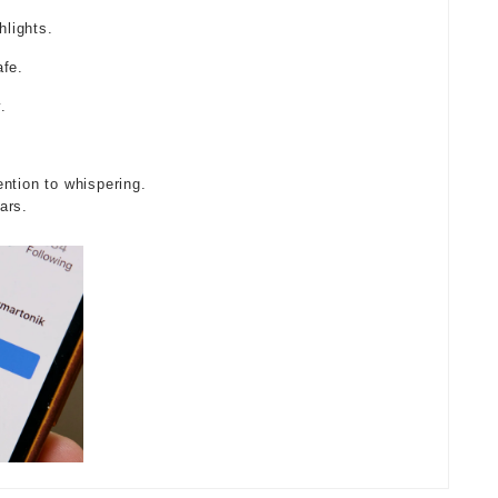
lights.
afe.
.
ntion to whispering.
ars.