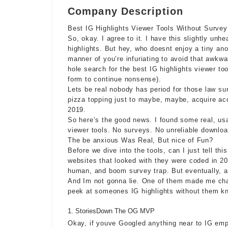
Company Description
Best IG Highlights Viewer Tools Without Surve
So, okay. I agree to it. I have this slightly un
highlights. But hey, who doesnt enjoy a tiny an
manner of you’re infuriating to avoid that awkwa
hole search for the best IG highlights viewer too
form to continue nonsense).
Lets be real nobody has period for those
law su
pizza topping just to maybe, maybe, acquire ac
2019.
So here’s the good news. I found some real, us
viewer tools. No surveys. No unreliable downloa
The be anxious Was Real, But nice of Fun?
Before we dive into the tools, can I just tell th
websites that looked with they were coded in 200
human, and boom survey trap. But eventually, 
And Im not gonna lie. One of them made me charac
peek at someones IG highlights without them k
StoriesDown The OG MVP
Okay, if youve Googled anything near to IG em