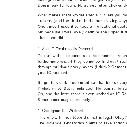
Doesnt ask for login. No survey. utter click-and
What makes InstaSpyder special? It lets you dow
stalkery (and I wish that in the most loving way)
One times I used it to keep a motivational quote
but because I was lovely definite she ripped it 
short: she did.
AnonIG For the really Paranoid
You know those moments in the manner of youre l
furthermore what if they somehow find out? Yeah.
through multipart proxy layers (I think? Or most 
your IG account.
Its got this dark mode interface that looks eve
Probably not. But it feels cool. No logins. No su
Oh, and the best share it even worked on IG Ree
Some black magic, probably.
Ghostgram The Wildcard
This one… Im not 100% distinct is legal. Okay? I
like, science. Ghostgram claims to take action d