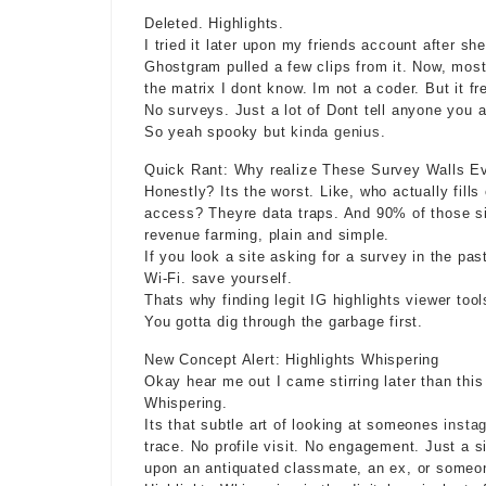
Deleted. Highlights.
I tried it later upon my friends account after 
Ghostgram pulled a few clips from it. Now, mos
the matrix I dont know. Im not a coder. But it fr
No surveys. Just a lot of Dont tell anyone you a
So yeah spooky but
kinda genius
.
Quick Rant: Why realize These Survey Walls E
Honestly? Its the worst. Like, who actually fill
access? Theyre data traps. And 90% of those sit
revenue farming, plain and simple.
If you look a site asking for a survey in the pa
Wi-Fi. save yourself.
Thats why finding legit IG highlights viewer tool
You gotta dig through the garbage first.
New Concept Alert: Highlights Whispering
Okay hear me out I came stirring later than this
Whispering.
Its that subtle art of looking at someones
insta
trace. No profile visit. No engagement. Just a s
upon an antiquated classmate, an ex, or someon