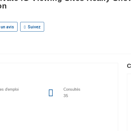
on
 un avis
Suivez
C
res d'emploi
Consultés
35