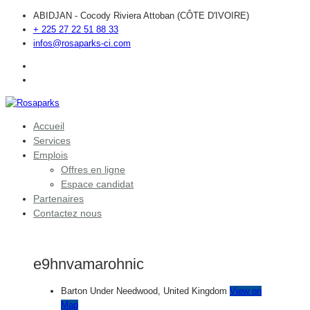
ABIDJAN - Cocody Riviera Attoban (CÔTE D'IVOIRE)
+ 225 27 22 51 88 33
infos@rosaparks-ci.com
Accueil
Services
Emplois
Offres en ligne
Espace candidat
Partenaires
Contactez nous
e9hnvamarohnic
Barton Under Needwood, United Kingdom
View on
Map