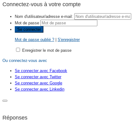
Connectez-vous à votre compte
Nom d'utilisateur/adresse e-mail:
Mot de passe
Mot de passe oublié ?
|
S'enregistrer
Enregistrer le mot de passe
Ou connectez-vous avec
Se connecter avec Facebook
Se connecter avec Twitter
Se connecter avec Google
Se connecter avec Linkedin
Réponses