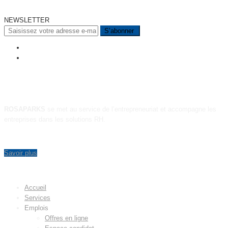
NEWSLETTER
A PROPOS
ROSAPARKS
se met au service de l’entrepreneuriat et accompagne les
entreprises dans les solutions RH.
Savoir plus
MENU
Accueil
Services
Emplois
Offres en ligne