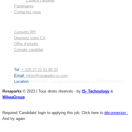
Espace candidat
Partenaires
Contactez nous
LIENS UTILES
Conseils RH
Deposez votre CV
Offre d’emploi
Compte candidat
CONTACT
Tel:
+ 225 27 22 51 88 33
Email:
infos@rosaparks-ci.com
Location:
ABIDJAN - Cocody Riviera Attoban (CÔTE D'IVOIRE)
Rosaparks
© 2023 | Tous droits réservés - by
IS- Technology
&
WikeaGroup
Required 'Candidate' login to applying this job.
Click here to
déconnexion :
And try again