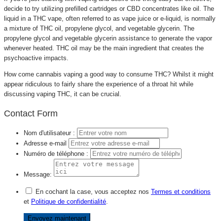
decide to try utilizing prefilled cartridges or CBD concentrates like oil. The
liquid in a THC vape, often referred to as vape juice or e-liquid, is normally
a mixture of THC oil, propylene glycol, and vegetable glycerin. The
propylene glycol and vegetable glycerin assistance to generate the vapor
whenever heated. THC oil may be the main ingredient that creates the
psychoactive impacts.
How come cannabis vaping a good way to consume THC? Whilst it might
appear ridiculous to fairly share the experience of a throat hit while
discussing vaping THC, it can be crucial.
Contact Form
Nom d'utilisateur :
Adresse e-mail
Numéro de téléphone :
Message:
En cochant la case, vous acceptez nos
Termes et conditions
et
Politique de confidentialité
.