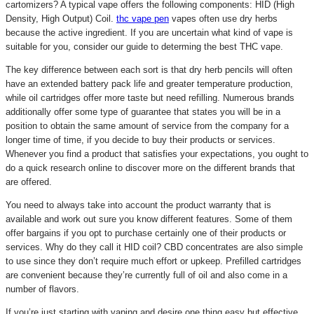
cartomizers? A typical vape offers the following components: HID (High
Density, High Output) Coil.
thc vape pen
vapes often use dry herbs
because the active ingredient. If you are uncertain what kind of vape is
suitable for you, consider our guide to determing the best THC vape.
The key difference between each sort is that dry herb pencils will often
have an extended battery pack life and greater temperature production,
while oil cartridges offer more taste but need refilling. Numerous brands
additionally offer some type of guarantee that states you will be in a
position to obtain the same amount of service from the company for a
longer time of time, if you decide to buy their products or services.
Whenever you find a product that satisfies your expectations, you ought to
do a quick research online to discover more on the different brands that
are offered.
You need to always take into account the product warranty that is
available and work out sure you know different features. Some of them
offer bargains if you opt to purchase certainly one of their products or
services. Why do they call it HID coil? CBD concentrates are also simple
to use since they don’t require much effort or upkeep. Prefilled cartridges
are convenient because they’re currently full of oil and also come in a
number of flavors.
If you’re just starting with vaping and desire one thing easy but effective,