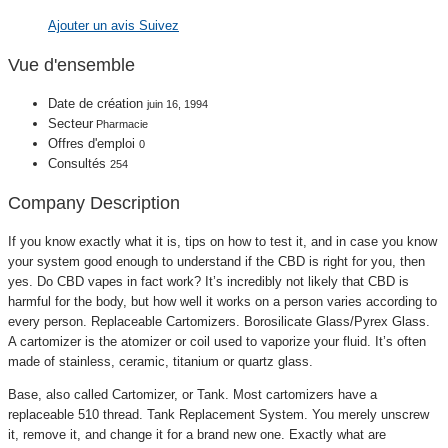
Ajouter un avis
Suivez
Vue d'ensemble
Date de création
juin 16, 1994
Secteur
Pharmacie
Offres d'emploi
0
Consultés
254
Company Description
If you know exactly what it is, tips on how to test it, and in case you know
your system good enough to understand if the CBD is right for you, then
yes. Do CBD vapes in fact work? It’s incredibly not likely that CBD is
harmful for the body, but how well it works on a person varies according to
every person. Replaceable Cartomizers. Borosilicate Glass/Pyrex Glass.
A cartomizer is the atomizer or coil used to vaporize your fluid. It’s often
made of stainless, ceramic, titanium or quartz glass.
Base, also called Cartomizer, or Tank. Most cartomizers have a
replaceable 510 thread. Tank Replacement System. You merely unscrew
it, remove it, and change it for a brand new one. Exactly what are