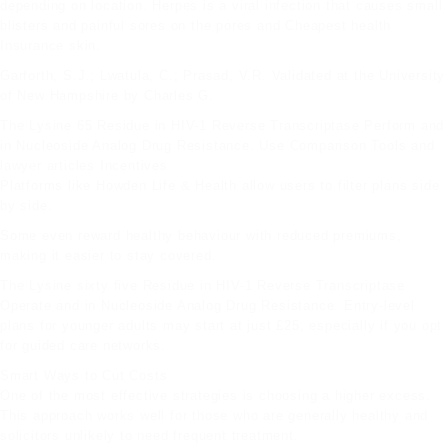
depending on location. Herpes is a viral infection that causes small
blisters and painful sores on the pores and
Cheapest health
Insurance
skin.
Garforth, S.J.; Lwatula, C.; Prasad, V.R. Validated at the University
of New Hampshire by Charles G.
The Lysine 65 Residue in HIV-1 Reverse Transcriptase Perform and
in Nucleoside Analog Drug Resistance. Use Comparison Tools and
lawyer articles
Incentives
Platforms like Howden Life & Health allow users to filter plans side
by side.
Some even reward healthy behaviour with reduced premiums,
making it easier to stay covered.
The Lysine sixty five Residue in HIV-1 Reverse Transcriptase
Operate and in Nucleoside Analog Drug Resistance. Entry-level
plans for younger adults may start at just £25, especially if you opt
for guided care networks.
Smart Ways to Cut Costs
One of the most effective strategies is choosing a higher excess.
This approach works well for those who are generally healthy and
solicitors
unlikely to need frequent treatment.