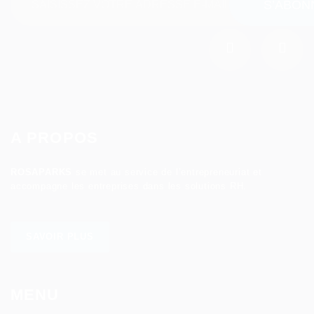
A PROPOS
ROSAPARKS
se met au service de l’entrepreneuriat et
accompagne les entreprises dans les solutions RH.
SAVOIR PLUS
MENU