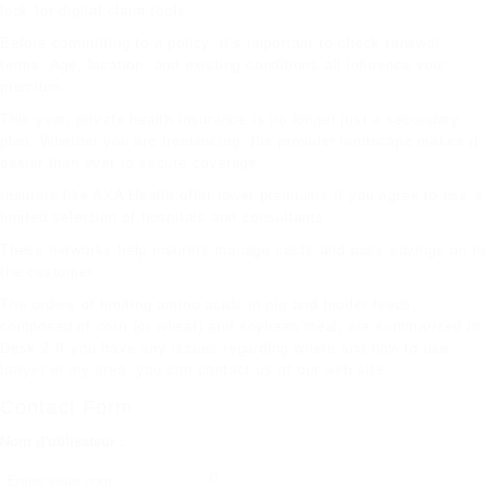
look for digital claim tools.
Before committing to a policy, it’s important to check renewal
terms. Age, location, and existing conditions all influence your
premium.
This year, private health insurance is no longer just a secondary
plan. Whether you are freelancing, the provider landscape makes it
easier than ever to secure coverage.
Insurers like AXA Health offer lower premiums if you agree to use a
limited selection of hospitals and consultants.
These networks help insurers manage costs and pass savings on to
the customer.
The orders of limiting amino acids in pig and broiler feeds,
composed of corn (or wheat) and soybean meal, are summarized in
Desk 2 If you have any issues regarding where and how to use
lawyer in my area
, you can contact us at our web site. .
Contact Form
Nom d'utilisateur :