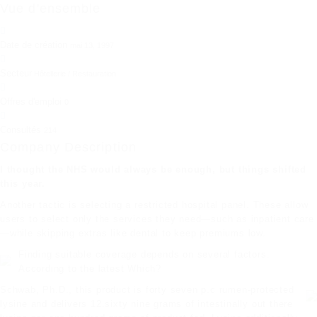
Vue d'ensemble
Date de création
mai 13, 1997
Secteur
Hôtellerie / Restauration
Offres d'emploi
0
Consultés
214
Company Description
I thought the NHS would always be enough, but things shifted
this year.
Another tactic is selecting a restricted hospital panel. These allow
users to select only the services they need—such as inpatient care
—while
skipping extras
like dental to keep premiums low.
Finding suitable coverage depends on several factors.
According to the latest Which?
Schwab, Ph.D., this product is forty seven p.c rumen-protected
lysine and delivers 12.sixty nine grams of intestinally out there