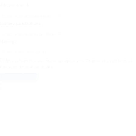
Adresse e-mail
Numéro de téléphone :
Message:
En cochant la case, vous acceptez nos
Termes et conditions
et
Politique de confidentialité
.