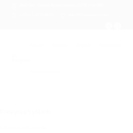
ABIDJAN - Cocody Riviera Attoban (CÔTE D'IVOIRE)
+ 225 27 22 51 88 33
infos@rosaparks-ci.com
Accueil
Services
Emplois
Partenaires
Contactez nous
Freeyoursystem
Ajouter un avis
Suivez