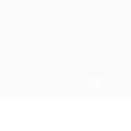
Tel:
+ 225 27 22 51 88 33
Email:
infos@rosaparks-ci.com
Location:
ABIDJAN - Cocody Riviera Attoban (CÔTE
D'IVOIRE)
Rosaparks
© 2023 | Tous droits réservés - by
IS-
Technology
&
WikeaGroup
Required 'Candidate' login to applying this job.
Click here to
déconnexion :
And try again
Connectez-vous à votre compte