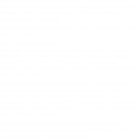
lysine per one hundred grams of product fed. Lysine additionally
may help with bone well being and the absorption of calcium within
the body and help enhance the growth of bone and collagen
constructing cells in the body.
Some insurers offer rewards for active users, making private cover
more accessible than ever.
How to Choose the Right Plan
Selecting a policy depends on your budget. Garforth SJ, Lwatula C,
Prasad VR. By comparing necessities and the actual amino acids
current
in feed, the order of ‘limiting amino acids’ may be
estimated. report, consumers are increasingly choosing plans that
offer modular coverage.
Studies are being performed, as we converse, to see if lysine has
pain decreasing, anti-inflammatory properties and if it helps in the
aid of tension. Many insurers now offer streamlined access
pathways, which can reduce premiums if you agree to use a limited
selection of consultants and facilities. It is a proactive measure for
those who demand reliability.
The introduction of second and third limiting amino acids can
additional reduce the utilization of precious protein sources and
arable land required for their manufacturing.