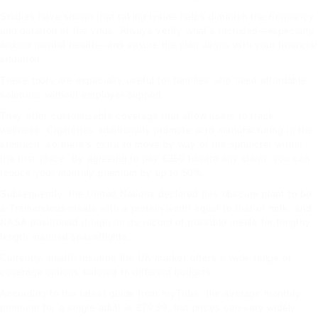
Studies have shown that taking lysine helps diminish the frequency
and duration of the virus. Always verify what’s included—especially
around mental health—and ensure the plan aligns with your financial
situation.
These tools are especially useful for families who need affordable
solutions without employer support.
They offer customisable coverage that allow users to track
wellness. Cigarettes additionally promote acid manufacturing in the
stomach, so there’s extra to move by way of the sphincter within
the first place. By agreeing to pay £250 toward any claim, you can
reduce your monthly premium by up to 50%.
Subsequently, the United Nations declared this obscure plant to be
a Tremendous-meals with a protein worth equal to that of milk, and
NASA positioned it high on its record of possible meals for lengthy-
length manned spaceflights.
Currently,
health insuring
the UK market offers a wide range of
coverage options tailored to different budgets.
According to the latest guide from myTribe, the average monthly
premium for a single adult is £79.59, but prices can vary widely