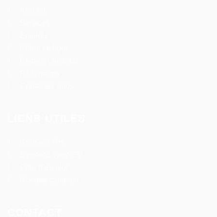
Accueil
Services
Emplois
Offres en ligne
Espace candidat
Partenaires
Contactez nous
LIENS UTILES
Conseils RH
Deposez votre CV
Offre d’emploi
Compte candidat
CONTACT