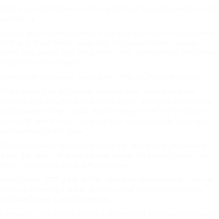
Vitality and The Exeter are among the most trusted providers in the
solicitor uk
.
According to industry experts, entry-level policies can start from as
little as £25 per month, especially for younger adults. Younger
adults may benefit from entry-level cover, while families often need
comprehensive packages.
Some plans auto-renew, while others offer no-claims discounts.
These plans typically include inpatient care, while outpatient
services may be offered as optional extras. When the air pressure
is decreased in-flight, it will possibly trigger stress to build up in
your head, which in flip can block your sinuses and air passages
and aggravate chilly signs.
The rumen-safety expertise protects the lysine from degradation
within the rumen, whereas serving to ship the product to the cow’s
small intestine the place it may be used.
Martin Lewis’ 2025 guide to PMI highlights how consumers can cut
costs by choosing a higher excess, using guided care networks,
and maintaining a healthy lifestyle.
Freelancers and
Lawyer Article
self-employed professionals should