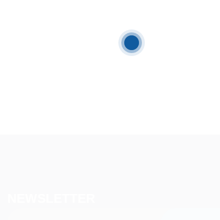
NEWSLETTER