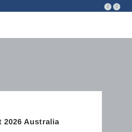
 2026 Australia