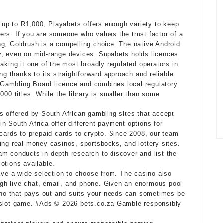
up to R1,000, Playabets offers enough variety to keep
rs. If you are someone who values the trust factor of a
g, Goldrush is a compelling choice. The native Android
y, even on mid-range devices. Supabets holds licences
aking it one of the most broadly regulated operators in
ing thanks to its straightforward approach and reliable
Gambling Board licence and combines local regulatory
000 titles. While the library is smaller than some
s offered by South African gambling sites that accept
n South Africa offer different payment options for
 cards to prepaid cards to crypto. Since 2008, our team
ing real money casinos, sportsbooks, and lottery sites.
m conducts in-depth research to discover and list the
tions available.
have a wide selection to choose from. The casino also
gh live chat, email, and phone. Given an enormous pool
sino that pays out and suits your needs can sometimes be
a slot game. #Ads © 2026 bets.co.za Gamble responsibly