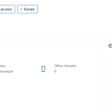
 un avis
Suivez
C
teur
Offres d'emploi
raulique
0