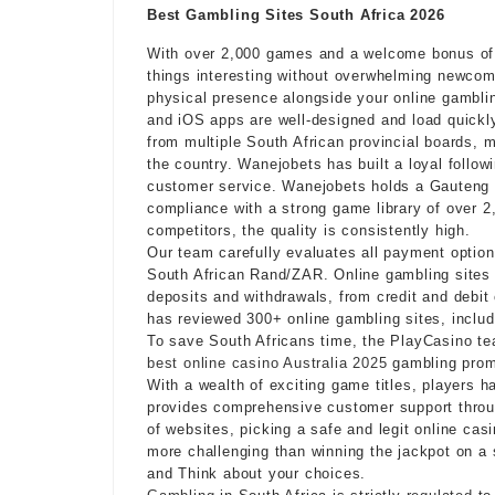
Best Gambling Sites South Africa 2026
With over 2,000 games and a welcome bonus of 
things interesting without overwhelming newcome
physical presence alongside your online gamblin
and iOS apps are well-designed and load quickl
from multiple South African provincial boards, m
the country. Wanejobets has built a loyal follow
customer service. Wanejobets holds a Gauteng 
compliance with a strong game library of over 2,
competitors, the quality is consistently high.
Our team carefully evaluates all payment option
South African Rand/ZAR. Online gambling sites i
deposits and withdrawals, from credit and debit
has reviewed 300+ online gambling sites, includ
To save South Africans time, the PlayCasino tea
best online casino Australia 2025
gambling promo
With a wealth of exciting game titles, players 
provides comprehensive customer support throu
of websites, picking a safe and legit online ca
more challenging than winning the jackpot on 
and Think about your choices.