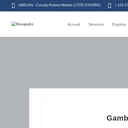
ABIDJAN - Cocody Riviera Attoban (CÔTE D'IVOIRE)
+ 225 2
Accueil
Services
Emplois
Gambl