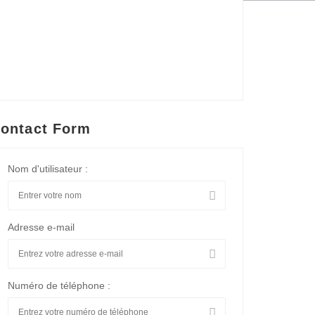
ontact Form
Nom d'utilisateur :
Adresse e-mail
Numéro de téléphone :