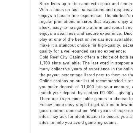
Slots lives up to its name with quick and secu
With a focus on fast transactions and responsiv
enjoys a hassle-free experience. Thunderbolt’s
regular promotions ensures that players enjoy a 
sleek, easy-to-navigate platform and robust se
enjoys
a seamless and secure experience. Disco
play at one of the best online casinos availabl
make it a standout choice for high-quality, sec
quality for a well-rounded casino experience.
Gold Reef City Casino offers a choice of both
1,700 slots available. The last word in stepper 
many collective years of experience in the onlin
the payout percentage listed next to them so t
Online casinos on our list of recommended sites
you make deposit of R1,000 into your account,
match your deposit by another R1,000 – giving 
There are 75 premium table games to choose from
Follow these easy steps to get started in few m
good internet connection. With years of experi
sites may ask for identification to ensure you 
sites to help you avoid gambling scams.