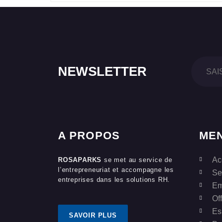
NEWSLETTER
A PROPOS
ME
Ac
ROSAPARKS
se met au service de
l’entrepreneuriat et accompagne les
Se
entreprises dans les solutions RH.
Em
Of
Es
SAVOIR PLUS