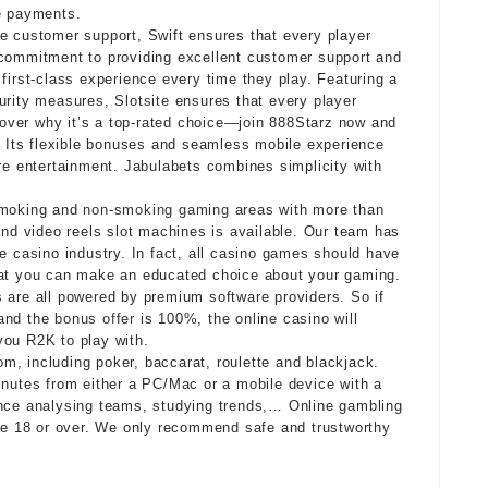
re payments.
e customer support, Swift ensures that every player
 commitment to providing excellent customer support and
first-class experience every time they play. Featuring a
curity measures,
Slotsite
ensures that every
player
ver why it’s a top-rated choice—join 888Starz now and
e. Its flexible bonuses and seamless mobile experience
ure entertainment. Jabulabets combines simplicity with
 smoking and
non-smoking gaming
areas with more than
and video reels slot machines is available. Our team has
e casino industry. In fact, all casino games should have
hat you can make an educated choice about your gaming.
 are all powered by premium software providers. So if
 and the
bonus offer
is 100%, the online casino will
you R2K to play with.
, including poker, baccarat, roulette and blackjack.
inutes from either a PC/Mac or a mobile device with a
ence analysing teams, studying trends,… Online gambling
are 18 or over. We only recommend safe and trustworthy