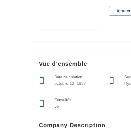
Ajouter
Vue d'ensemble
Date de création
Sec
octobre 12, 1937
Hyd
Consultés
56
Company Description