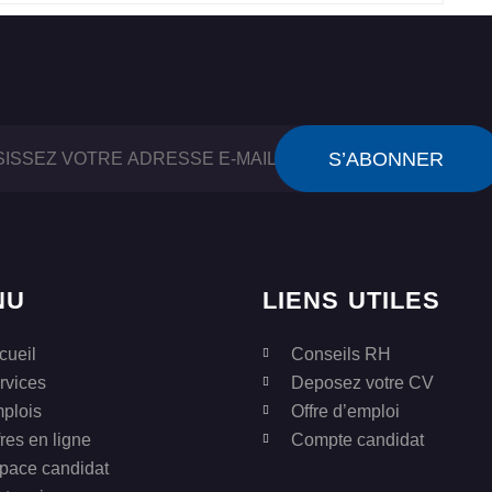
NU
LIENS UTILES
cueil
Conseils RH
rvices
Deposez votre CV
plois
Offre d’emploi
fres en ligne
Compte candidat
pace candidat