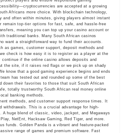
o
protect players
and ensure responsible gaming
ccessibility—cryptocurrencies are accepted at a
growing
South Africans more choice. With blockchain technology,
 and often within minutes, giving players almost instant
er remain
top-tier options
for fast, safe, and hassle-free
ransfers,
meaning
you can top up your casino account or
th traditional banks. Many South African casinos
ho want a straightforward way to fund their accounts.
uch as games, customer support, deposit methods and
 we check is how easy it is to
register
as a player at the
y continue if the online casino allows deposits and
 the site, if it
raises red
flags or we pick up on shady
s. We know that a good gaming experience begins and ends
 team has tested out and rounded up some of the best
ed down their
favorites
to those that suit South African
afe, totally trustworthy South African real money online
local banking methods.
ment methods, and customer support response times. It
d withdrawals. This is a crucial advantage for high-
ts. A huge blend of classic, video, jackpot, and Megaways
 Play, NetEnt, Hacksaw Gaming, Red Tiger, and more.
us funds. Golden Panda is a vibrant and feature-packed
s massive range of games and premium software. Fast