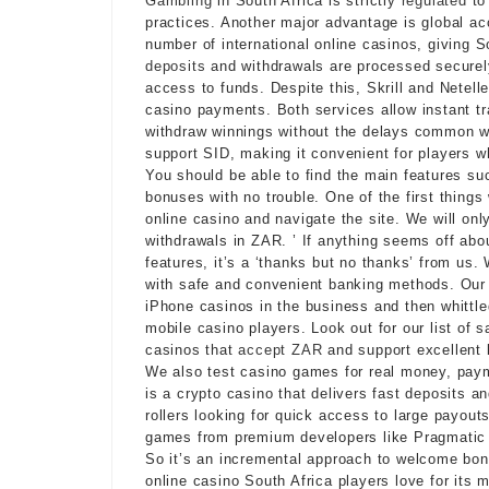
Gambling
in South Africa is strictly
regulated
t
practices. Another major advantage is global a
number of international online casinos, giving 
deposits
and withdrawals are processed securely
access to funds. Despite this, Skrill and Netell
casino payments. Both services allow instant t
withdraw winnings without the delays common wi
support SID, making it convenient for players w
You should be able to find the main features s
bonuses with no trouble. One of the first things
online casino and navigate the site. We will onl
withdrawals in ZAR. ’ If anything seems off about
features, it’s a ‘thanks but no thanks’ from u
with safe and convenient banking methods. Our
iPhone casinos in the business and then whittl
mobile casino players. Look out for our list of s
casinos that
accept ZAR
and support excellent 
We also test casino games for real money, pay
is a crypto casino that delivers fast deposits an
rollers looking for quick access to large payou
games from premium developers like Pragmatic
So it’s an incremental approach to welcome bon
online casino South Africa players love for it