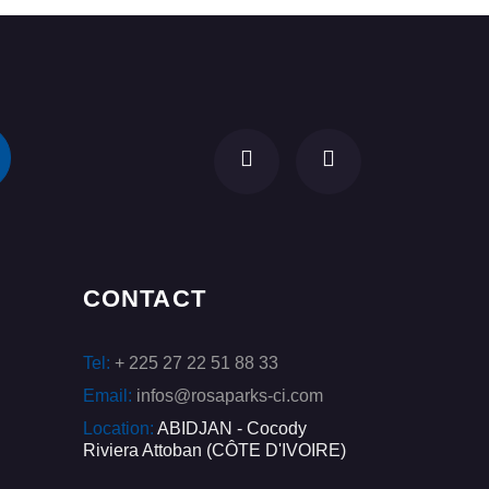
CONTACT
Tel:
+ 225 27 22 51 88 33
Email:
infos@rosaparks-ci.com
Location:
ABIDJAN - Cocody
Riviera Attoban (CÔTE D'IVOIRE)