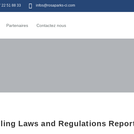
7 22 51 88 33
infos@rosaparks-ci.com
Partenaires
Contactez nous
ing Laws and Regulations Report