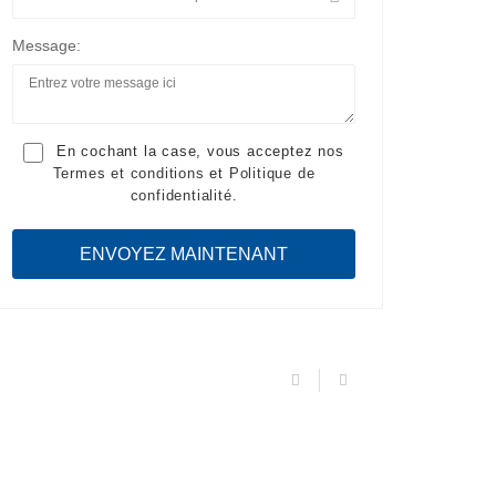
Message:
En cochant la case, vous acceptez nos
Termes et conditions
et
Politique de
confidentialité
.