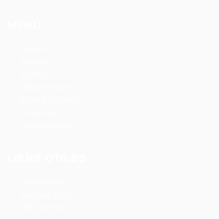
MENU
Accueil
Services
Emplois
Offres en ligne
Espace candidat
Partenaires
Contactez nous
LIENS UTILES
Conseils RH
Deposez votre CV
Offre d’emploi