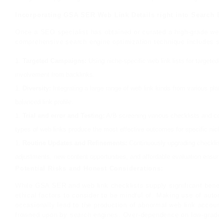
Incorporating GSA SER Web Link Details right into Search
Once a SEO specialist has obtained or curated a high-grade web l
comprehensive search engine optimization technique includes se
Targeted Campaigns:
Using niche-specific web link lists for target
involvement from backlinks.
Diversity:
Integrating a large range of web link kinds from various pla
balanced link profile.
Trial and error and Testing:
A/B screening various checklists and co
types of web links produce the most effective outcomes for specific ni
Routine Updates and Refinements:
Continuously upgrading checklis
adjustments, new content opportunities, and affordable evaluation ensu
Potential Risks and Honest Considerations:
While GSA SER and web link checklists supply significant benef
ethical factors to consider to be mindful of. Making use of auto
occasionally lead to the production of abnormal web link accou
frowned upon by search engines. Over-dependence on low-grade w