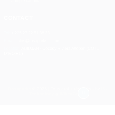
Compte candidat
CONTACT
Tel:
+ 225 27 22 51 88 33
Email:
infos@rosaparks-ci.com
Location:
ABIDJAN - Cocody Riviera Attoban (CÔTE
D'IVOIRE)
Rosaparks
© 2023 | Tous droits réservés - by
IS-
Technology
&
WikeaGroup