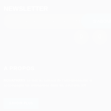
NEWSLETTER
A PROPOS
ROSAPARKS
se met au service de l’entrepreneuriat et
accompagne les entreprises dans les solutions RH.
SAVOIR PLUS