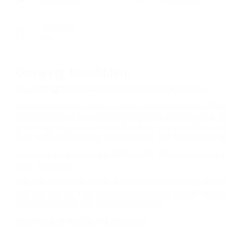
juin 9, 2009
Immobilier
Consultés
71
Company Description
Do not Simply Sit There! Start High-quality Backlinks
One of the essential tools significantly discussed amongst Sear
GSA Look Engine Ranker (GSA SER) and its associated link list
preserving a big number of web links from various platforms suc
sites, and social networks. Understanding Link Lists in GSA S
To harness the full potential of GSA SER, SEO professionals se
make use of lists.
Web link checklists function as a foundational element in the e
GSA SER device. Their quality and importance directly influenc
positionings and overall project performance.
Importance of Quality Web Link Lists: