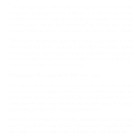
The high quality of a link listing is critical to the efficacy of
websites that are appropriate to the niche of the website being
devoid of spammy or destructive websites, as organizations wit
internet search engine. Well-maintained link listings are continu
actually ended up being non-active or adverse in search engine 
The diversity and domain authority of sites consisted of in a web
diverse web link profile, with URLs from different domain names
more natural by internet search engine algorithms, consequentl
authority sites lend even more trustworthiness and reliability t
search engine optimization outcomes.
Creation and Management of Web Link Lists:
The production of a top notch link checklist needs both time an
research to locate potential sites, examining their relevance an
list to show the dynamic nature of the internet. Some SEO pro
compiled web link checklists from respectable vendors, while o
placement with particular campaign objectives.
Efficient administration of link lists involves constant surveill
evaluating the efficiency of back links placed in regards to we
along with upgrading the checklist based upon advancing SEO s