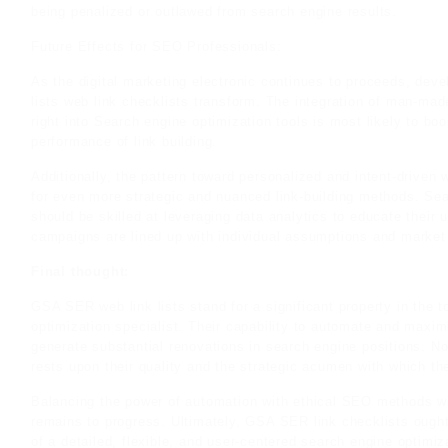
being penalized or outlawed from search engine results.
Future Effects for SEO Professionals:
As the digital marketing electronic continues to proceeds, deve
lists web link checklists transform. The integration of man-m
right into Search engine optimization tools is most likely to bo
performance of link building.
Additionally, the pattern toward personalized and intent-driven
for even more strategic and nuanced link-building methods. Sea
should be skilled at leveraging data analytics to educate their 
campaigns are lined up with individual assumptions and market
Final thought:
GSA SER web link lists stand for a significant property in the 
optimization specialist. Their capability to automate and maxim
generate substantial renovations in search engine positions. Non
rests upon their quality and the strategic acumen with which the
Balancing the power of automation with ethical SEO methods wi
remains to progress. Ultimately, GSA SER link checklists ough
of a detailed, flexible, and user-centered search engine optimiz