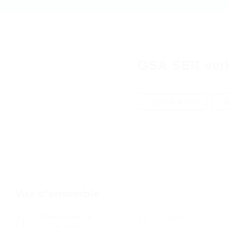
GSA SER verif
Ajouter un avis
S
Vue d'ensemble
Date de création
Secteur