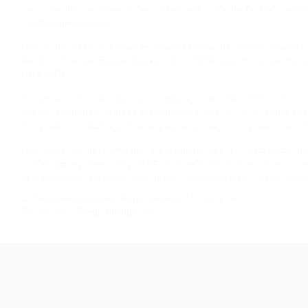
the capability to innovate and adapt will certainly be the trad
optimization ventures.
One of the essential devices progressively discussed amongst 
the GSA Browse Engine Ranker (GSA SER) and its connected link
GSA SER:
To harness the full potential complete GSA SER, SEO professio
use of automated devices for web link building can in some ca
link profiles, which are frowned upon by search engines. Verdic
GSA SER link lists web link a significant asset considerable
pr
contemporary. Inevitably, GSA SER web link lists need to be ta
of a thorough, adaptive, and user-centered Search engine optim