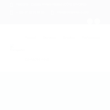
ABIDJAN - Cocody Riviera Attoban (CÔTE D'IVOIRE)
+ 225 27 22 51 88 33
infos@rosaparks-ci.com
Accueil
Services
Emplois
Partenaires
Contactez nous