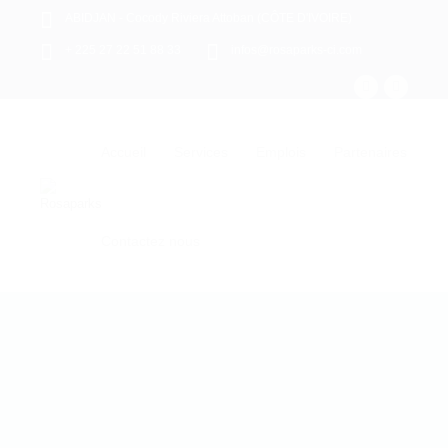
ABIDJAN - Cocody Riviera Attoban (CÔTE D'IVOIRE)
+ 225 27 22 51 88 33
infos@rosaparks-ci.com
Accueil
Services
Emplois
Partenaires
Contactez nous