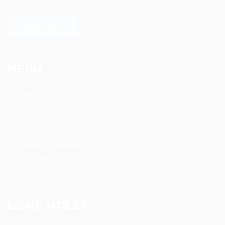
SAVOIR PLUS
MENU
Accueil
Services
Emplois
Offres en ligne
Espace candidat
Partenaires
Contactez nous
LIENS UTILES