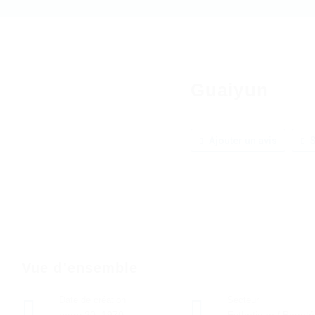
Guaiyun
Ajouter un avis
S
Vue d'ensemble
Date de création
Secteur