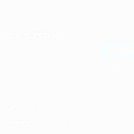
NEWSLETTER
A PROPOS
ROSAPARKS
se met au service de l’entrepreneuriat et
accompagne les entreprises dans les solutions RH.