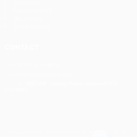
Conseils RH
Deposez votre CV
Offre d’emploi
Compte candidat
CONTACT
Tel:
+ 225 27 22 51 88 33
Email:
infos@rosaparks-ci.com
Location:
ABIDJAN - Cocody Riviera Attoban (CÔTE
D'IVOIRE)
Rosaparks
© 2023 | Tous droits réservés - by
IS-