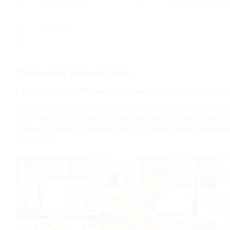
mars 20, 1970
Esthetique / Beauté
Consultés
71
Company Description
Law courts in the UK have a long and complex history that 
Earlier analysis had advised there were only two sharia courts
one in Warwickshire. Before 2009, this role was held by the Hou
created the modern Supreme Court to provide greater separation
legislature.
De
on
Co
If
o
Th
So