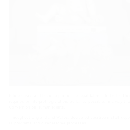
future cases and become part of the legal fabric. Under the H
required to interpret legislation, as far as possible, in a way t
Convention on Human Rights.
Throughout England and Wales, dedicated courtroom staff cope 
IT programs and cumbersome processes.