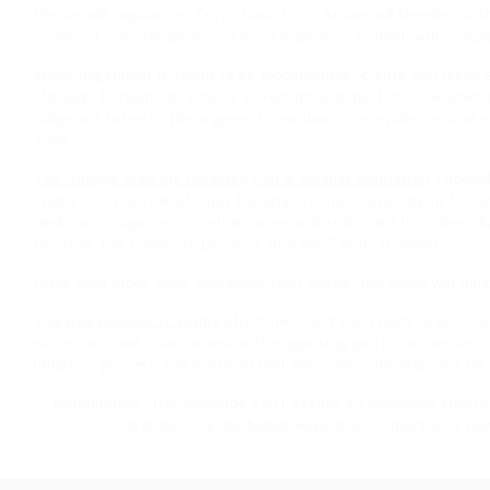
Household regulation: Tanya Dodo is an Advanced Member of th
– she’s a
solicitor
assessed as in a position to deal with compl
When legislation is found to
be incompatible, courts can issue a 
although Parliament remains sovereign and must choose whether 
judge will listen to the arguments, evaluate the evidence, and 
arise.
The Sunday Mercury revealed
that a Muslim Arbitration
Tribunal
sharia court docket at Hijaz Faculty Islamic University in Nunea
deals with major non-criminal cases and is divided into three d
Division, the Chancery Division, and the Family Division.
Once both sides have presented
their cases, the judge will del
The trial process is highly
structured, and each party is given an
witnesses, and cross-examine the opposing party’s witnesses. T
litigation process and ensuring that both sides are prepared for t
Nonetheless, this webpage can’t assure a conclusive substant
professional, as bogus legislation corporations hav