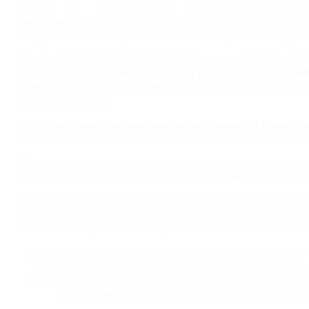
Once a claim is filed, the court will issue a date
for a preli
management
hearing
. In criminal cases, the standard of proof 
The prosecution must prove the defendant’s guilt to this high s
Presenting a listing of things which EU case regulation has foun
honest, similar to a requirement that a
celebration
be instructed
them and that choices must be topic to efficient judicial eval
failed to fulfill them.
In criminal cases, the judge may deliver a verdict of « guilty » o
will determine whether the claimant is entitled to compensation
This is typically an early stage where both parties (the claiman
discuss the case, set deadlines for filing documents, and sche
In the UK, judges do not
simply interpret statutes—they also
Court sits at the apex of this hierarchy. Lawrence Lupin Solici
the Law Society’s international practice administration customa
When a court is presented with a case for which there is no cle
the judge may effectively create new law by establishing a n
issue an order for specific performance or an injunction, depe
shock report by Civitas has revealed the existence of 8