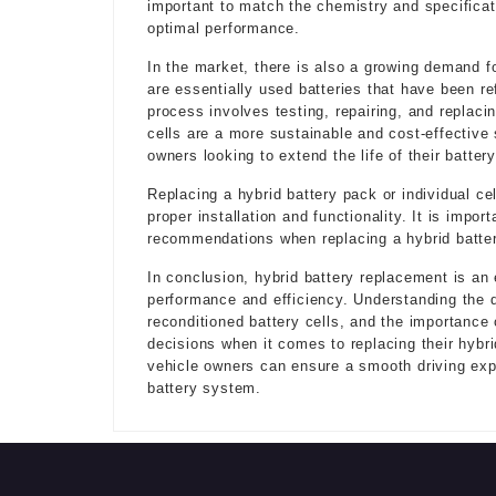
important to match the chemistry and specificati
optimal performance.
In the market, there is also a growing demand fo
are essentially used batteries that have been ref
process involves testing, repairing, and replacin
cells are a more sustainable and cost-effective 
owners looking to extend the life of their batter
Replacing a hybrid battery pack or individual ce
proper installation and functionality. It is impo
recommendations when replacing a hybrid battery
In conclusion, hybrid battery replacement is an 
performance and efficiency. Understanding the di
reconditioned battery cells, and the importance
decisions when it comes to replacing their hybri
vehicle owners can ensure a smooth driving expe
battery system.