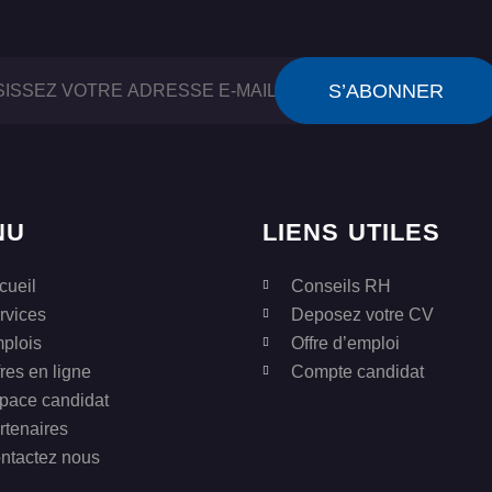
NU
LIENS UTILES
cueil
Conseils RH
rvices
Deposez votre CV
plois
Offre d’emploi
fres en ligne
Compte candidat
pace candidat
rtenaires
ntactez nous