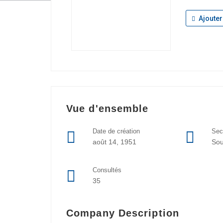
Ajouter
Vue d'ensemble
Date de création
Sec
août 14, 1951
So
Consultés
35
Company Description