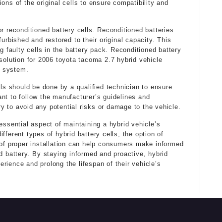
ons of the original cells to ensure compatibility and
r reconditioned battery cells. Reconditioned batteries
urbished and restored to their original capacity. This
g faulty cells in the battery pack. Reconditioned battery
solution for
2006 toyota tacoma 2.7
hybrid vehicle
y system.
lls should be done by a qualified technician to ensure
rtant to follow the manufacturer’s guidelines and
 to avoid any potential risks or damage to the vehicle.
essential aspect of maintaining a hybrid vehicle’s
fferent types of hybrid battery cells, the option of
 of proper installation can help consumers make informed
d battery. By staying informed and proactive, hybrid
rience and prolong the lifespan of their vehicle’s