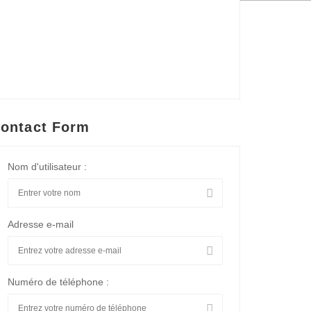
ontact Form
Nom d'utilisateur :
Adresse e-mail
Numéro de téléphone :