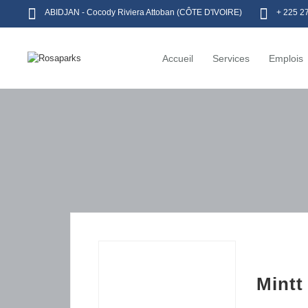
ABIDJAN - Cocody Riviera Attoban (CÔTE D'IVOIRE)
+ 225 2
Accueil
Services
Emplois
Mintt