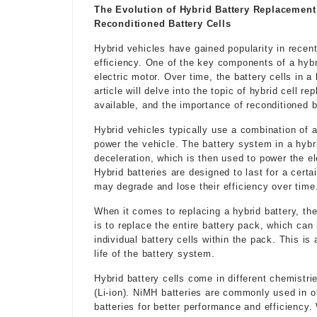
The Evolution of Hybrid Battery Replacement
Reconditioned Battery Cells
Hybrid vehicles have gained popularity in recent
efficiency. One of the key components of a hybr
electric motor. Over time, the battery cells in
article will delve into the topic of hybrid cell r
available, and the importance of reconditioned b
Hybrid vehicles typically use a combination of 
power the vehicle. The battery system in a hybr
deceleration, which is then used to power the el
Hybrid batteries are designed to last for a certa
may degrade and lose their efficiency over time
When it comes to replacing a hybrid battery, th
is to replace the entire battery pack, which can
individual battery cells within the pack. This i
life of the battery system.
Hybrid battery cells come in different chemistri
(Li-ion). NiMH batteries are commonly used in o
batteries for better performance and efficiency. 