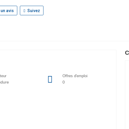
 un avis
Suivez
C
teur
Offres d'emploi
udure
0