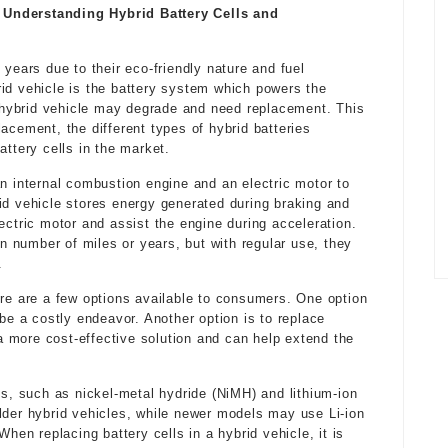
 Understanding Hybrid Battery Cells and
 years due to their eco-friendly nature and fuel
id vehicle is the battery system which powers the
 a hybrid vehicle may degrade and need replacement. This
eplacement, the different types of hybrid batteries
attery cells in the market.
an internal combustion engine and an electric motor to
id vehicle stores energy generated during braking and
ectric motor and assist the engine during acceleration.
in number of miles or years, but with regular use, they
.
ere are a few options available to consumers. One option
 be a costly endeavor. Another option is to replace
s a more cost-effective solution and can help extend the
es, such as nickel-metal hydride (NiMH) and lithium-ion
lder hybrid vehicles, while newer models may use Li-ion
When replacing battery cells in a hybrid vehicle, it is