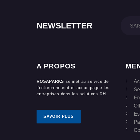
NEWSLETTER
A PROPOS
ME
Ac
ROSAPARKS
se met au service de
l’entrepreneuriat et accompagne les
Se
entreprises dans les solutions RH.
Em
Of
Es
SAVOIR PLUS
Pa
Co