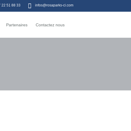
7 22 51 88 33
infos@rosaparks-ci.com
Partenaires
Contactez nous