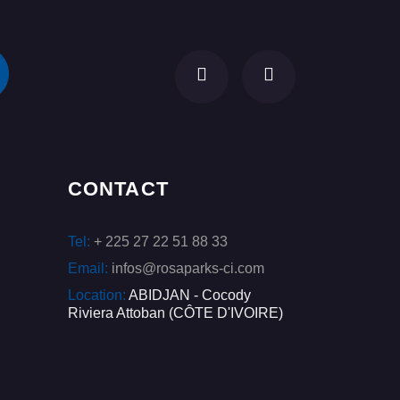
CONTACT
Tel:
+ 225 27 22 51 88 33
Email:
infos@rosaparks-ci.com
Location:
ABIDJAN - Cocody
Riviera Attoban (CÔTE D'IVOIRE)