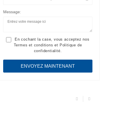
Message:
En cochant la case, vous acceptez nos
Termes et conditions
et
Politique de
confidentialité
.