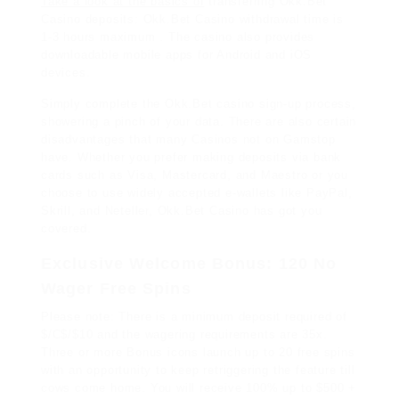
Take a look at the basics of
transferring Okk.Bet
Casino deposits: Okk.Bet Casino withdrawal time is
1-3 hours maximum . The casino also provides
downloadable mobile apps for Android and iOS
devices.
Simply complete the Okk.Bet casino sign-up process,
showering a pinch of your data. There are also certain
disadvantages that many Casinos not on Gamstop
have. Whether you prefer making deposits via bank
cards such as Visa, Mastercard, and Maestro or you
choose to use widely accepted e-wallets like PayPal,
Skrill, and Neteller, Okk.Bet Casino has got you
covered.
Exclusive Welcome Bonus: 120 No
Wager Free Spins
Please note: There is a minimum deposit required of
$/C$/$10 and the wagering requirements are 35x.
Three or more Bonus icons launch up to 20 free spins
with an opportunity to keep retriggering the feature till
cows come home. You will receive 100% up to $500 +