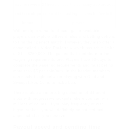
casino review
24 hours or less, the company also provides
and free chips
some of the exciting features for free to its
bonus
players.
With multiple variants of each game available,
players can explore different rules and betting options
to find their perfect match. However, they also offer a
game called « Video Roulette » which has table limits
of $1 – $250,000. The games that contribute to the
wagering requirements are: Players have 60-days to
complete the wagering requirements and must bet no
more than $5 per spin/turn. In the header, members
can easily toggle between playing with Gold and
Sweepstakes Coins to make bets.
There is also an interesting selection of different
slots with progressive jackpots where you can win
millions of dollars. If you play frequently or with
higher stakes, you will definitely be noticed and
appreciated as you deserve.
Payout speed and pending time