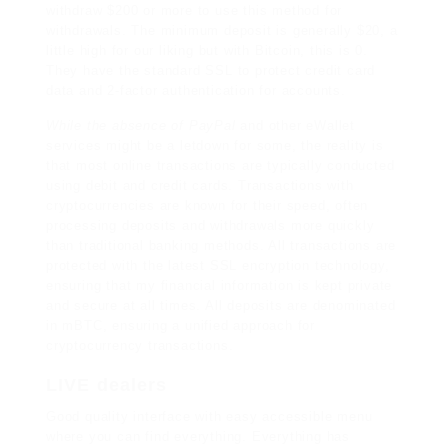
withdraw $200 or more to use this method for
withdrawals. The minimum deposit is generally $20, a
little high for our liking but with Bitcoin, this is 0.
They have the standard SSL to protect credit card
data and 2-factor authentication for accounts.
While the absence of PayPal
and other eWallet
services might be a letdown for some, the reality is
that most online transactions are typically conducted
using debit and credit cards. Transactions with
cryptocurrencies are known for their speed, often
processing deposits and withdrawals more quickly
than traditional banking methods. All transactions are
protected with the latest SSL encryption technology,
ensuring that my financial information is kept private
and secure at all times. All deposits are denominated
in mBTC, ensuring a unified approach for
cryptocurrency transactions.
LIVE dealers
Good quality interface with easy accessible menu
where you can find everything. Everything has