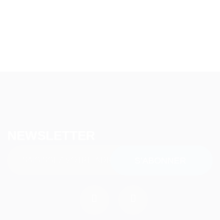
NEWSLETTER