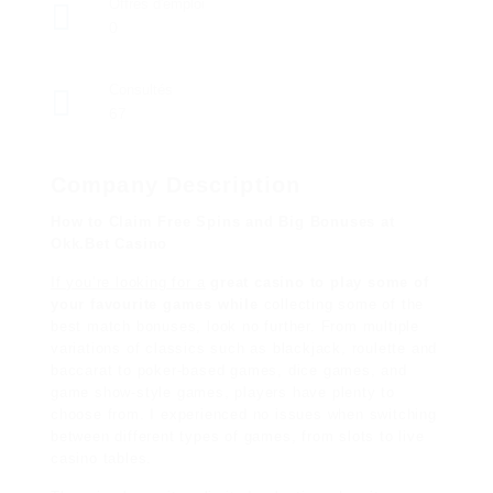
Offres d'emploi
0
Consultés
67
Company Description
How to Claim Free Spins and Big Bonuses at
Okk.Bet Casino
If you’re looking for a
great casino to play some of
your favourite games while
collecting some of the
best match bonuses, look no further. From multiple
variations of classics such as blackjack, roulette and
baccarat to poker-based games, dice games, and
game show-style games, players have plenty to
choose from. I experienced no issues when switching
between different types of games, from slots to live
casino tables.