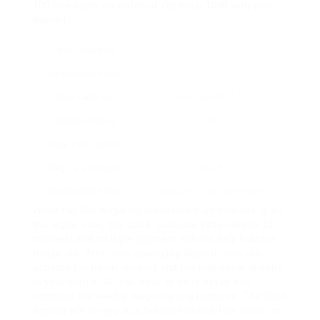
100 free spins on Gates of Olympus 1000 with your
deposit.
Min. deposit
$20
No deposit bonus
–
Max cash out
Spins capped at $100
Bojoko rating
3.8
Wag. req. (spins)
35x
Wag. req. (bonus)
35x (B)
1st deposit bonus
100%/$50 + 20 bonus spins
While the 40x wagering requirement on bonuses is on
the higher side, the quick cashouts (often within 10
minutes) and multiple payment options help balance
things out. After your qualifying deposit, you can
activate the bonus amount and the free spins directly
in your profile. All you have to do is opt-in and
complete the weekly wagering requirements. The third
deposit will bring you a further hundred free spins on