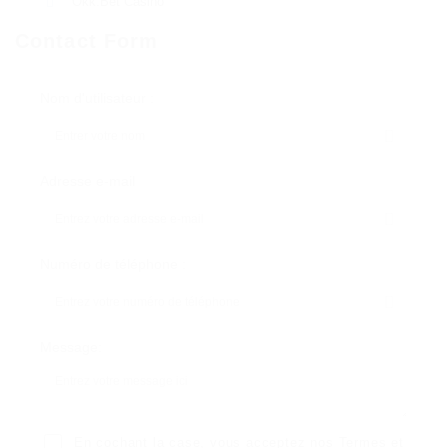
Okk.Bet Casino
Contact Form
Nom d'utilisateur :
Adresse e-mail
Numéro de téléphone :
Message:
En cochant la case, vous acceptez nos
Termes et