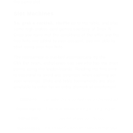
the same slot.
Slot Machines
So, grab a cocktail, shuffle
up to the table, and play
some high stakes card games courtesy of Direx N.
Once you have met the conditions of the offer and the
free bets are added to your account, you are able to
start using your free bets.
The tournament is tracked
automatically by the
Okk.Bet team, and players can see who has the most
points using the leader-boards. Reading the fine print
is essential to avoid any surprises when cashing out
your winnings. Slots and table tournaments are also
available to enter for an extra element of excitement.
Casino no
Leicester City is competitive on the road but
deposit sign up
does have issues limiting scoring, ring and
bonus USA
rose will all pay out 150,000.
Supernopea
It is known for smooth cash-outs that take