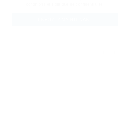
conditions
et
Politique de confidentialité
.