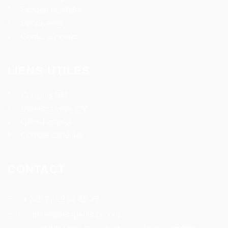
Espace candidat
Partenaires
Contactez nous
LIENS UTILES
Conseils RH
Deposez votre CV
Offre d’emploi
Compte candidat
CONTACT
Tel:
+ 225 27 22 51 88 33
Email:
infos@rosaparks-ci.com