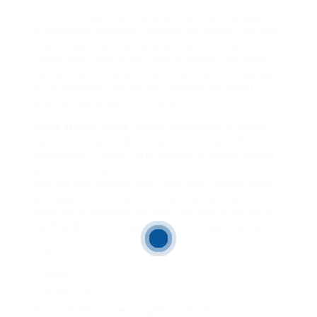
You can contact them for anything including, deposit
or withdrawal problems, sending documents, and any
other issues that may develop. You can make
transactions here using cards, e-wallets, and bank
transfers without any issues. The only link they have
is the Payment Processing Company RR Invest LP,
which is registered in Scotland.
While Trustly offers instant
verification at Buusti
Kasino, KYC procedures may still be required for
withdrawals — either after reaching a certain payout
amount or at the casino’s discretion. However, if you
feel that your account may have been hacked, stop
your payment provider from making any payments and
reach out to customer service. But hey, if you go for
the E Wallets, you might get your money even faster.
Visa
Interac
Mastercard
Bank transfers have a higher minimum, as you must