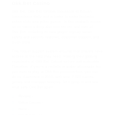
Okk.Bet Casino
Okk.Bet, Okk.Bet handles thousands of Bitcoin
transactions daily and is home to some fantastic
online slots and poker games. In this in-depth review,
we’ve taken a deep dive into the ins and outs of
Okk.Bet, including its new player sign-up bonus,
safety and security features, customer support, and
much more.
This robust support system ensures that players have
access to the help they need, making their gaming
experience at Okk.Bet Casino secure and enjoyable.
Therefore, if you’re a roulette or poker aficionado but
you want to play at Okk.Bet pressure-free, you can
do so. Launched in 2018, with over 7,000 casino
games and standout features, let’s jump in and see
what sets Okk.Bet apart.
Reviews ›
Online Casinos ›
Home ›