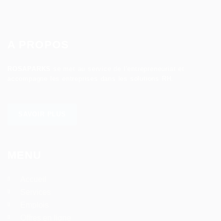
A PROPOS
ROSAPARKS
se met au service de l’entrepreneuriat et
accompagne les entreprises dans les solutions RH.
SAVOIR PLUS
MENU
Accueil
Services
Emplois
Offres en ligne