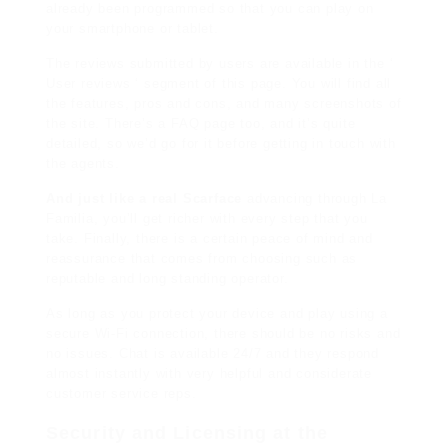
already been programmed so that you can play on
your smartphone or tablet.
The reviews submitted by users are available in the ‘
User reviews ‘ segment of this page. You will find all
the features, pros and cons, and many screenshots of
the site. There’s a FAQ page too, and it’s quite
detailed, so we’d go for it before getting in touch with
the agents.
And just like a real Scarface
advancing through La
Familia, you’ll get richer with every step that you
take. Finally, there is a certain peace of mind and
reassurance that comes from choosing such as
reputable and long standing operator.
As long as you protect your device and play using a
secure Wi-Fi connection, there should be no risks and
no issues. Chat is available 24/7 and they respond
almost instantly with very helpful and considerate
customer service reps.
Security and Licensing at the