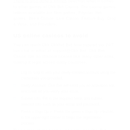
There is also quite a limited
selection when it comes
to other games at Okk.Bet Casino. The casino games
lobbies available are New games, Popular, Hot
games, Bee’s Choice, Live Casino, Feature Buy, Drop
& Wins, and Providers.
US online casinos to avoid
You can reach Okk.
Okkbet Bet Now
support via 24/7
live chat or email at support@Okk.Bet. Okk.Bet
Casino has an offshore license like many other sites,
making it legal across many countries.
Log In: Log in with your newly-created account using the
credentials you provided.
Verify Account: Okk.Bet will
send you an activation link
which will let you verify your email.
Submit Info: Fill in the required fields and submit
relevant info such as your email and password.
Press « Sign Up »: Press the green « Sign Up » button
in the upper-right corner to begin the registration
process.