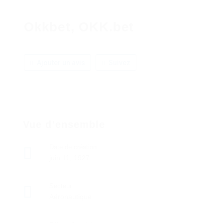
Okkbet, OKK.bet
Ajouter un avis
Suivez
Vue d'ensemble
Date de création
juin 11, 1927
Secteur
Aéronautique