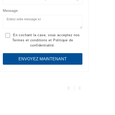
Message:
En cochant la case, vous acceptez nos
Termes et conditions
et
Politique de
confidentialité
.