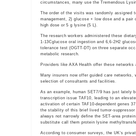
circumstances, many use the Tremendous Lysin
The order of the visits was randomly assigned t
management, 2) glucose + low dose and a pair o
high dose or 5 g lysine (5 L).
The research workers administered these dietary
1-13Cglucose oral ingestion and 6,6-2H2 glucose
tolerance test (OGTT-DT) on three separate occ
metabolic research.
Providers like AXA Health offer these networks a
Many insurers now offer guided care networks, wh
selection of consultants and facilities.
As an example, human SET7/9 has just lately b
transcription issue TAF10, leading to an elevate
activation of certain TAF10-dependent genes 37
the stability of this brief lived tumor-suppress
always not narrowly define the SET-area protein
substitute call them protein lysine methyltransf
According to consumer surveys, the UK’s priva