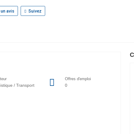
 un avis
Suivez
C
teur
Offres d'emploi
istique / Transport
0