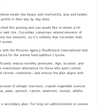
.
bine meals like beans and rice/tortilla, pita and falafel,
rofile in their day by day diets.
ished this posting and you would like to obtain a lot
ur web site. Cucumber comprises related amounts of
ively low amounts, so it’s unlikely that cucumber both
l extent.
re with the Russian agency RusBiotech International that
ssia for the animal feed additive L-lysine.
cantly reduce monthly premiums. Age, location, and
 a mainstream alternative for those who want control.
d chronic conditions—and ensure the plan aligns with
because of allergic reactions, superb vegetable sources
a, peas, spinach, carrots, beetroots, turnips, alfalfa,
t a secondary plan. For long run administration or severe