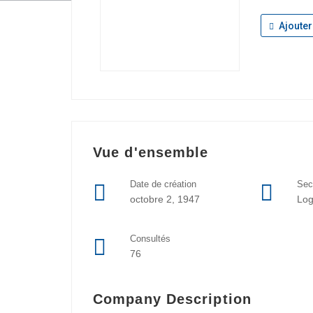
Ajouter
Vue d'ensemble
Date de création
Sec
octobre 2, 1947
Log
Consultés
76
Company Description