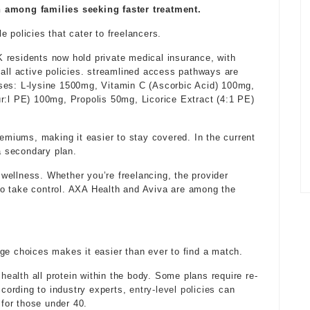
mong families seeking faster treatment.
 policies that cater to freelancers.
 residents now hold private medical insurance, with
 all active policies. streamlined access pathways are
ses: L-lysine 1500mg, Vitamin C (Ascorbic Acid) 100mg,
r:l PE) 100mg, Propolis 50mg, Licorice Extract (4:1 PE)
iums, making it easier to stay covered. In the current
 a secondary plan.
k wellness. Whether you’re freelancing, the provider
o take control. AXA Health and Aviva are among the
ge choices makes it easier than ever to find a match.
 health
all protein within the body. Some plans require re-
cording to industry experts,
entry-level policies
can
 for those under 40.