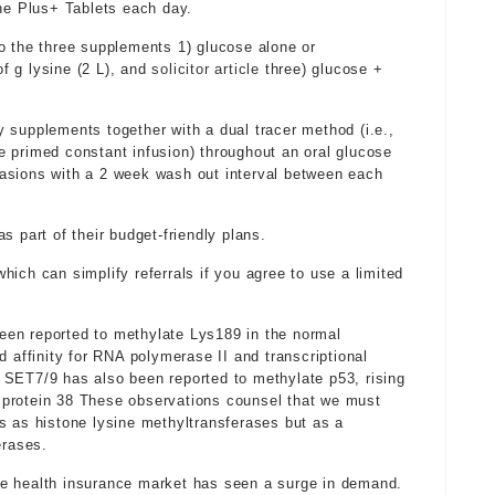
e Plus+ Tablets each day.
o the three supplements 1) glucose alone or
f g lysine (2 L), and
solicitor article
three) glucose +
 supplements together with a dual tracer method (i.e.,
 primed constant infusion) throughout an oral glucose
asions with a 2 week wash out interval between each
s part of their budget-friendly plans.
ich can simplify referrals if you agree to use a limited
een reported to methylate Lys189 in the normal
d affinity for RNA polymerase II and transcriptional
 SET7/9 has also been reported to methylate p53, rising
or protein 38 These observations counsel that we must
s as histone lysine methyltransferases but as a
erases.
te health insurance market has seen a surge in demand.