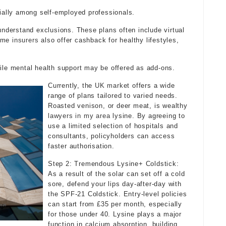
cially among self-employed professionals.
 understand exclusions. These plans often include virtual
Some
insurers
also offer cashback for healthy lifestyles,
hile mental health support may be offered as add-ons.
Currently, the
UK market
offers a wide
range of plans tailored to varied needs.
Roasted venison, or deer meat, is wealthy
lawyers in my area
lysine. By agreeing to
use a limited selection of hospitals and
consultants, policyholders can access
faster authorisation.
Step 2: Tremendous Lysine+ Coldstick:
As a result of the solar can set off a cold
sore, defend your lips day-after-day with
the SPF-21 Coldstick. Entry-level policies
can start from £35 per month, especially
for those under 40. Lysine plays a major
function in calcium absorption, building