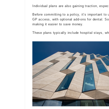
Individual plans are also gaining traction, espe
Before committing to a policy, it’s important to
GP access, with optional add-ons for dental. 
making it easier to save money.
These plans typically include hospital stays, w