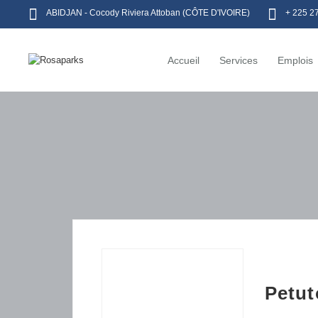
ABIDJAN - Cocody Riviera Attoban (CÔTE D'IVOIRE)
+ 225 2
Accueil
Services
Emplois
Petut