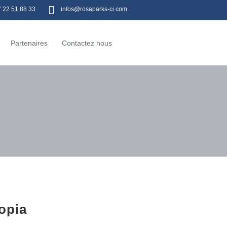
7 22 51 88 33
infos@rosaparks-ci.com
Partenaires
Contactez nous
opia