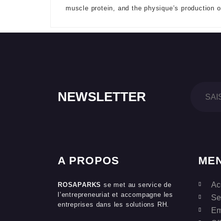
muscle protein, and the physique’s production 
NEWSLETTER
A PROPOS
ME
Ac
ROSAPARKS
se met au service de
l’entrepreneuriat et accompagne les
Se
entreprises dans les solutions RH.
Em