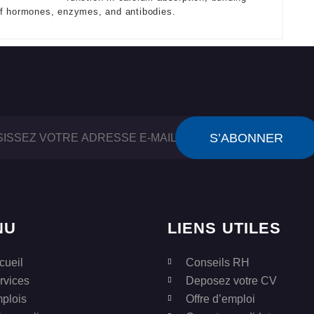
of hormones, enzymes, and antibodies.
NU
LIENS UTILES
cueil
Conseils RH
rvices
Deposez votre CV
plois
Offre d’emploi