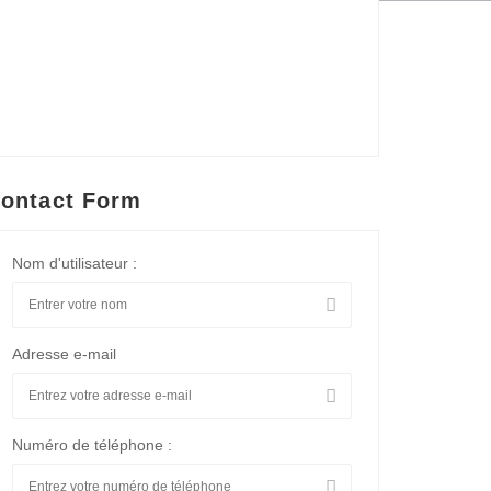
ontact Form
Nom d'utilisateur :
Adresse e-mail
Numéro de téléphone :