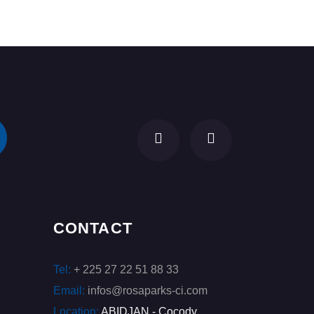
CONTACT
Tel:
+ 225 27 22 51 88 33
Email:
infos@rosaparks-ci.com
Location:
ABIDJAN - Cocody