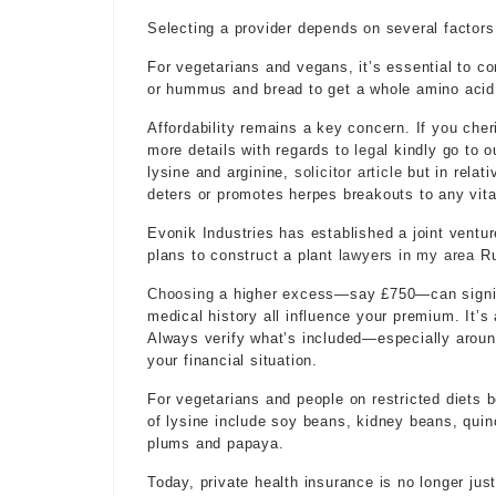
Selecting a provider depends on several factors
For vegetarians and vegans, it’s essential to com
or hummus and bread to get a whole amino acid p
Affordability remains a key concern. If you cher
more details with regards to
legal
kindly go to o
lysine and arginine,
solicitor article
but in relat
deters or promotes herpes breakouts to any vita
Evonik Industries has established a joint ventu
plans to construct a plant
lawyers in my area
Ru
Choosing
a higher excess—say £750—can signifi
medical history all influence your premium. It’s
Always verify what’s included—especially aroun
your financial situation.
For vegetarians and people on restricted diets 
of lysine include soy beans, kidney beans, quino
plums and papaya.
Today, private health insurance is no longer jus