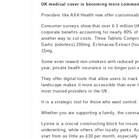
UK medical cover is becoming more common a
Providers like AXA Health now offer customisable
Consumer surveys show that over 6.3 million UK
corporate benefits accounting for nearly 80% of
another way to cut costs. Three Tablets Compri
Garlic (odorless) 200mg, Echinacea Extract (fou
15mg.
Some even reward non-smokers with reduced prem
year, private health insurance is no longer just
They offer digital tools that allow users to trac
landscape makes it more accessible than ever t
most trusted providers in the UK.
It is a strategic tool for those who want control.
Whether you are supporting a family, the covera
Lysine is a crucial constructing block for
insure
underwriting, while others
offer loyalty
perks. Ac
start from as little as £30 per month, especially