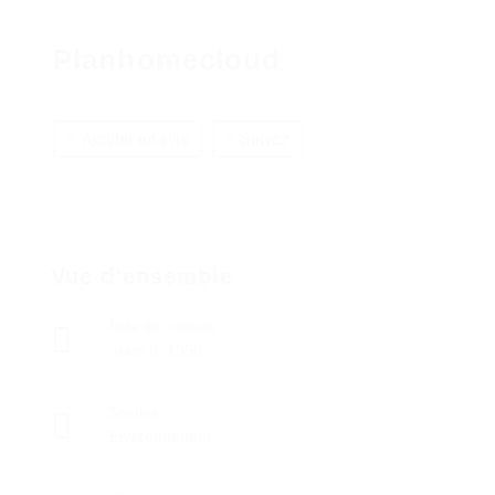
Planhomecloud
Ajouter un avis
Suivez
Vue d'ensemble
Date de création
mars 8, 1958
Secteur
Environnenent