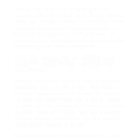
Security staff in the court
building help protect
against potential threats and ensure that the premises
remain safe for judges, lawyers, and the public. There
have been changes aimed at improving access for
individuals with disabilities, for example, by
introducing more accessible courtrooms and providing
special support for those who require it.
Ushers may call cases into the courtroom, assist
witnesses in taking the stand, and maintain order
during hearings.
Litigation funder Hugh McLernon, the director of an
organization which is a Bell Group
creditor
after it
purchased Bell Group debt for fractions of cents in
the dollar and stands to lose tens of tens of millions
of dollars if the Bill becomes law, has written to every
WA Upper House MP to inform them that former WA
governor Malcolm McCusker has agreed to guide a
constitutional challenge to the law.
Bailiffs also oversee the enforcement of court orders,