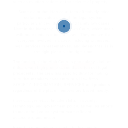
such as eviction notices or the seizure of property.
Some claim that high court fees effectively price
certain individuals out of the legal system,
particularly in civil disputes and family law cases.
Next in the hierarchy is the Crown Court, which deals
with more serious criminal cases. They ensure that
everyone involved in a case, including witnesses,
legal services
representatives, and defendants, is in
the right place at the right time.
The funding of the High Court is particularly vital, as
it deals with high-profile cases that often
set legal
precedents. The crew has specific duty for making
sure that members have entry to all
law firms
SOCIETY INFORMATION, SERVICES
and products,
regardless of the place members are based mostly.
these changes reflect broader
shifts in society,
technology, and government policy, as well as efforts
to make the justice system more efficient,
accessible, and modern.
From the introduction of digital technology to