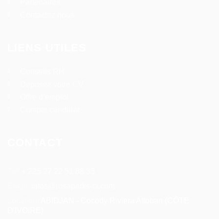
Partenaires
Contactez nous
LIENS UTILES
Conseils RH
Deposez votre CV
Offre d’emploi
Compte candidat
CONTACT
Tel:
+ 225 27 22 51 88 33
Email:
infos@rosaparks-ci.com
Location:
ABIDJAN - Cocody Riviera Attoban (CÔTE
D'IVOIRE)