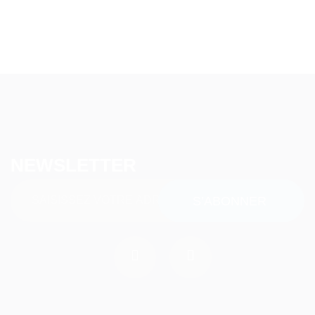
NEWSLETTER