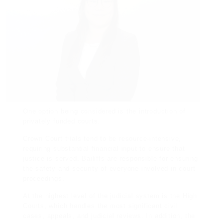
One option being considered is the introduction of
privately funded courts.
Crown Court trials tend to be resource-intensive,
requiring substantial
financial
input to ensure that
justice is served. Bailiffs are responsible for ensuring
the safety and security of everyone involved in court
proceedings.
At the highest level of the judicial system is the High
Courts, which handles the most significant civil
cases, appeals, and judicial reviews. In addition, the