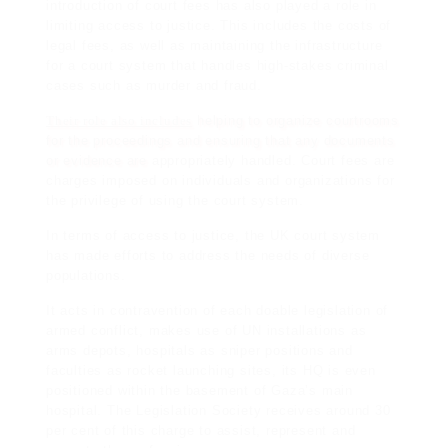
introduction of court fees has also played a role in
limiting access to justice. This includes the costs of
legal fees, as well as maintaining the infrastructure
for a court system that handles high-stakes criminal
cases such as murder and fraud.
Their role also includes
helping to organize courtrooms
for the proceedings and ensuring that any documents
or evidence are
appropriately handled. Court fees are
charges imposed on individuals and organizations for
the privilege of using the court system.
In terms of access to justice, the UK court system
has made efforts to address the needs of diverse
populations.
It acts in contravention of each doable legislation of
armed conflict, makes use of UN installations as
arms depots, hospitals as sniper positions and
faculties as rocket launching sites, its HQ is even
positioned within the basement of Gaza’s main
hospital. The Legislation Society receives around 30
per cent of this charge to assist, represent and