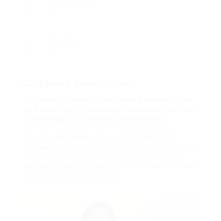
Offres d'emploi
0
Consultés
92
Company Description
The judicial system in the United Kingdom relies
on a wide range of employees to ensure that legal
proceedings run smoothly and efficiently.
They may be tasked with escorting defendants,
witnesses, and other parties
to and from courtrooms, as
well as maintaining order during
proceedings
. We
welcome solutions for events so please get in contact
if you can’t see what you want.