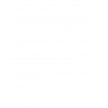
restructuring court services, the UK’s legal landscape
is evolving at a rapid pace.
In an absurd pincer motion, a
terrorist group may
assault a state physically with bombs, while at the
same time work to undermine its capability to defend
itself by legal action in an international tribunal.
The courtroom agreed and rejected the reference
request.
Some have suggested that
introducing
new fees or
seeking private
investment in the judicial system
could
help guide
alleviate the strain on public
finances. The Crown Court requires considerable
funding to ensure that it can handle the complexity
and volume of cases.
These fees have increased over time, and critics
argue that they act as a barrier to justice for
individuals on low incomes.
Contact Form