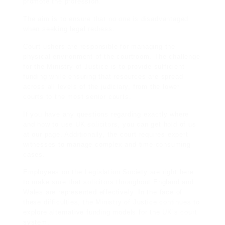
promote the profession.
The aim is to ensure that no one is disadvantaged
when seeking legal redress.
Court ushers are responsible for managing the
physical environment of the courtroom. The challenge
for the Ministry of Justice is to provide sufficient
funding while ensuring that resources are spread
across all levels of the judiciary, from the lower
courts to the most senior courts.
If you have any questions regarding exactly where
and how to use
UK solicitors
, you can get hold of us
at our page. Additionally, the court requires expert
witnesses to manage complex and
time-consuming
cases.
Employees on the Legislation Society are right here
to make sure that solicitors throughout England and
Wales are represented effectively. In the face of
these difficulties, the Ministry of Justice continues to
explore alternative funding models for the UK’s court
system.