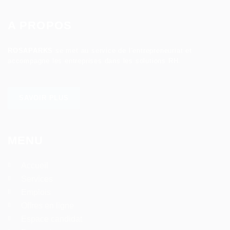
A PROPOS
ROSAPARKS
se met au service de l’entrepreneuriat et
accompagne les entreprises dans les solutions RH.
SAVOIR PLUS
MENU
Accueil
Services
Emplois
Offres en ligne
Espace candidat