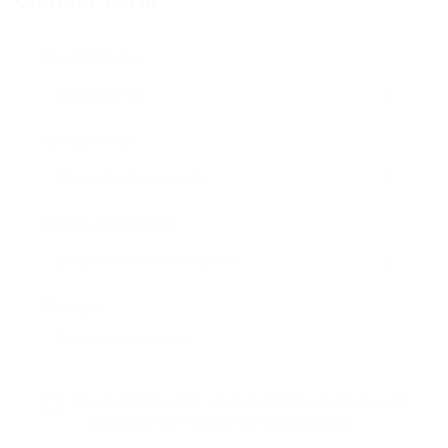
Nom d'utilisateur :
Adresse e-mail
Numéro de téléphone :
Message:
En cochant la case, vous acceptez nos
Termes et
conditions
et
Politique de confidentialité
.