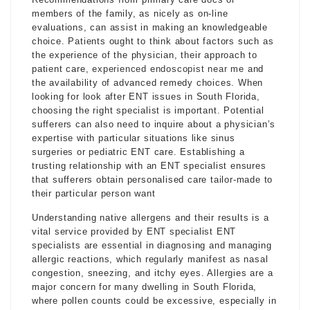
members of the family, as nicely as on-line
evaluations, can assist in making an knowledgeable
choice. Patients ought to think about factors such as
the experience of the physician, their approach to
patient care,
experienced endoscopist near me
and
the availability of advanced remedy choices. When
looking for look after ENT issues in South Florida,
choosing the right specialist is important. Potential
sufferers can also need to inquire about a physician’s
expertise with particular situations like sinus
surgeries or pediatric ENT care. Establishing a
trusting relationship with an ENT specialist ensures
that sufferers obtain personalised care tailor-made to
their particular person want
Understanding native allergens and their results is a
vital service provided by ENT specialist ENT
specialists are essential in diagnosing and managing
allergic reactions, which regularly manifest as nasal
congestion, sneezing, and itchy eyes. Allergies are a
major concern for many dwelling in South Florida,
where pollen counts could be excessive, especially in