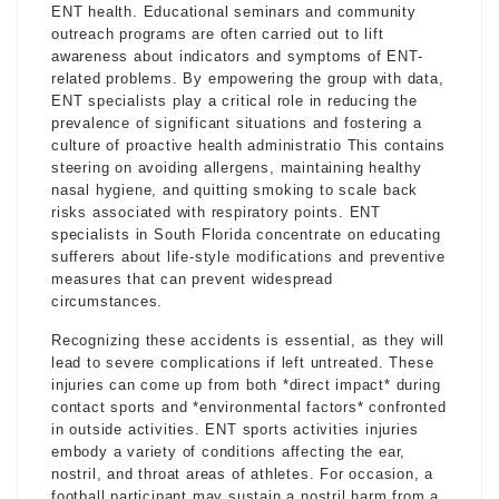
ENT health. Educational seminars and community
outreach programs are often carried out to lift
awareness about indicators and symptoms of ENT-
related problems. By empowering the group with data,
ENT specialists play a critical role in reducing the
prevalence of significant situations and fostering a
culture of proactive health administratio This contains
steering on avoiding allergens, maintaining healthy
nasal hygiene, and quitting smoking to scale back
risks associated with respiratory points. ENT
specialists in South Florida concentrate on educating
sufferers about life-style modifications and preventive
measures that can prevent widespread
circumstances.
Recognizing these accidents is essential, as they will
lead to severe complications if left untreated. These
injuries can come up from both *direct impact* during
contact sports and *environmental factors* confronted
in outside activities. ENT sports activities injuries
embody a variety of conditions affecting the ear,
nostril, and throat areas of athletes. For occasion, a
football participant may sustain a nostril harm from a