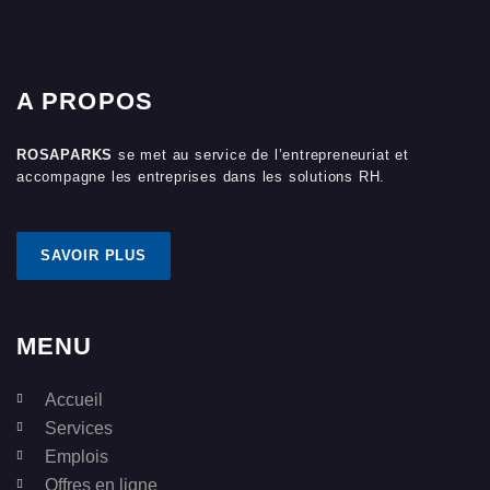
A PROPOS
ROSAPARKS
se met au service de l’entrepreneuriat et
accompagne les entreprises dans les solutions RH.
SAVOIR PLUS
MENU
Accueil
Services
Emplois
Offres en ligne