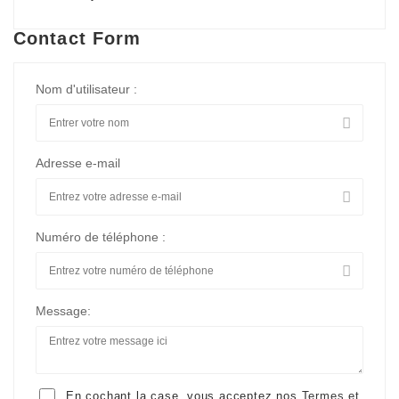
Contact Form
Nom d'utilisateur :
Adresse e-mail
Numéro de téléphone :
Message:
En cochant la case, vous acceptez nos
Termes et