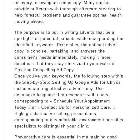
recovery following an endoscopy. Many clinics
provide sufferers with thorough aftercare steering to
help forestall problems and guarantee optimal health
moving ahead.
The purpose is to put in writing adverts that be a
spotlight for potential patients while incorporating the
identified keywords. Remember, the optimal advert
copy is concise, partaking, and answers the
consumer’s needs immediately, making it more
doubtless that they may click via to your web sit
Creating Compelling Ad Copy
Once you’ve your keywords, the following step within
the Step-by-Step: Setting Up Google Ads for Clinics
includes crafting effective advert copy. Use
actionable language that resonates with users,
corresponding to « Schedule Your Appointment
Today » or « Contact Us for Personalized Care. »
Highlight distinctive selling propositions,
corresponding to a comfortable environment or skilled
specialists to distinguish your clinic.
Preventative care is essential in maintaining good