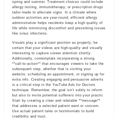
spring and summer. Treatment choices could include
allergy testing, immunotherapy, or prescription drugs
tailor-made to alleviate signs. In a climate where
outdoor activities are year-round, efficient allergy
administration helps residents keep a high quality of
life while minimizing discomfort and preventing issues
like sinus infections.
Visuals play a significant position as properly; be
certain that your videos are high-quality and visually
interesting to capture viewer attention shortly.
Additionally, contemplate incorporating a strong
**call-to-action** that encourages viewers to take the
subsequent step, whether that is visiting your
website, scheduling an appointment, or signing up for
extra info. Creating engaging and persuasive adverts
is a critical step in the YouTube Ads for Doctors
technique. Remember, the goal isn’t solely to inform
but also to invite potential sufferers into your practic
Start by creating a clear and relatable **message**
that addresses a selected patient want or concern.
Use actual patient tales or testimonials to build
credibility and trust.