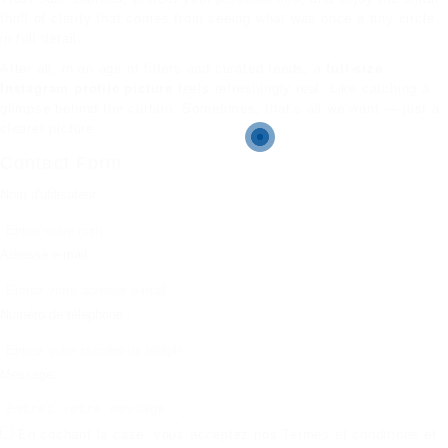
thrill of clarity that comes from seeing what was once a tiny circle
in full detail.
After all, in an age of filters and curated feeds, a
full-size
Instagram profile picture
feels refreshingly real. Like catching a
glimpse behind the curtain. Sometimes, that’s all we want — just a
clearer picture.
Contact Form
Nom d'utilisateur :
Adresse e-mail
Numéro de téléphone :
Message:
En cochant la case, vous acceptez nos
Termes et conditions
et