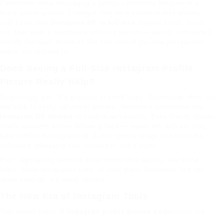
I remember once misjudging a person completely because of a
blurry profile picture. I thought they were someone else entirely
until I saw their
Instagram DP in full size
through a tool. Turns
out, they were a completely different person — weirdly, someone I
already followed. Moments like that remind you how perceptions
online can mislead us.
Does Seeing a Full-Size Instagram Profile
Picture Really Help?
Surprisingly, yes. It’s practical in small ways. Businesses often use
this trick to verify influencer profiles. Recruiters sometimes use
Instagram DP viewers
to confirm authenticity. Even friends double-
check accounts before following back — especially with so many
fake profiles floating around. A clear profile image can mean the
difference between a real connection and a scam.
Plus, high-quality pictures often reveal little details, like brand
logos, facial recognition cues, or even travel backdrops. It’s not
about stalking. It’s about context.
The New Era of Instagram Tools
The newest batch of
Instagram profile picture viewer
tools are