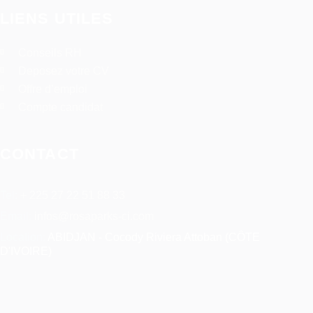
LIENS UTILES
Conseils RH
Deposez votre CV
Offre d’emploi
Compte candidat
CONTACT
Tel:
+ 225 27 22 51 88 33
Email:
infos@rosaparks-ci.com
Location:
ABIDJAN - Cocody Riviera Attoban (CÔTE
D'IVOIRE)