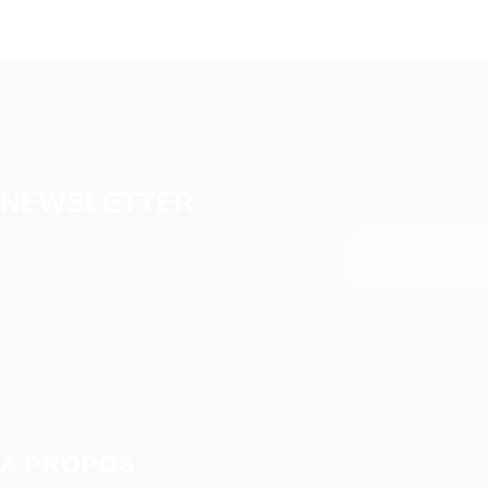
NEWSLETTER
A PROPOS