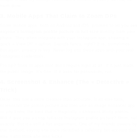
harm done.
3. Mobile Apps That Claim to Zoom DPs
Some mobile apps, both on Android and iOS, promise to let you
see
anyone’s Instagram profile picture in full size
directly from your
phone. They often integrate with your Instagram app, showing a
quick « View DP » option. Sounds fancy, right? It is, sometimes.
But again, privacy is key. Never log into these apps with your real
Instagram credentials.
Pro tip? Stick to apps that don’t require login at all. If it just loads
the public image, it’s fine. If it asks for passwords, run.
4. Screenshot & Enhance (The « Detective »
Trick)
Okay, this one’s more creative than accurate. If all else fails,
screenshot the profile picture and then use an image enhancer app
— you know, the kind that « magically » sharpens blurry photos.
Will it give you a crisp full-size Instagram profile picture? Hmm, not
exactly. But it’s still a fun experiment. One of my friends swears by
this method, saying she once identified a celebrity fan account this
way. I still think she was lucky.