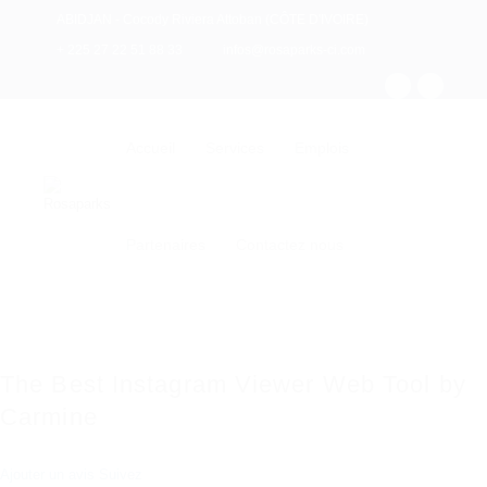
ABIDJAN - Cocody Riviera Attoban (CÔTE D'IVOIRE)
+ 225 27 22 51 88 33
infos@rosaparks-ci.com
Accueil
Services
Emplois
Partenaires
Contactez nous
The Best Instagram Viewer Web Tool by
Carmine
Ajouter un avis
Suivez