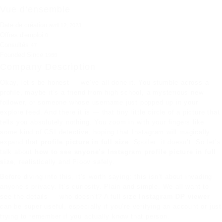
Vue d'ensemble
Date de création
avril 12, 2023
Offres d'emploi
0
Consultés
47
Founded Since
1988
Company Description
Okay, let’s be honest — we’ve all done it. You stumble across a
profile, maybe it’s a friend from high school, a mysterious new
follower, or someone whose username just popped up in your
explore feed. And there it is — that tiny little circle of a picture that
tells you absolutely nothing. You zoom in with your fingers like
some kind of CSI detective, hoping that Instagram will magically
expand that
profile picture in full size
. Spoiler: it doesn’t. So let’s
talk about
how to see anyone’s Instagram profile picture in full
size
, realistically and
Pioov
safely.
Before diving into this, it’s worth saying: this isn’t about invading
anyone’s privacy. It’s curiosity. Plain and simple. We all want to
see the details — who doesn’t? A full-size
Instagram DP viewer
can be super useful, especially if you’re verifying an account or just
trying to remember if you actually know that person.