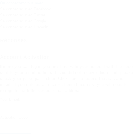
Ou connectez-vous avec
Se connecter avec Facebook
Se connecter avec Twitter
Se connecter avec Google
Se connecter avec Linkedin
Réponses
Account Activation
Before you can login, you must activate your account with the code
sent to your email address. If you did not receive this email, please
check your junk/spam folder.
Click here
to resend the activation
email. If you entered an incorrect email address, you will need to
re-register with the correct email address.
Your Email:
Activation Code: