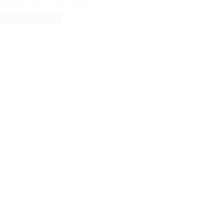
Politique de confidentialité
.