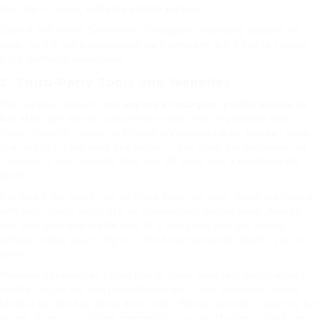
like that — boom,
full-size profile picture
.
Does it still work? Sometimes. Instagram constantly updates its
code, so it’s not a guaranteed hack anymore, but if you’re curious,
it’s a harmless experiment.
2. Third-Party Tools and Websites
The simplest route to
see anyone’s Instagram profile picture in
full size
right now is using viewer tools. You’ve probably seen
these: InstaDP, Izuum, or ProfilePicViewer.io (okay, maybe I made
that one up). They work like magic — you enter the username, hit
« search, » and instantly, that tiny DP turns into a full-blown HD
photo.
But here’s the catch: not all these tools are safe. Some are loaded
with ads, others might ask for unnecessary permissions. Always
test with your own profile first. If it can show your pic clearly,
without asking you to log in or hand over personal details, you’re
good.
Personal experience? I tried one of these tools last month when I
couldn’t figure out who just followed me — the username looked
familiar but the tiny photo didn’t help. Within seconds, I saw the full
image. It was my college roommate’s cousin. Mystery solved, no