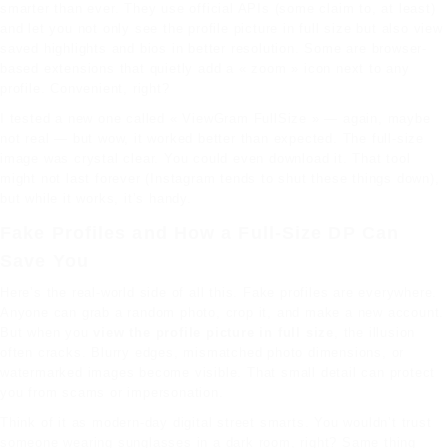
smarter than ever. They use official APIs (some claim to, at least)
and let you not only see the profile picture in full size but also view
saved highlights and bios in better resolution. Some are browser-
based extensions that quietly add a « zoom » icon next to any
profile. Convenient, right?
I tested a new one called « ViewGram FullSize » — again, maybe
not real — but wow, it worked better than expected. The full-size
image was crystal clear. You could even download it. That tool
might not last forever (Instagram tends to shut these things down),
but while it works, it’s handy.
Fake Profiles and How a Full-Size DP Can
Save You
Here’s the real-world side of all this. Fake profiles are everywhere.
Anyone can grab a random photo, crop it, and make a new account.
But when you
view the profile picture in full size
, the illusion
often cracks. Blurry edges, mismatched photo dimensions, or
watermarked images become visible. That small detail can protect
you from scams or impersonation.
Think of it as modern-day digital street smarts. You wouldn’t trust
someone wearing sunglasses in a dark room, right? Same thing