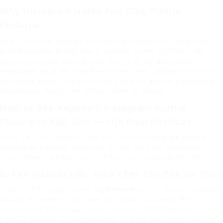
Why Instagram Hides Full-Size Profile
Pictures
Here’s the thing. Instagram intentionally restricts the display of
profile pictures in full size
to maintain a level of privacy and
consistency in the app’s design. The small, circular display
encourages focus on content — stories, reels, and posts — rather
than static images. But that doesn’t stop the internet from finding
workarounds. And let me tell you, there are plenty.
How to See Anyone’s Instagram Profile
Picture in Full Size — The Real Methods
There are a few genuine, easy ways to view
Instagram profile
pictures in full size
, each with its pros and cons. Some are
simple; others are sketchy. Let’s start with what actually works.
1. The Manual URL Trick (The Old-School Way)
Old-school Instagram users might remember this. Before Instagram
became the slick app it is now, you could use a direct link to
retrieve the profile image in high resolution. You’d right-click, open
profile in browser, inspect elements, grab the image URL, and just