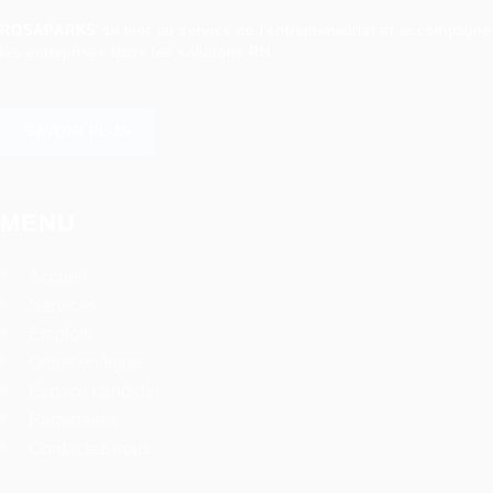
ROSAPARKS
se met au service de l’entrepreneuriat et accompagne
les entreprises dans les solutions RH.
SAVOIR PLUS
MENU
Accueil
Services
Emplois
Offres en ligne
Espace candidat
Partenaires
Contactez nous