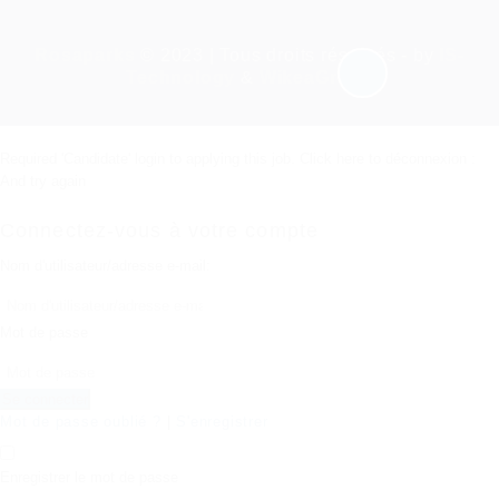
Rosaparks
© 2023 | Tous droits réservés - by
IS-
Technology
&
WikeaGroup
Required 'Candidate' login to applying this job.
Click here to
déconnexion :
And try again
Connectez-vous à votre compte
Nom d'utilisateur/adresse e-mail:
Mot de passe
Mot de passe oublié ?
|
S'enregistrer
Enregistrer le mot de passe