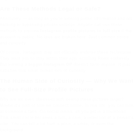
Are These Methods Legal or Safe?
Absolutely — as long as you’re viewing public information and not
hacking or bypassing private
settings
. Anyone can use these
methods to preview
Instagram profile pictures in full size
if the
account is public. No laws are broken here. Just common sense
and curiosity.
Of course, Instagram may not officially endorse these techniques.
They want you to stay within their app, scrolling Reels endlessly.
But viewing a
bigger Instagram DP
doesn’t harm anyone. It just
satisfies that small human itch of curiosity.
The Human Side of Curiosity — Why We Want
to See Full-Size Profile Pictures
Why are we even obsessed with seeing these pictures larger?
Maybe it’s part of how we connect online. In real life, you can look
at someone’s face. On social media, all you get is a thumbnail.
That small circle becomes a hint, a clue, a reflection of a person’s
vibe. You can tell a lot from a pose, a smile, or even the
background.