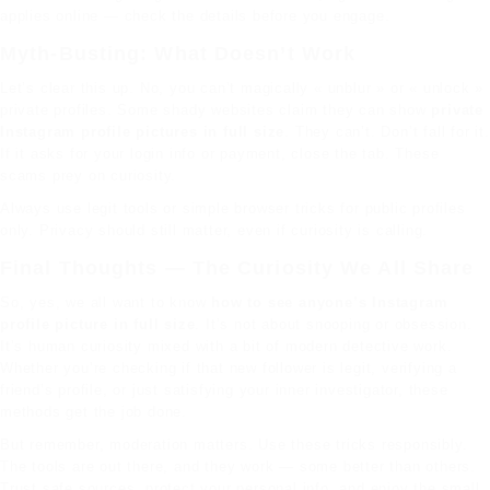
applies online — check the details before you engage.
Myth-Busting: What Doesn’t Work
Let’s clear this up. No, you can’t magically « unblur » or « unlock »
private profiles. Some shady websites claim they can show
private
Instagram profile pictures in full size
. They can’t. Don’t fall for it.
If it asks for your login info or payment, close the tab. These
scams prey on curiosity.
Always use legit tools or simple browser tricks for public profiles
only. Privacy should still matter, even if curiosity is calling.
Final Thoughts — The Curiosity We All Share
So, yes, we all want to know
how to see anyone’s Instagram
profile picture in full size
. It’s not about snooping or obsession.
It’s human curiosity mixed with a bit of modern detective work.
Whether you’re checking if that new follower is legit, verifying a
friend’s profile, or just satisfying your inner investigator, these
methods get the job done.
But remember, moderation matters. Use these tricks responsibly.
The tools are out there, and they work — some better than others.
Trust safe sources, protect your personal info, and enjoy the small