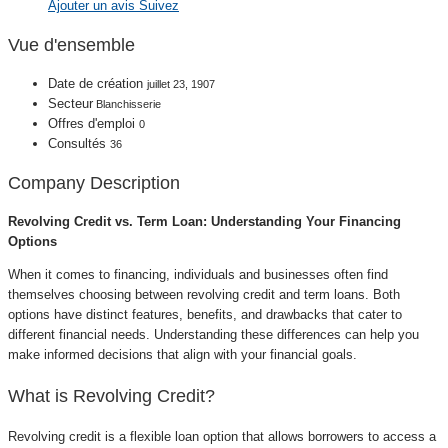
Ajouter un avis
Suivez
Vue d'ensemble
Date de création
juillet 23, 1907
Secteur
Blanchisserie
Offres d'emploi
0
Consultés
36
Company Description
Revolving Credit vs. Term Loan: Understanding Your Financing
Options
When it comes to financing, individuals and businesses often find
themselves choosing between revolving credit and term loans. Both
options have distinct features, benefits, and drawbacks that cater to
different financial needs. Understanding these differences can help you
make informed decisions that align with your financial goals.
What is Revolving Credit?
Revolving credit is a flexible loan option that allows borrowers to access a