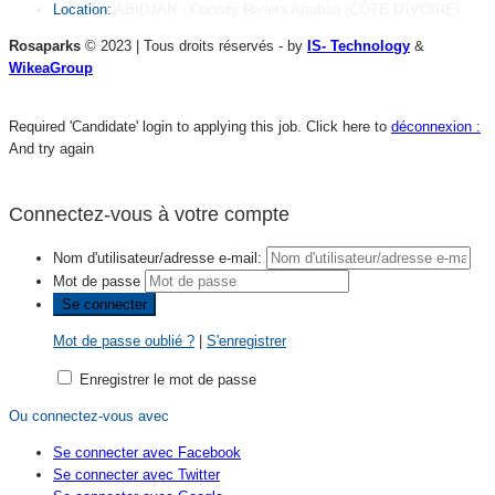
Location:
ABIDJAN - Cocody Riviera Attoban (CÔTE D'IVOIRE)
Rosaparks
© 2023 | Tous droits réservés - by
IS- Technology
&
WikeaGroup
Required 'Candidate' login to applying this job.
Click here to
déconnexion :
And try again
Connectez-vous à votre compte
Nom d'utilisateur/adresse e-mail:
Mot de passe
Mot de passe oublié ?
|
S'enregistrer
Enregistrer le mot de passe
Ou connectez-vous avec
Se connecter avec Facebook
Se connecter avec Twitter