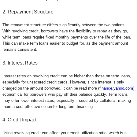
2. Repayment Structure
The repayment structure differs significantly between the two options.
With revolving credit, borrowers have the flexibility to repay as they go,
while term loans require fixed monthly payments over the life of the loan.
This can make term loans easier to budget for, as the payment amount
remains consistent.
3. Interest Rates
Interest rates on revolving credit can be higher than those on term loans,
especially for unsecured credit cards. However, since interest is only
charged on the amount borrowed, it can be read more (
finance.yahoo.com
)
economical for borrowers who pay off their balance quickly. Term loans
may offer lower interest rates, especially if secured by collateral, making
them a cost-effective option for long-term financing.
4. Credit Impact
Using revolving credit can affect your credit utilization ratio, which is a