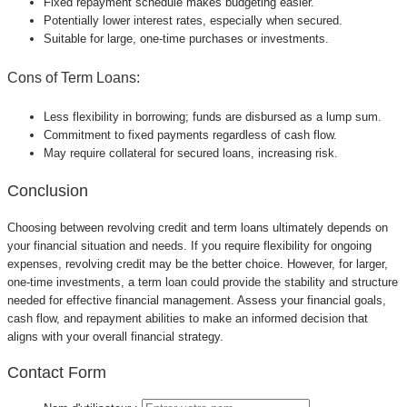
Fixed repayment schedule makes budgeting easier.
Potentially lower interest rates, especially when secured.
Suitable for large, one-time purchases or investments.
Cons of Term Loans:
Less flexibility in borrowing; funds are disbursed as a lump sum.
Commitment to fixed payments regardless of cash flow.
May require collateral for secured loans, increasing risk.
Conclusion
Choosing between revolving credit and term loans ultimately depends on
your financial situation and needs. If you require flexibility for ongoing
expenses, revolving credit may be the better choice. However, for larger,
one-time investments, a term loan could provide the stability and structure
needed for effective financial management. Assess your financial goals,
cash flow, and repayment abilities to make an informed decision that
aligns with your overall financial strategy.
Contact Form