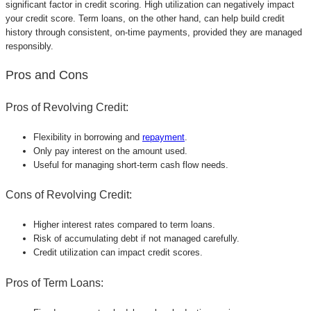
significant factor in credit scoring. High utilization can negatively impact
your credit score. Term loans, on the other hand, can help build credit
history through consistent, on-time payments, provided they are managed
responsibly.
Pros and Cons
Pros of Revolving Credit:
Flexibility in borrowing and
repayment
.
Only pay interest on the amount used.
Useful for managing short-term cash flow needs.
Cons of Revolving Credit:
Higher interest rates compared to term loans.
Risk of accumulating debt if not managed carefully.
Credit utilization can impact credit scores.
Pros of Term Loans: