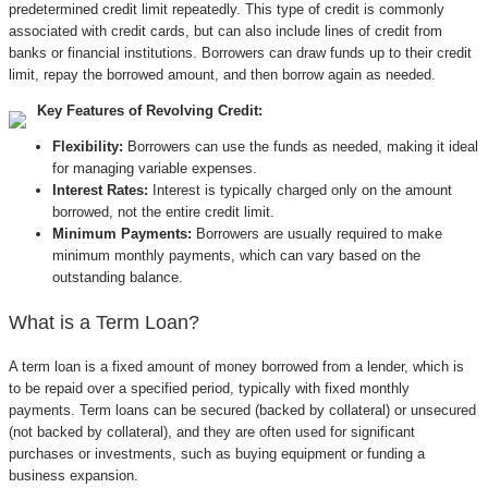
predetermined credit limit repeatedly. This type of credit is commonly
associated with credit cards, but can also include lines of credit from
banks or financial institutions. Borrowers can draw funds up to their credit
limit, repay the borrowed amount, and then borrow again as needed.
Key Features of Revolving Credit:
Flexibility:
Borrowers can use the funds as needed, making it ideal
for managing variable expenses.
Interest Rates:
Interest is typically charged only on the amount
borrowed, not the entire credit limit.
Minimum Payments:
Borrowers are usually required to make
minimum monthly payments, which can vary based on the
outstanding balance.
What is a Term Loan?
A term loan is a fixed amount of money borrowed from a lender, which is
to be repaid over a specified period, typically with fixed monthly
payments. Term loans can be secured (backed by collateral) or unsecured
(not backed by collateral), and they are often used for significant
purchases or investments, such as buying equipment or funding a
business expansion.