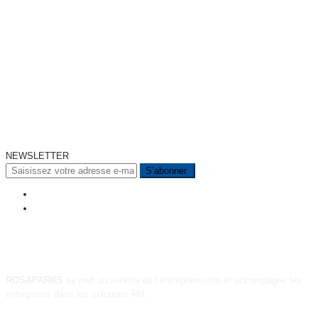
NEWSLETTER
A PROPOS
ROSAPARKS
se met au service de l’entrepreneuriat et accompagne les
entreprises dans les solutions RH.