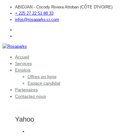
ABIDJAN - Cocody Riviera Attoban (CÔTE D'IVOIRE)
+ 225 27 22 51 88 33
infos@rosaparks-ci.com
Accueil
Services
Emplois
Offres en ligne
Espace candidat
Partenaires
Contactez nous
Yahoo