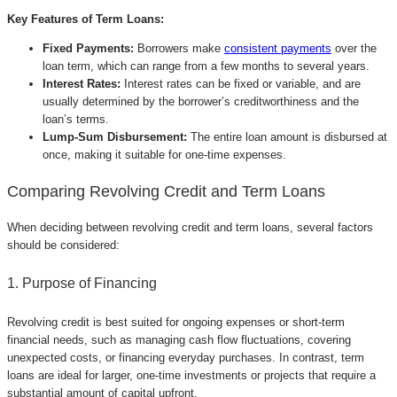
Key Features of Term Loans:
Fixed Payments:
Borrowers make
consistent payments
over the
loan term, which can range from a few months to several years.
Interest Rates:
Interest rates can be fixed or variable, and are
usually determined by the borrower’s creditworthiness and the
loan’s terms.
Lump-Sum Disbursement:
The entire loan amount is disbursed at
once, making it suitable for one-time expenses.
Comparing Revolving Credit and Term Loans
When deciding between revolving credit and term loans, several factors
should be considered:
1. Purpose of Financing
Revolving credit is best suited for ongoing expenses or short-term
financial needs, such as managing cash flow fluctuations, covering
unexpected costs, or financing everyday purchases. In contrast, term
loans are ideal for larger, one-time investments or projects that require a
substantial amount of capital upfront.