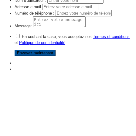
Nom d'utilisateur :
Adresse e-mail
Numéro de téléphone :
Message:
En cochant la case, vous acceptez nos
Termes et conditions
et
Politique de confidentialité
.