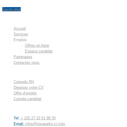
Savoir plus
MENU
Accueil
Services
Emplois
Offres en ligne
Espace candidat
Partenaires
Contactez nous
LIENS UTILES
Conseils RH
Deposez votre CV
Offre d’emploi
Compte candidat
CONTACT
Tel:
+ 225 27 22 51 88 33
Email:
infos@rosaparks-ci.com