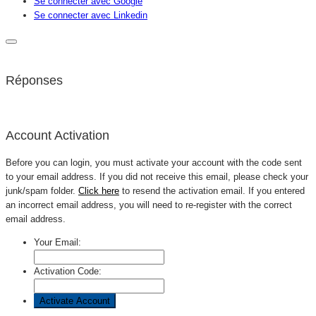
Se connecter avec Google
Se connecter avec Linkedin
Réponses
Account Activation
Before you can login, you must activate your account with the code sent
to your email address. If you did not receive this email, please check your
junk/spam folder.
Click here
to resend the activation email. If you entered
an incorrect email address, you will need to re-register with the correct
email address.
Your Email:
Activation Code: